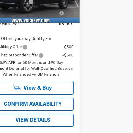
umentation Fee
+$484
Ext.
Int.
Stock
puterized Vehicle Registration
+$47
Fee
e with Fees:
$61,591
 Offers you may Qualify For:
ilitary Offer
-$500
irst Responder Offer
-$500
5.9% APR for 60 Months and 90 Day
ent Deferral for Well-Qualified Buyers
When Financed w/ GM Financial
View & Buy
CONFIRM AVAILABILITY
VIEW DETAILS