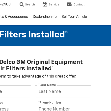
3-2400
Search
Service
Contact
rts & Accessories
Dealership Info
Sell Your Vehicle
lters Installed*
Delco GM Original Equipment
r Filters Installed*
 form to take advantage of this great offer.
*Last Name
ss
*Phone Number