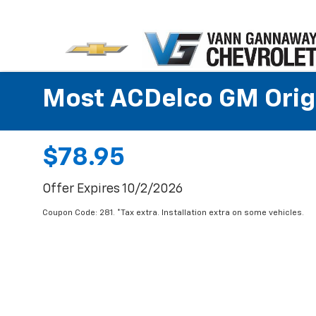
Most ACDelco GM Origin
$78.95
Offer Expires 10/2/2026
Coupon Code: 281. *Tax extra. Installation extra on some vehicles.