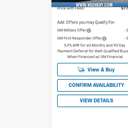
Fee
Price with Fees:
$77
Add. Offers you may Qualify For:
GM Military Offer
-
GM First Responder Offer
-
5.9% APR for 60 Months and 90 Day
Payment Deferral for Well-Qualified Buy
When Financed w/ GM Financial
View & Buy
CONFIRM AVAILABILITY
VIEW DETAILS