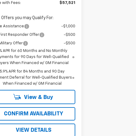
e with Fees:
$57,521
 Offers you may Qualify For:
e Assistance
-$1,000
irst Responder Offer
-$500
ilitary Offer
-$500
% APR for 60 Months and No Monthly
yments for 90 Days for Well-Qualified
yers When Financed w/ GM Financial
5.9% APR for 84 Months and 90 Day
ent Deferral for Well-Qualified Buyers
When Financed w/ GM Financial
View & Buy
CONFIRM AVAILABILITY
VIEW DETAILS