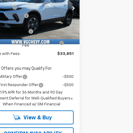
rice Drop
Savings
-$3,500
Stock:
Model:
Demo Savings
-$500
KBCR45TS127132
T6960
1NK26
e Before Fees:
$33,320
ourtesy Transportation
Ext.
Int.
Unit
umentation Fee
+$484
puterized Vehicle Registration
+$47
Fee
e with Fees:
$33,851
 Offers you may Qualify For:
ilitary Offer
-$500
irst Responder Offer
-$500
1.9% APR for 36 Months and 90 Day
ent Deferral for Well-Qualified Buyers
When Financed w/ GM Financial
View & Buy