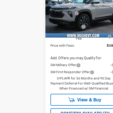
Price Drop
VG Savings
-$2
VIN:
Stock:
Model:
Customer Cash
-
KL79MVSL6TB040007
T6766
1TS56
Price Before Fees:
$28
Ext.
In Stock
Documentation Fee
+
Computerized Vehicle Registration
Fee
Price with Fees:
$28
Add. Offers you may Qualify For:
GM Military Offer
-
GM First Responder Offer
-
3.9% APR for 36 Months and 90 Day
Payment Deferral For Well-Qualified Buy
When Financed w/ GM Financial
View & Buy