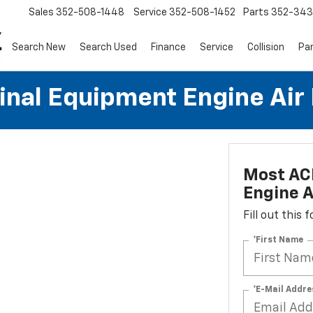
Sales
352-508-1448
Service
352-508-1452
Parts
352-34
Search New
Search Used
Finance
Service
Collision
Pa
al Equipment Engine Air Fi
Most AC
Engine Ai
Fill out this
*First Name
*E-Mail Addre