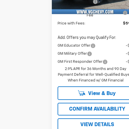
Documentation Fee
+
Computerized Vehicle Registration
Fee
Price with Fees:
$59
Add. Offers you may Qualify For:
GM Educator Offer
-
GM Military Offer
-
GM First Responder Offer
-
2.9% APR for 36 Months and 90 Day
Payment Deferral for Well-Qualified Buy
When Financed w/ GM Financial
View & Buy
CONFIRM AVAILABILITY
VIEW DETAILS