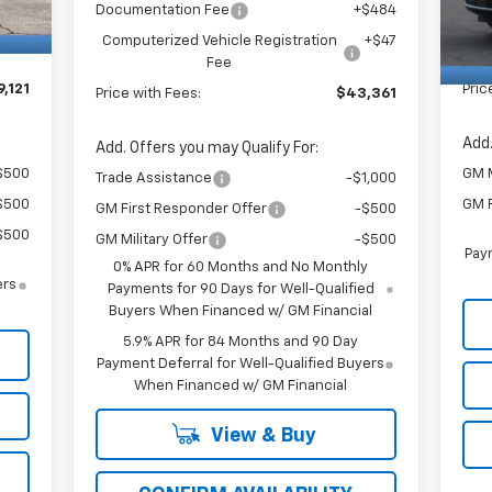
$484
Doc
Documentation Fee
+$484
In 
+$47
Com
Computerized Vehicle Registration
+$47
Fee
,121
Pric
Price with Fees:
$43,361
Add.
Add. Offers you may Qualify For:
$500
GM M
Trade Assistance
-$1,000
$500
GM F
GM First Responder Offer
-$500
$500
GM Military Offer
-$500
Paym
0% APR for 60 Months and No Monthly
ers
Payments for 90 Days for Well-Qualified
Buyers When Financed w/ GM Financial
5.9% APR for 84 Months and 90 Day
Payment Deferral for Well-Qualified Buyers
When Financed w/ GM Financial
View & Buy