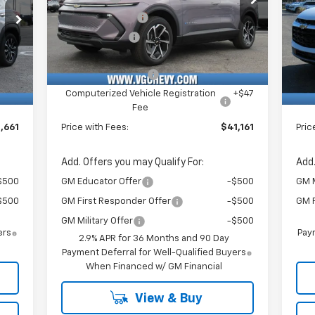
VIN:
Stock:
Model:
P
,500
VG Demo Savings
-$1,500
VG 
3GN7DNRR6TS126899
T6953
1MB48
VIN:
$750
Customer Cash
-$1,000
VG 
3GN
Courtesy Transportation
Ext.
Int.
Unit
,130
Price Before Fees:
$40,630
Pric
Int.
C
$484
Documentation Fee
+$484
Doc
+$47
Computerized Vehicle Registration
+$47
Com
Fee
,661
Price with Fees:
$41,161
Pric
Add. Offers you may Qualify For:
Add.
$500
GM Educator Offer
-$500
GM M
$500
GM First Responder Offer
-$500
GM F
GM Military Offer
-$500
ers
Paym
2.9% APR for 36 Months and 90 Day
Payment Deferral for Well-Qualified Buyers
When Financed w/ GM Financial
View & Buy