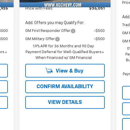
Fee
Pric
,926
Price with Fees:
$36,051
Add.
Add. Offers you may Qualify For:
Trad
$500
GM First Responder Offer
-$500
GM F
$500
GM Military Offer
-$500
GM M
1.9% APR for 36 Months and 90 Day
0
ers
Payment Deferral for Well-Qualified Buyers
Pa
When Financed w/ GM Financial
Bu
View & Buy
Paym
CONFIRM AVAILABILITY
VIEW DETAILS