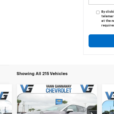
By click
telemar
at the n
require
Showing All 215 Vehicles
Compare Vehicle
Window Sticker
New
2026
Chevrolet
cker
Equinox EV
LT
Ne
MSRP:
$47,130
2LT
Price Drop
VG Savings
-$4,000
,380
MSR