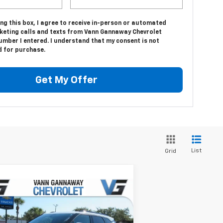
ing this box, I agree to receive in-person or automated
keting calls and texts from Vann Gannaway Chevrolet
umber I entered. I understand that my consent is not
d for purchase.
Get My Offer
List
Grid
Compare Vehicle
Window Sticker
w
2026
Chevrolet Blazer
P:
$37,320