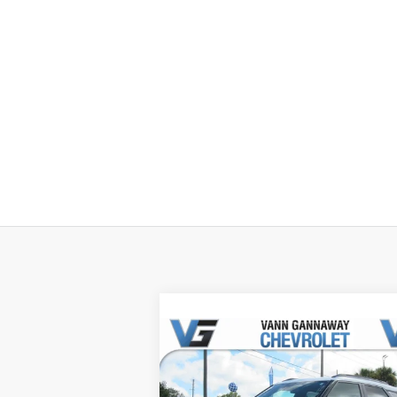
Compare Vehicle
Window Sti
New
2026
Chevrolet
Trailblazer
ACTIV
MSRP:
$31