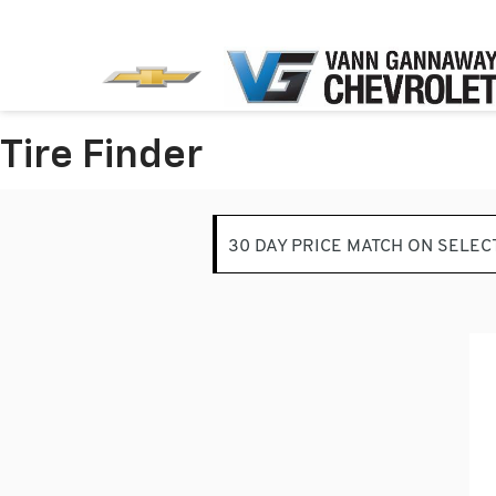
Tire Finder