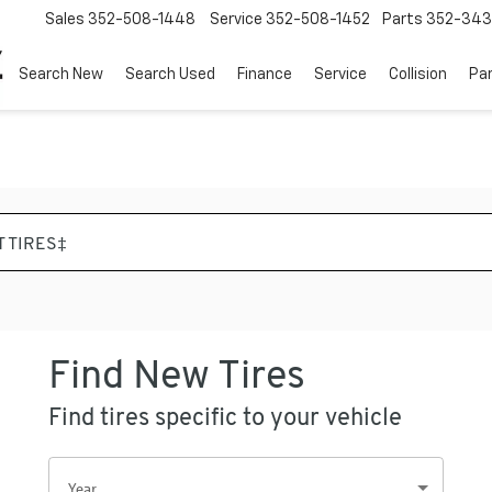
Sales
352-508-1448
Service
352-508-1452
Parts
352-34
Search New
Search Used
Finance
Service
Collision
Pa