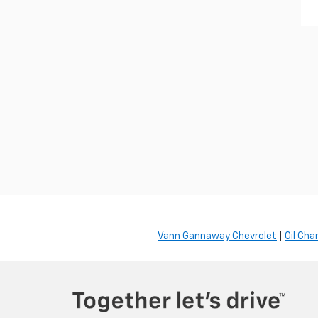
Vann Gannaway Chevrolet
|
Oil Cha