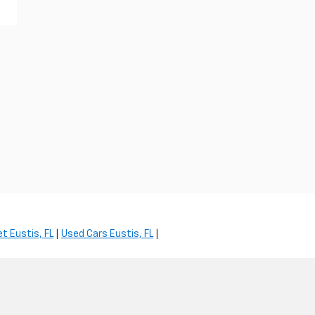
t Eustis, FL
|
Used Cars Eustis, FL
|