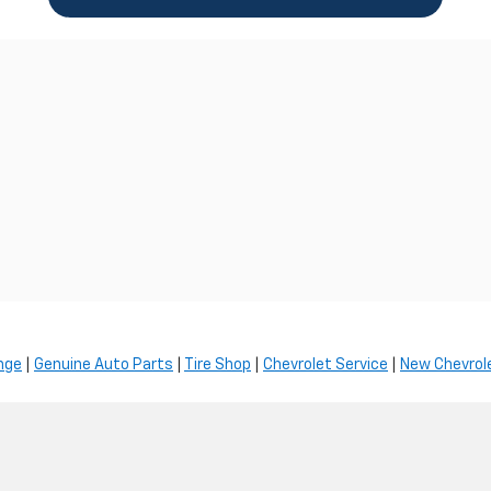
nge
|
Genuine Auto Parts
|
Tire Shop
|
Chevrolet Service
|
New Chevrole