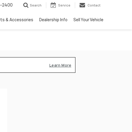
3-2400
Search
Service
Contact
rts & Accessories
Dealership Info
Sell Your Vehicle