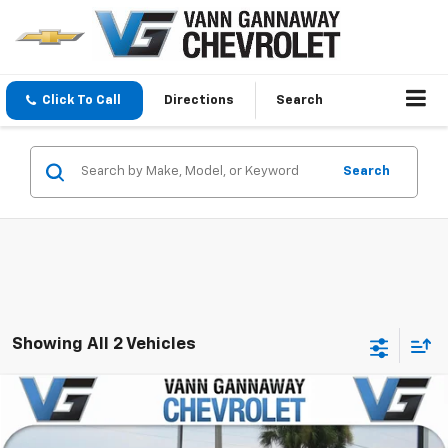
Click To Call
Directions
Search
Search
Showing All 2 Vehicles
Comments
Compare Vehicle
Used
2017
Hyundai Elantra
SE
VIN:
Stock:
Model: