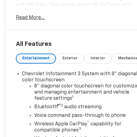
out of 5 stars. The car has driven 50,347 miles and
its fuel economy in city is 15 mpg and fuel economy
Read More...
on highway is 20 mpg. It also comes with features
such as touch screen display, hill start assist, part
time with on demand four wheel drive, and
Bluetooth® phone connectivity. A carfax report is
All Features
available for this motorcar. Contact details: Vann
Gannaway Chevrolet (352) 343-2400. Family Owned
Entertainment
Exterior
Interior
Mechanic
and Operated since 1986.
Chevrolet Infotainment 3 System with 8" diagona
color touchscreen
8" diagonal color touchscreen for customizi
and managing entertainment and vehicle
1
feature settings
®2
Bluetooth®
audio streaming
Voice command pass-through to phone
™
Wireless Apple CarPlay
capability for
3
compatible phones