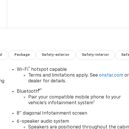
al
Package
Safety-exterior
Safety-interior
Saf
®
l
Wi-Fi
hotspot capable
Terms and limitations apply. See
onstar.com
o
ng
dealer for details.
®
Bluetooth®
Pair your compatible mobile phone to your
1
vehicle's infotainment system
8" diagonal Infotainment screen
6-speaker audio system
Speakers are positioned throughout the cabi