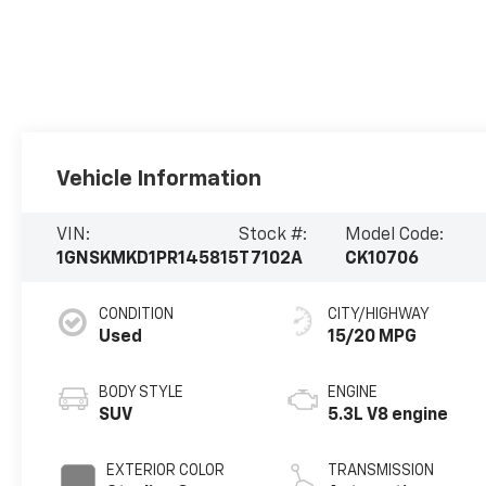
Vehicle Information
VIN:
Stock #:
Model Code:
1GNSKMKD1PR145815
T7102A
CK10706
CONDITION
CITY/HIGHWAY
Used
15/20 MPG
BODY STYLE
ENGINE
SUV
5.3L V8 engine
EXTERIOR COLOR
TRANSMISSION