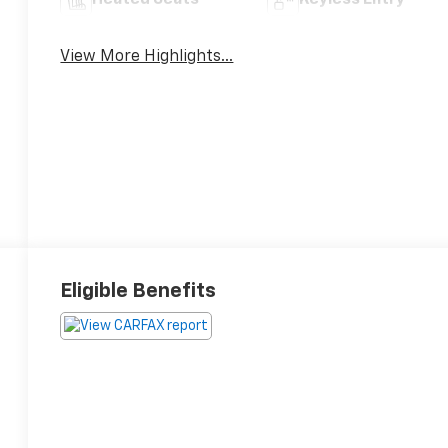
Heated Seats
Keyless Entry
View More Highlights...
Eligible Benefits