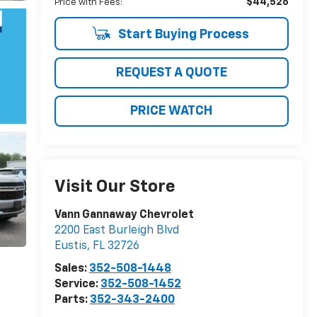
$44,526
Price with Fees:
Start Buying Process
REQUEST A QUOTE
PRICE WATCH
Visit Our Store
Vann Gannaway Chevrolet
2200 East Burleigh Blvd
Eustis
,
FL
32726
Sales:
352-508-1448
Service:
352-508-1452
Parts:
352-343-2400