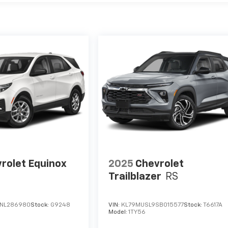
rolet Equinox
2025
Chevrolet
Trailblazer
RS
NL286980
Stock:
G9248
VIN:
KL79MUSL9SB015577
Stock:
T6617A
Model:
1TY56