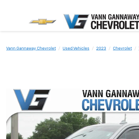
Vann Gannaway Chevrolet
Used Vehicles
2023
Chevrolet