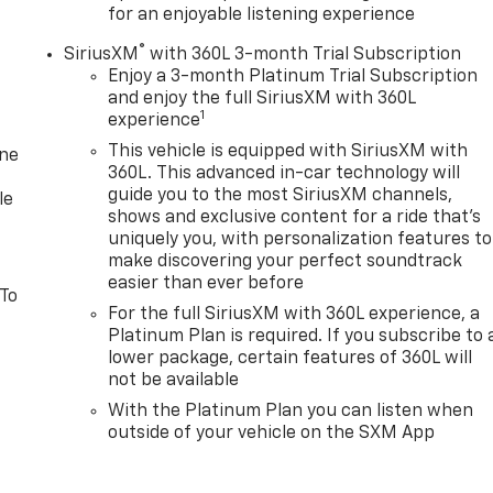
for an enjoyable listening experience
®
SiriusXM
with 360L 3-month Trial Subscription
Enjoy a 3-month Platinum Trial Subscription
and enjoy the full SiriusXM with 360L
1
experience
This vehicle is equipped with SiriusXM with
one
360L. This advanced in-car technology will
guide you to the most SiriusXM channels,
le
shows and exclusive content for a ride that's
uniquely you, with personalization features to
make discovering your perfect soundtrack
easier than ever before
 To
For the full SiriusXM with 360L experience, a
Platinum Plan is required. If you subscribe to 
lower package, certain features of 360L will
not be available
With the Platinum Plan you can listen when
outside of your vehicle on the SXM App