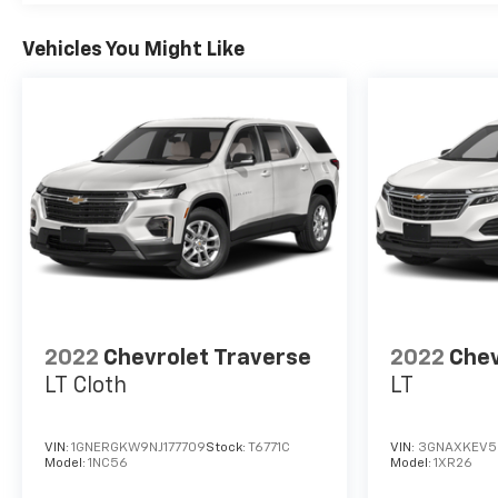
Vehicles You Might Like
2022
Chevrolet Traverse
2022
Chev
LT Cloth
LT
VIN:
1GNERGKW9NJ177709
Stock:
T6771C
VIN:
3GNAXKEV5
Model:
1NC56
Model:
1XR26