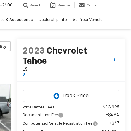
3-2400
Search
Service
Contact
rts & Accessories
Dealership Info
Sell Your Vehicle
lity
2023
Chevrolet
Tahoe
LS
$43,995
Price Before Fees:
+$484
Documentation Fee
+$47
Computerized Vehicle Registration Fee