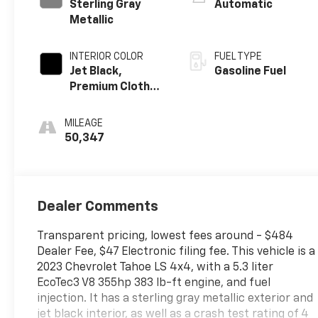
Sterling Gray
Automatic
Metallic
INTERIOR COLOR
FUEL TYPE
Jet Black,
Gasoline Fuel
Premium Cloth
Seat Trim
MILEAGE
50,347
Dealer Comments
Transparent pricing, lowest fees around - $484
Dealer Fee, $47 Electronic filing fee. This vehicle is a
2023 Chevrolet Tahoe LS 4x4, with a 5.3 liter
EcoTec3 V8 355hp 383 lb-ft engine, and fuel
injection. It has a sterling gray metallic exterior and
jet black interior, as well as a crash test rating of 4