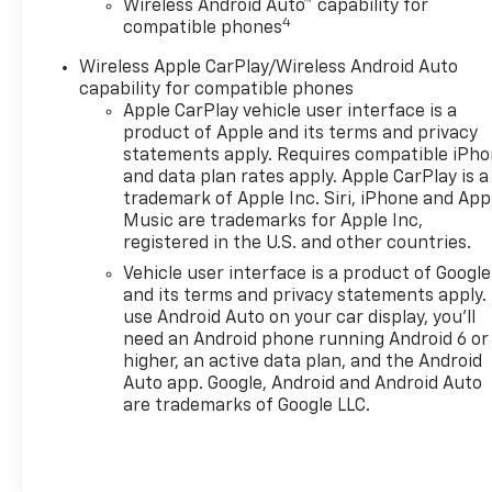
Wireless Android Auto™ capability for
4
compatible phones
Wireless Apple CarPlay/Wireless Android Auto
capability for compatible phones
Apple CarPlay vehicle user interface is a
product of Apple and its terms and privacy
statements apply. Requires compatible iPh
and data plan rates apply. Apple CarPlay is a
trademark of Apple Inc. Siri, iPhone and App
Music are trademarks for Apple Inc,
registered in the U.S. and other countries.
Vehicle user interface is a product of Google
and its terms and privacy statements apply.
use Android Auto on your car display, you'll
need an Android phone running Android 6 or
higher, an active data plan, and the Android
Auto app. Google, Android and Android Auto
are trademarks of Google LLC.