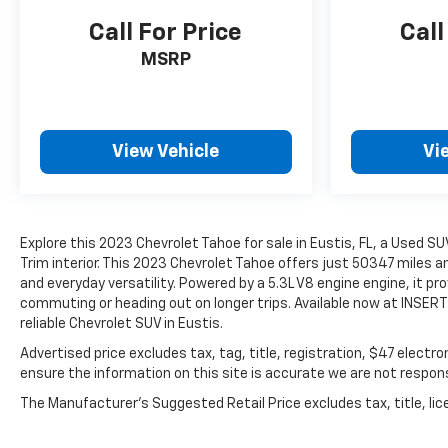
Call For Price
Call
MSRP
View Vehicle
Vi
Explore this 2023 Chevrolet Tahoe for sale in Eustis, FL, a Used SU
Trim interior. This 2023 Chevrolet Tahoe offers just 50347 miles 
and everyday versatility. Powered by a 5.3L V8 engine engine, it p
commuting or heading out on longer trips. Available now at INSERT 
reliable Chevrolet SUV in Eustis.
Advertised price excludes tax, tag, title, registration, $47 electr
ensure the information on this site is accurate we are not responsi
The Manufacturer's Suggested Retail Price excludes tax, title, lice