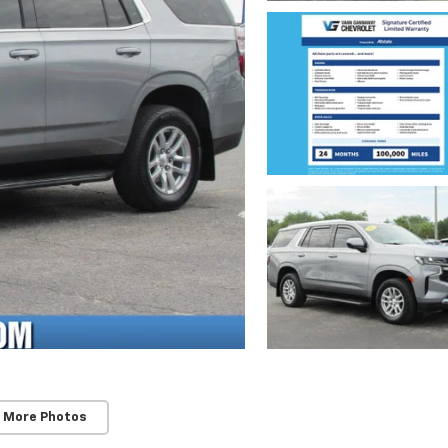
 More Photos