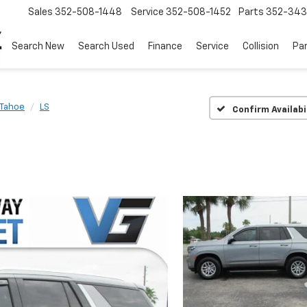
Sales
352-508-1448
Service
352-508-1452
Parts
352-34
Search New
Search Used
Finance
Service
Collision
Pa
Tahoe
LS
Confirm Availabi