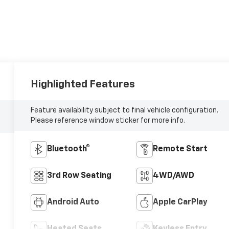
Highlighted Features
Feature availability subject to final vehicle configuration.
Please reference window sticker for more info.
Bluetooth®
Remote Start
3rd Row Seating
4WD/AWD
Android Auto
Apple CarPlay