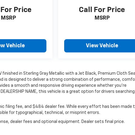
 For Price
Call For Price
MSRP
MSRP
ew Vehicle
View Vehicle
V finished in Sterling Gray Metallic with a Jet Black, Premium Cloth Se
and is designed to deliver a strong combination of performance, comfo
rovides a smooth and responsive driving experience whether you're
DEALERSHIP NAME, this vehicle is a great option for drivers searching 
onic filing fee, and $484 dealer fee. While every effort has been made 
ble for typographical, technical, or misprint errors.
nse, dealer fees and optional equipment. Dealer sets final price.