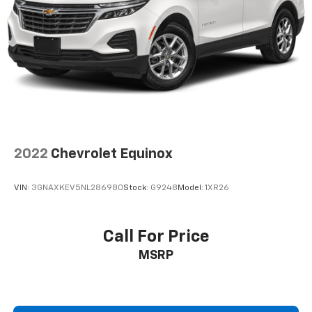
2022
Chevrolet Equinox
VIN:
3GNAXKEV5NL286980
Stock:
G9248
Model:
1XR26
Call For Price
MSRP