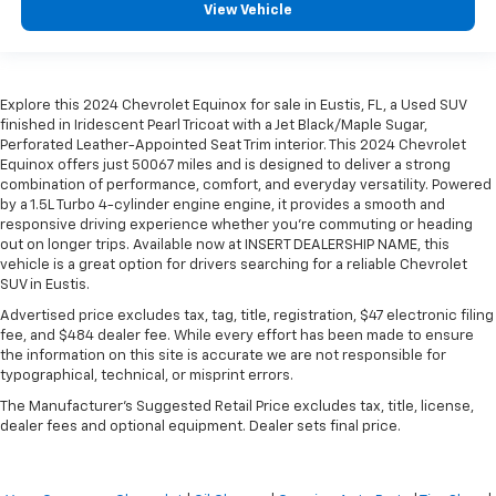
View Vehicle
Explore this 2024 Chevrolet Equinox for sale in Eustis, FL, a Used SUV
finished in Iridescent Pearl Tricoat with a Jet Black/Maple Sugar,
Perforated Leather-Appointed Seat Trim interior. This 2024 Chevrolet
Equinox offers just 50067 miles and is designed to deliver a strong
combination of performance, comfort, and everyday versatility. Powered
by a 1.5L Turbo 4-cylinder engine engine, it provides a smooth and
responsive driving experience whether you're commuting or heading
out on longer trips. Available now at INSERT DEALERSHIP NAME, this
vehicle is a great option for drivers searching for a reliable Chevrolet
SUV in Eustis.
Advertised price excludes tax, tag, title, registration, $47 electronic filing
fee, and $484 dealer fee. While every effort has been made to ensure
the information on this site is accurate we are not responsible for
typographical, technical, or misprint errors.
The Manufacturer's Suggested Retail Price excludes tax, title, license,
dealer fees and optional equipment. Dealer sets final price.