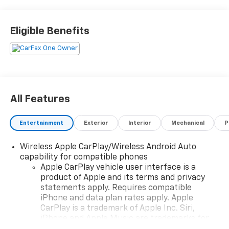
31 mpg. This car also comes with many features such
as touch screen display, blind spot sensor, hill start
assist, navigation system with voice recognition,
Eligible Benefits
navigation with touch screen display, and Bluetooth®
phone connectivity. With all of these features
combined, this car is sure to provide an enjoyable
driving experience. Contact details: Vann Gannaway
Chevrolet (352) 343-2400. Family Owned and
Operated since 1986.
All Features
Entertainment
Exterior
Interior
Mechanical
P
Wireless Apple CarPlay/Wireless Android Auto
capability for compatible phones
Apple CarPlay vehicle user interface is a
product of Apple and its terms and privacy
statements apply. Requires compatible
iPhone and data plan rates apply. Apple
CarPlay is a trademark of Apple Inc. Siri,
iPhone and Apple Music are trademarks for