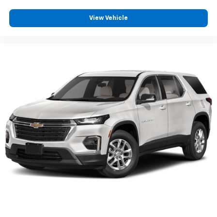
™
Apple CarPlay
capability for compatible
5
phones
View Vehicle
™
Android Auto
capability for compatible
6
phone
Use, control and manage select smartphone
apps through the Infotainment system
May require additional optional equipment