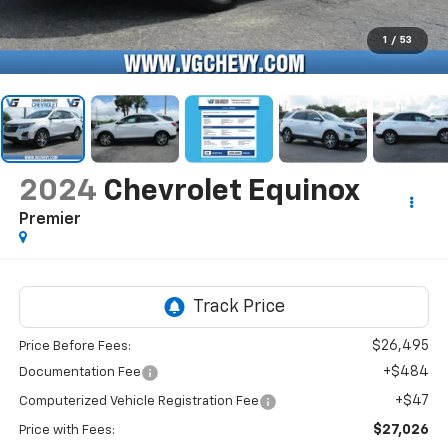
1
/
53
2024
Chevrolet Equinox
Premier
$26,495
Price Before Fees:
+$484
Documentation Fee
+$47
Computerized Vehicle Registration Fee
$27,026
Price with Fees: