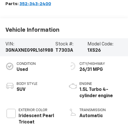
Parts:
352-343-2400
Vehicle Information
VIN:
Stock #:
Model Code:
3GNAXNEG9RL161988
T7303A
1XS26
CONDITION
CITY/HIGHWAY
Used
26/31 MPG
BODY STYLE
ENGINE
SUV
1.5L Turbo 4-
cylinder engine
EXTERIOR COLOR
TRANSMISSION
Iridescent Pearl
Automatic
Tricoat