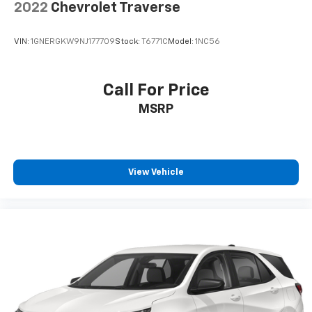
2022
Chevrolet Traverse
VIN:
1GNERGKW9NJ177709
Stock:
T6771C
Model:
1NC56
Call For Price
MSRP
View Vehicle