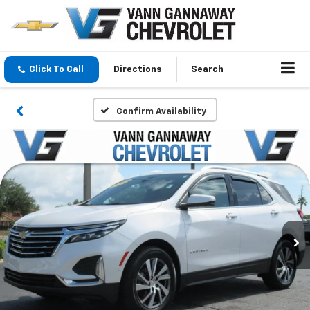
Click To Call
Directions
Search
Confirm Availability