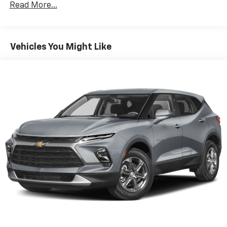
Apple Inc, registered in the U.S. and other
Read More...
countries.
Vehicle user interface is a product of Google
and its terms and privacy statements apply.
To use Android Auto on your car display, you'll
Vehicles You Might Like
need an Android phone running Android 6 or
higher, an active data plan, and the Android
Auto app. Google, Android and Android Auto
are trademarks of Google LLC.
®
Bluetooth®
Pair your compatible mobile phone to your
1
vehicle's infotainment system
Place and receive hands-free phone calls
Store your phone's contact list in the system
to place an outgoing call quickly using the
touch-screen display or voice command
system
With streaming audio capability, you can
listen to files stored on your phone or
Bluetooth® digital media device