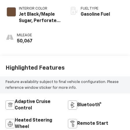
INTERIOR COLOR
FUEL TYPE
Jet Black/Maple
Gasoline Fuel
Sugar, Perforated
Leather-
Appointed Seat
MILEAGE
Trim
50,067
Highlighted Features
Feature availability subject to final vehicle configuration. Please
reference window sticker for more info.
Adaptive Cruise
Bluetooth®
Control
Heated Steering
Remote Start
Wheel