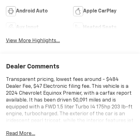
Android Auto
Apple CarPlay
Aux Input
Heated Seats
View More Highlights...
Dealer Comments
Transparent pricing, lowest fees around - $484
Dealer Fee, $47 Electronic filing fee. This vehicle is a
2024 Chevrolet Equinox Premier, with a carfax report
available. It has been driven 50,091 miles and is
equipped with a FWD 1.5 liter Turbo I4 175hp 203 lb-ft
engine, turbocharged. The exterior of the car is an
iridescent pearl tricoat, while the interior features jet
black/maple sugar leather-trimmed seats. Fuel
Read More...
economy in the city is 26 mpg and on the highway it is