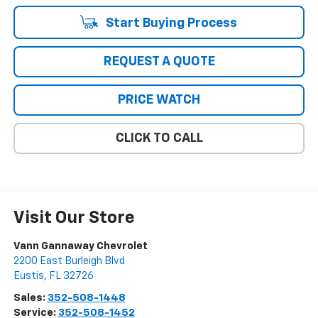
Start Buying Process
REQUEST A QUOTE
PRICE WATCH
CLICK TO CALL
Visit Our Store
Vann Gannaway Chevrolet
2200 East Burleigh Blvd
Eustis
,
FL
32726
Sales:
352-508-1448
Service:
352-508-1452