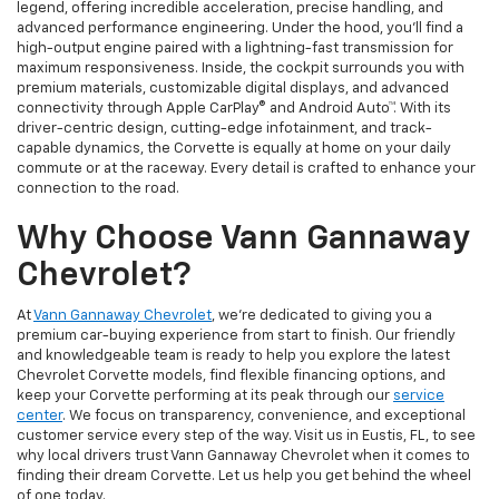
legend, offering incredible acceleration, precise handling, and
advanced performance engineering. Under the hood, you’ll find a
high-output engine paired with a lightning-fast transmission for
maximum responsiveness. Inside, the cockpit surrounds you with
premium materials, customizable digital displays, and advanced
connectivity through Apple CarPlay® and Android Auto™. With its
driver-centric design, cutting-edge infotainment, and track-
capable dynamics, the Corvette is equally at home on your daily
commute or at the raceway. Every detail is crafted to enhance your
connection to the road.
Why Choose Vann Gannaway
Chevrolet?
At
Vann Gannaway Chevrolet
, we’re dedicated to giving you a
premium car-buying experience from start to finish. Our friendly
and knowledgeable team is ready to help you explore the latest
Chevrolet Corvette models, find flexible financing options, and
keep your Corvette performing at its peak through our
service
center
. We focus on transparency, convenience, and exceptional
customer service every step of the way. Visit us in Eustis, FL, to see
why local drivers trust Vann Gannaway Chevrolet when it comes to
finding their dream Corvette. Let us help you get behind the wheel
of one today.