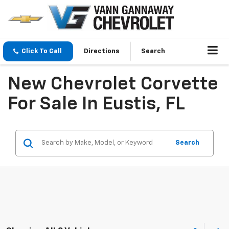
Click To Call
Directions
Search
New Chevrolet Corvette
For Sale In Eustis, FL
Search