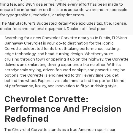
filing fee, and $484 dealer fee. While every effort has been made to
ensure the information on this site is accurate we are not responsible
for typographical, technical, or misprint errors.
Chevrolet Corvette For Sale
The Manufacturer's Suggested Retail Price excludes tax, title, license,
Near Me
dealer fees and optional equipment. Dealer sets final price.
Searching for a new Chevrolet Corvette near you in Eustis, FL? Vann
Gannaway Chevrolet is your go-to destination for the iconic
Corvette, celebrated for its breathtaking performance, cutting-
edge technology, and head-turning design. Whether you’re
cruising through town or opening it up on the highway, the Corvette
delivers an exhilarating driving experience like no other. With its
aerodynamic styling, driver-focused cockpit, and powerful engine
options, the Corvette is engineered to thrill every time you get
behind the wheel. Explore available trims to find the perfect blend
of performance, luxury, and innovation to fit your driving style.
Chevrolet Corvette:
Performance And Precision
Redefined
The Chevrolet Corvette stands as a true American sports car