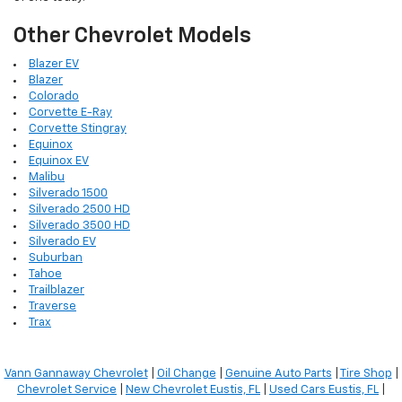
Other Chevrolet Models
Blazer EV
Blazer
Colorado
Corvette E-Ray
Corvette Stingray
Equinox
Equinox EV
Malibu
Silverado 1500
Silverado 2500 HD
Silverado 3500 HD
Silverado EV
Suburban
Tahoe
Trailblazer
Traverse
Trax
Vann Gannaway Chevrolet
|
Oil Change
|
Genuine Auto Parts
|
Tire Shop
|
Chevrolet Service
|
New Chevrolet Eustis, FL
|
Used Cars Eustis, FL
|