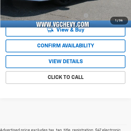
Add. Offers you may Qualify For:
Chevrolet Corvette Loyalty Cash Allowance
-$4,000
1
/
36
View & Buy
CONFIRM AVAILABILITY
VIEW DETAILS
CLICK TO CALL
Advertised price excludes tax, tag, title, registration, $47 electronic