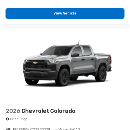
View Vehicle
2026
Chevrolet Colorado
Price Drop
VIN:
1GCPSBEKXT1298327
Stock:
Model:
14C43