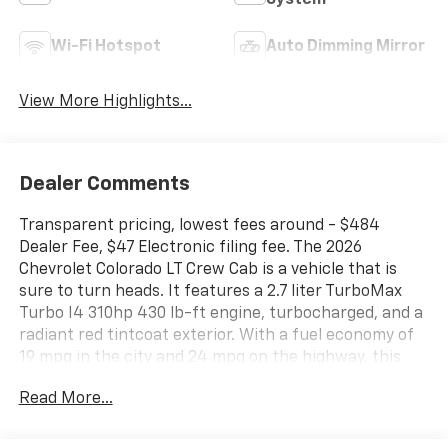
System
Wi-Fi Hotspot
Auto Dimming Mirror
View More Highlights...
Dealer Comments
Transparent pricing, lowest fees around - $484
Dealer Fee, $47 Electronic filing fee. The 2026
Chevrolet Colorado LT Crew Cab is a vehicle that is
sure to turn heads. It features a 2.7 liter TurboMax
Turbo I4 310hp 430 lb-ft engine, turbocharged, and a
radiant red tintcoat exterior. With a fuel economy of
19 mpg in the city and 24 mpg on the highway, this
car is both powerful and efficient. Inside, you'll find a
Read More...
jet black interior with a host of modern features such
as touch screen display, Bluetooth® audio connection,
blind spot sensor, hill start assist, navigation system