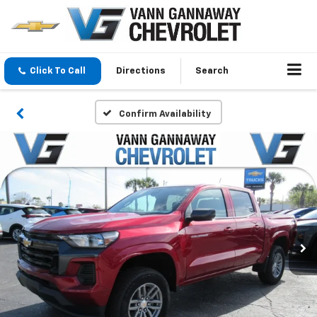
Click To Call
Directions
Search
Confirm Availability