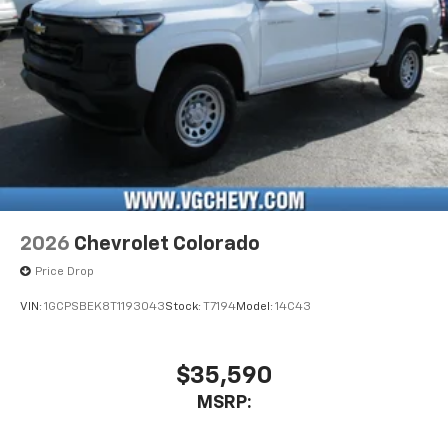
2026
Chevrolet Colorado
Price Drop
VIN:
1GCPSBEK8T1193043
Stock:
T7194
Model:
14C43
$35,590
MSRP: