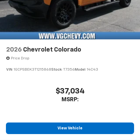
2026
Chevrolet Colorado
Price Drop
VIN:
1GCPSBEK3T1215868
Stock:
T7356
Model:
14C43
$37,034
MSRP:
View Vehicle