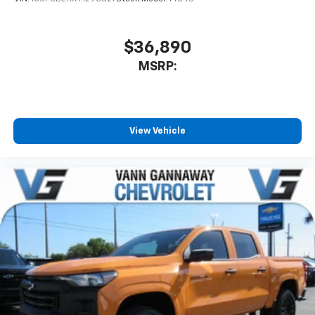
$36,890
MSRP:
View Vehicle