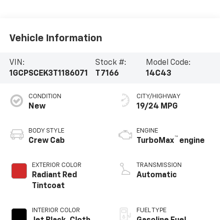
Vehicle Information
VIN:
Stock #:
Model Code:
1GCPSCEK3T1186071
T7166
14C43
CONDITION
CITY/HIGHWAY
New
19/24 MPG
BODY STYLE
ENGINE
™
Crew Cab
TurboMax
engine
EXTERIOR COLOR
TRANSMISSION
Radiant Red
Automatic
Tintcoat
INTERIOR COLOR
FUEL TYPE