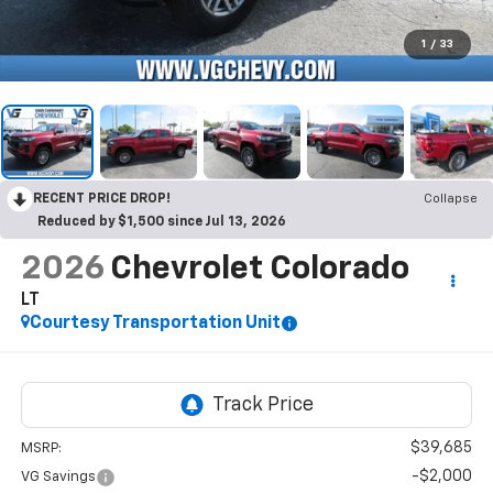
1
/
33
RECENT PRICE DROP!
Collapse
Reduced by $1,500 since Jul 13, 2026
2026
Chevrolet Colorado
LT
Courtesy Transportation Unit
$39,685
MSRP:
-$2,000
VG Savings