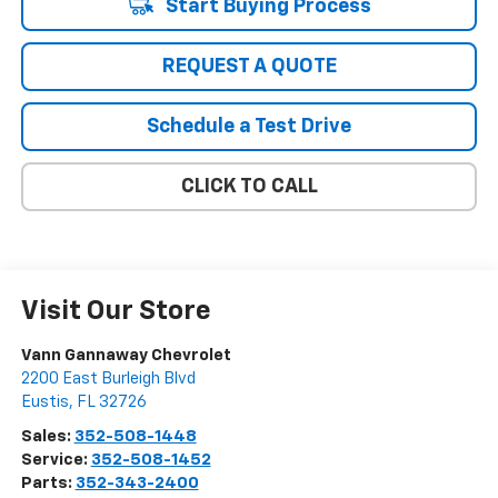
Start Buying Process
REQUEST A QUOTE
Schedule a Test Drive
CLICK TO CALL
Visit Our Store
Vann Gannaway Chevrolet
2200 East Burleigh Blvd
Eustis
,
FL
32726
Sales:
352-508-1448
Service:
352-508-1452
Parts:
352-343-2400