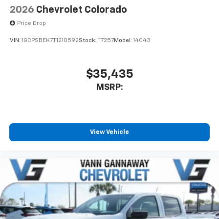
Speakers are positioned throughout the
2026
Chevrolet Colorado
cabin for outstanding sound quality and an
Price Drop
enjoyable listening experience
VIN:
1GCPSBEK7T1210592
Stock:
T7257
Model:
14C43
$35,435
MSRP:
View Vehicle