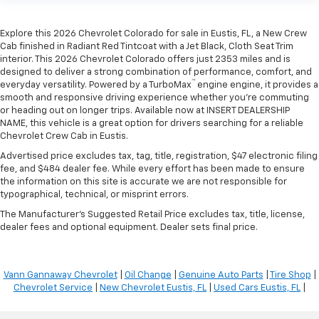
Explore this 2026 Chevrolet Colorado for sale in Eustis, FL, a New Crew
Cab finished in Radiant Red Tintcoat with a Jet Black, Cloth Seat Trim
interior. This 2026 Chevrolet Colorado offers just 2353 miles and is
designed to deliver a strong combination of performance, comfort, and
™
everyday versatility. Powered by a TurboMax
engine engine, it provides a
smooth and responsive driving experience whether you're commuting
or heading out on longer trips. Available now at INSERT DEALERSHIP
NAME, this vehicle is a great option for drivers searching for a reliable
Chevrolet Crew Cab in Eustis.
Advertised price excludes tax, tag, title, registration, $47 electronic filing
fee, and $484 dealer fee. While every effort has been made to ensure
the information on this site is accurate we are not responsible for
typographical, technical, or misprint errors.
The Manufacturer's Suggested Retail Price excludes tax, title, license,
dealer fees and optional equipment. Dealer sets final price.
Vann Gannaway Chevrolet
|
Oil Change
|
Genuine Auto Parts
|
Tire Shop
|
Chevrolet Service
|
New Chevrolet Eustis, FL
|
Used Cars Eustis, FL
|