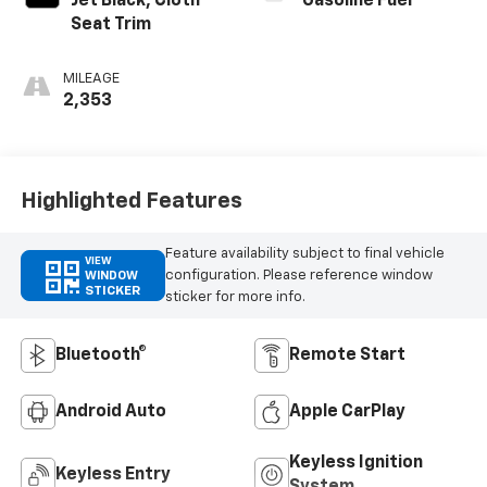
Jet Black, Cloth
Gasoline Fuel
Seat Trim
MILEAGE
2,353
Highlighted Features
Feature availability subject to final vehicle
VIEW
configuration. Please reference window
WINDOW
STICKER
sticker for more info.
Bluetooth®
Remote Start
Android Auto
Apple CarPlay
Keyless Ignition
Keyless Entry