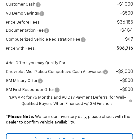
-$1,000
Customer Cash
-$500
VG Demo Savings
$36,185
Price Before Fees:
+$484
Documentation Fee
+$47
Computerized Vehicle Registration Fee
$36,716
Price with Fees:
Add. Offers you may Qualify For:
-$2,000
Chevrolet Mid-Pickup Competitive Cash Allowance
-$500
GM Military Offer
-$500
GM First Responder Offer
4.9% APR for 75 Months and 90 Day Payment Deferral for Well-
Qualified Buyers When Financed w/ GM Financial
*
Please Note:
We turn our inventory daily, please check with the
dealer to confirm vehicle availability.