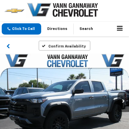
Click To Call
Directions
Search
Confirm Availability