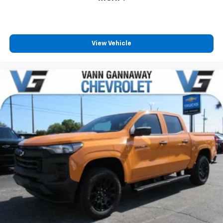
View Vehicle