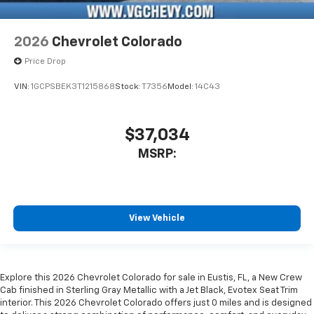
2026
Chevrolet Colorado
Price Drop
VIN:
1GCPSBEK3T1215868
Stock:
T7356
Model:
14C43
$37,034
MSRP:
View Vehicle
Explore this 2026 Chevrolet Colorado for sale in Eustis, FL, a New Crew
Cab finished in Sterling Gray Metallic with a Jet Black, Evotex Seat Trim
interior. This 2026 Chevrolet Colorado offers just 0 miles and is designed