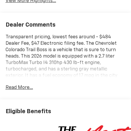
View More Highlights...
Dealer Comments
Transparent pricing, lowest fees around - $484
Dealer Fee, $47 Electronic filing fee. The Chevrolet
Colorado Trail Boss is a vehicle that is sure to turn
heads. This 2026 model is equipped with a 2.7 liter
TurboMax Turbo I4 310hp 430 lb-ft engine,
turbocharged, and has a sterling gray metallic
exterior. It has a fuel economy of 17 mpg in the city
and 22 mpg on the highway, making it an efficient
Read More...
choice for drivers. The interior features jet black
leather seats, as well as a touch screen display,
Bluetooth® audio connection, blind spot sensor, hill
start assist, and a navigation system with voice
Eligible Benefits
recognition. With its 4 out of 5 star crash test rating,
this vehicle offers both style and safety in one
package. Contact details: Vann Gannaway Chevrolet