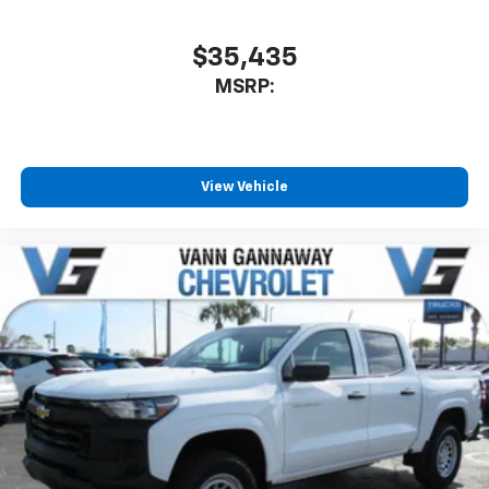
$35,435
MSRP:
View Vehicle