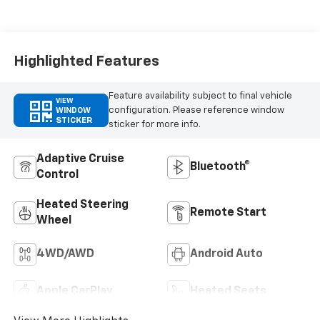
Highlighted Features
Feature availability subject to final vehicle
VIEW
configuration. Please reference window
WINDOW
STICKER
sticker for more info.
Adaptive Cruise
Bluetooth®
Control
Heated Steering
Remote Start
Wheel
4WD/AWD
Android Auto
Apple CarPlay
Heated Seats