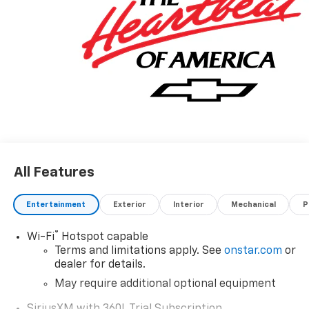
(352) 343-2400. Family Owned and Operated since
1986.
All Features
Entertainment
Exterior
Interior
Mechanical
P
®
Wi-Fi
Hotspot capable
Terms and limitations apply. See
onstar.com
or
dealer for details.
May require additional optional equipment