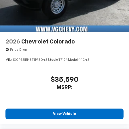
2026
Chevrolet Colorado
Price Drop
VIN:
1GCPSBEK8T1193043
Stock:
T7194
Model:
14C43
$35,590
MSRP:
View Vehicle