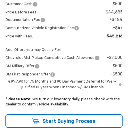
-$500
Customer Cash
$44,685
Price Before Fees:
+$484
Documentation Fee
+$47
Computerized Vehicle Registration Fee
$45,216
Price with Fees:
Add. Offers you may Qualify For:
-$2,000
Chevrolet Mid-Pickup Competitive Cash Allowance
-$500
GM Military Offer
-$500
GM First Responder Offer
4.9% APR for 75 Months and 90 Day Payment Deferral for Well-
Qualified Buyers When Financed w/ GM Financial
*
Please Note:
We turn our inventory daily, please check with the
dealer to confirm vehicle availability.
Start Buying Process