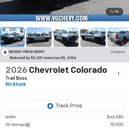
1
/
36
RECENT PRICE DROP!
Collapse
Reduced by $2,031 since Jun 25, 2026
2026
Chevrolet Colorado
Trail Boss
In Stock
$46,685
MSRP:
-$1,500
VG Savings