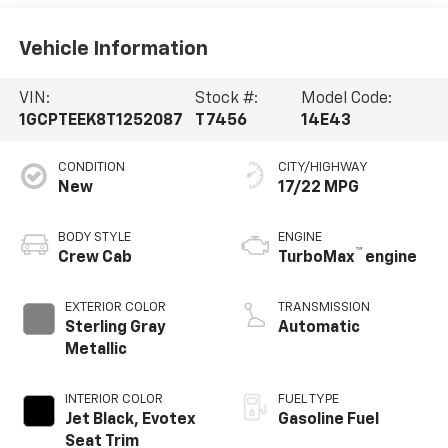
Vehicle Information
VIN:
Stock #:
Model Code:
1GCPTEEK8T1252087
T7456
14E43
CONDITION
CITY/HIGHWAY
New
17/22 MPG
BODY STYLE
ENGINE
™
Crew Cab
TurboMax
engine
EXTERIOR COLOR
TRANSMISSION
Sterling Gray
Automatic
Metallic
INTERIOR COLOR
FUEL TYPE
Jet Black, Evotex
Gasoline Fuel
Seat Trim