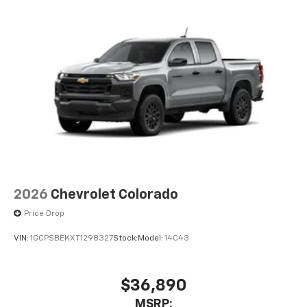
2026
Chevrolet Colorado
Price Drop
VIN:
1GCPSBEKXT1298327
Stock:
Model:
14C43
$36,890
MSRP: