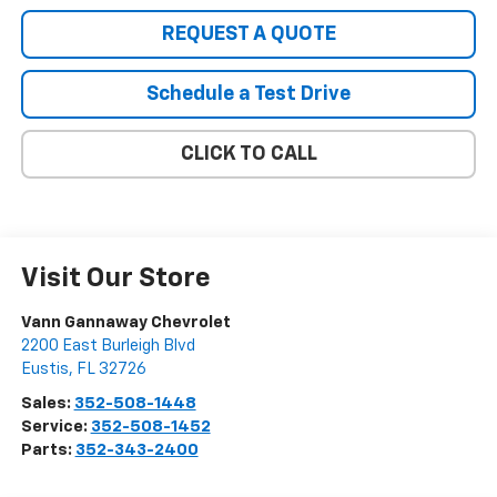
REQUEST A QUOTE
Schedule a Test Drive
CLICK TO CALL
Visit Our Store
Vann Gannaway Chevrolet
2200 East Burleigh Blvd
Eustis
,
FL
32726
Sales:
352-508-1448
Service:
352-508-1452
Parts:
352-343-2400