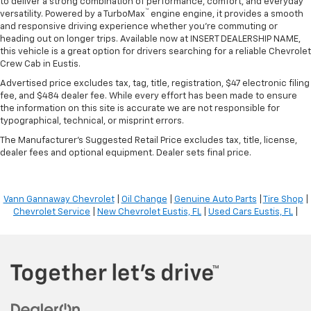
to deliver a strong combination of performance, comfort, and everyday
™
versatility. Powered by a TurboMax
engine engine, it provides a smooth
and responsive driving experience whether you're commuting or
heading out on longer trips. Available now at INSERT DEALERSHIP NAME,
this vehicle is a great option for drivers searching for a reliable Chevrolet
Crew Cab in Eustis.
Advertised price excludes tax, tag, title, registration, $47 electronic filing
fee, and $484 dealer fee. While every effort has been made to ensure
the information on this site is accurate we are not responsible for
typographical, technical, or misprint errors.
The Manufacturer's Suggested Retail Price excludes tax, title, license,
dealer fees and optional equipment. Dealer sets final price.
Vann Gannaway Chevrolet
|
Oil Change
|
Genuine Auto Parts
|
Tire Shop
|
Chevrolet Service
|
New Chevrolet Eustis, FL
|
Used Cars Eustis, FL
|