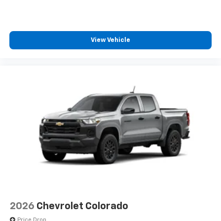
View Vehicle
2026
Chevrolet Colorado
Price Drop