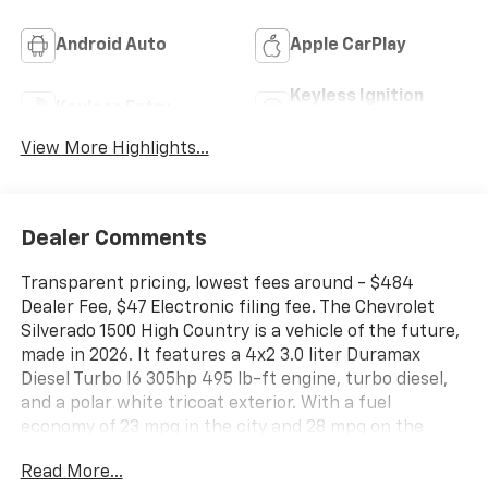
Android Auto
Apple CarPlay
Keyless Ignition
Keyless Entry
System
View More Highlights...
Dealer Comments
Transparent pricing, lowest fees around - $484
Dealer Fee, $47 Electronic filing fee. The Chevrolet
Silverado 1500 High Country is a vehicle of the future,
made in 2026. It features a 4x2 3.0 liter Duramax
Diesel Turbo I6 305hp 495 lb-ft engine, turbo diesel,
and a polar white tricoat exterior. With a fuel
economy of 23 mpg in the city and 28 mpg on the
highway, this car is sure to save you money at the
Read More...
pump. Inside, you'll find a jet black/umber interior