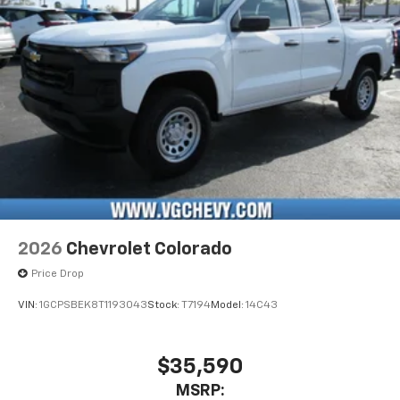
Pair your compatible mobile phone to your
1
vehicle's infotainment system
Place and receive hands-free phone calls
Store your phone's contact list in the system
to place an outgoing call quickly using the
touch-screen display or voice command
system
With streaming audio capability, you can
listen to files stored on your phone or
Bluetooth® digital media device
2026
Chevrolet Colorado
Price Drop
VIN:
1GCPSBEK8T1193043
Stock:
T7194
Model:
14C43
$35,590
MSRP: