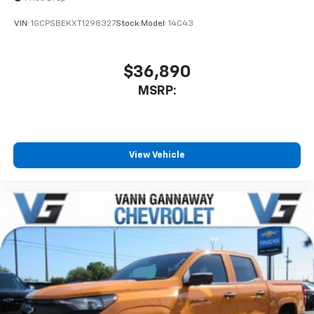
VIN:
1GCPSBEKXT1298327
Stock:
Model:
14C43
$36,890
MSRP:
View Vehicle