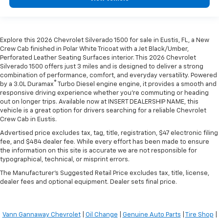
Explore this 2026 Chevrolet Silverado 1500 for sale in Eustis, FL, a New
Crew Cab finished in Polar White Tricoat with a Jet Black/Umber,
Perforated Leather Seating Surfaces interior. This 2026 Chevrolet
Silverado 1500 offers just 3 miles and is designed to deliver a strong
combination of performance, comfort, and everyday versatility. Powered
®
by a 3.0L Duramax
Turbo Diesel engine engine, it provides a smooth and
responsive driving experience whether you're commuting or heading
out on longer trips. Available now at INSERT DEALERSHIP NAME, this
vehicle is a great option for drivers searching for a reliable Chevrolet
Crew Cab in Eustis.
Advertised price excludes tax, tag, title, registration, $47 electronic filing
fee, and $484 dealer fee. While every effort has been made to ensure
the information on this site is accurate we are not responsible for
typographical, technical, or misprint errors.
The Manufacturer's Suggested Retail Price excludes tax, title, license,
dealer fees and optional equipment. Dealer sets final price.
Vann Gannaway Chevrolet
|
Oil Change
|
Genuine Auto Parts
|
Tire Shop
|