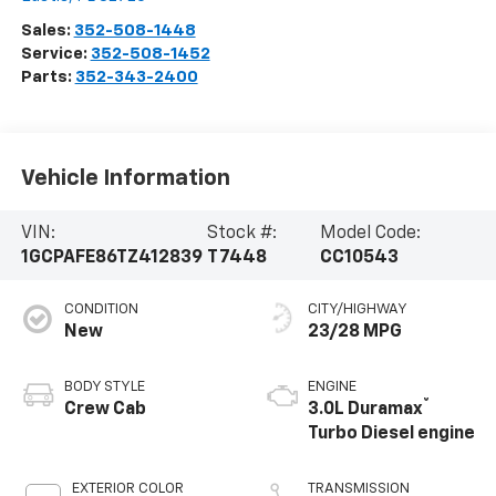
Sales:
352-508-1448
Service:
352-508-1452
Parts:
352-343-2400
Vehicle Information
VIN:
Stock #:
Model Code:
1GCPAFE86TZ412839
T7448
CC10543
CONDITION
CITY/HIGHWAY
New
23/28 MPG
BODY STYLE
ENGINE
®
Crew Cab
3.0L Duramax
Turbo Diesel engine
EXTERIOR COLOR
TRANSMISSION