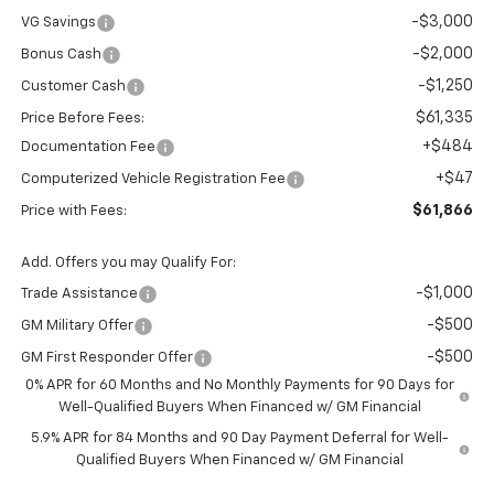
-$3,000
VG Savings
-$2,000
Bonus Cash
-$1,250
Customer Cash
$61,335
Price Before Fees:
+$484
Documentation Fee
+$47
Computerized Vehicle Registration Fee
$61,866
Price with Fees:
Add. Offers you may Qualify For:
-$1,000
Trade Assistance
-$500
GM Military Offer
-$500
GM First Responder Offer
0% APR for 60 Months and No Monthly Payments for 90 Days for
Well-Qualified Buyers When Financed w/ GM Financial
5.9% APR for 84 Months and 90 Day Payment Deferral for Well-
Qualified Buyers When Financed w/ GM Financial