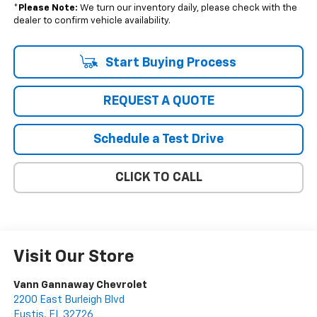
*
Please Note:
We turn our inventory daily, please check with the
dealer to confirm vehicle availability.
Start Buying Process
REQUEST A QUOTE
Schedule a Test Drive
CLICK TO CALL
Visit Our Store
Vann Gannaway Chevrolet
2200 East Burleigh Blvd
Eustis
,
FL
32726