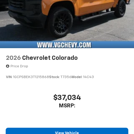
2026
Chevrolet Colorado
Price Drop
VIN:
1GCPSBEK3T1215868
Stock:
T7356
Model:
14C43
$37,034
MSRP:
View Vehicle