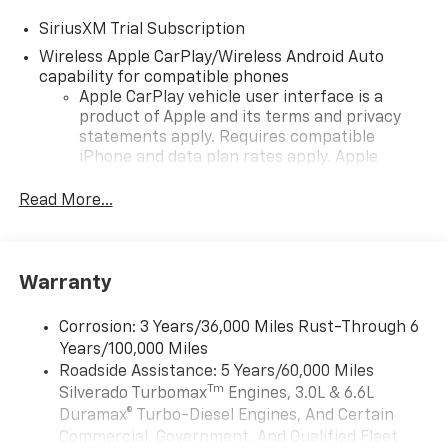
SiriusXM Trial Subscription
Wireless Apple CarPlay/Wireless Android Auto
capability for compatible phones
Apple CarPlay vehicle user interface is a
product of Apple and its terms and privacy
statements apply. Requires compatible
iPhone and data plan rates apply. Apple
CarPlay is a trademark of Apple Inc. Siri,
iPhone and Apple Music are trademarks for
Read More...
Apple Inc, registered in the U.S. and other
countries.
Vehicle user interface is a product of Google
Warranty
and its terms and privacy statements apply.
To use Android Auto on your car display, you'll
need an Android phone running Android 6 or
Corrosion: 3 Years/36,000 Miles Rust-Through 6
higher, an active data plan, and the Android
Years/100,000 Miles
Auto app. Google, Android and Android Auto
Roadside Assistance: 5 Years/60,000 Miles
are trademarks of Google LLC.
Tm
Silverado Turbomax
Engines, 3.0L & 6.6L
May require additional optional equipment
Duramax® Turbo-Diesel Engines, And Certain
Commercial, Government, And Qualified Fleet
®