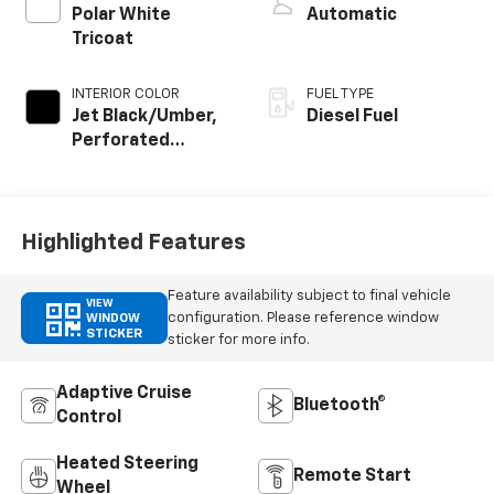
Polar White
Automatic
Tricoat
INTERIOR COLOR
FUEL TYPE
Jet Black/Umber,
Diesel Fuel
Perforated
Leather Seating
Surfaces
Highlighted Features
Feature availability subject to final vehicle
VIEW
configuration. Please reference window
WINDOW
STICKER
sticker for more info.
Adaptive Cruise
Bluetooth®
Control
Heated Steering
Remote Start
Wheel