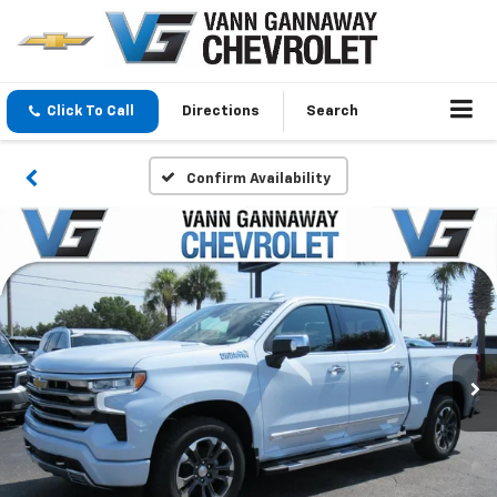
Click To Call
Directions
Search
Confirm Availability