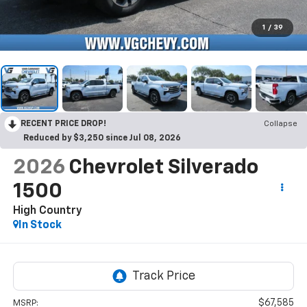
1
/
39
RECENT PRICE DROP!
Collapse
Reduced by $3,250 since Jul 08, 2026
2026
Chevrolet Silverado
1500
High Country
In Stock
$67,585
MSRP: