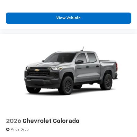
View Vehicle
2026
Chevrolet Colorado
Price Drop