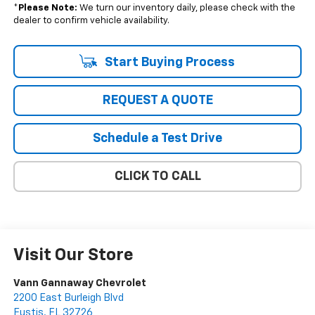
*
Please Note:
We turn our inventory daily, please check with the
dealer to confirm vehicle availability.
Start Buying Process
REQUEST A QUOTE
Schedule a Test Drive
CLICK TO CALL
Visit Our Store
Vann Gannaway Chevrolet
2200 East Burleigh Blvd
Eustis
,
FL
32726