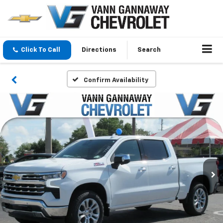
Click To Call
Directions
Search
Confirm Availability