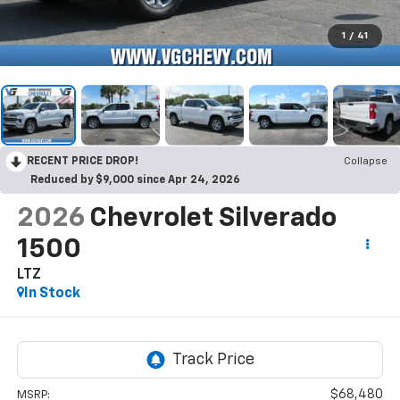
1
/
41
RECENT PRICE DROP!
Collapse
Reduced by $9,000 since Apr 24, 2026
2026
Chevrolet Silverado
1500
LTZ
In Stock
$68,480
MSRP: