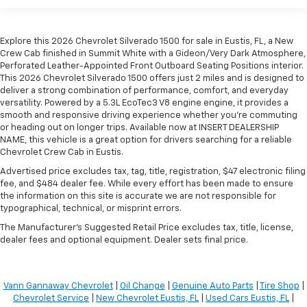
Explore this 2026 Chevrolet Silverado 1500 for sale in Eustis, FL, a New
Crew Cab finished in Summit White with a Gideon/Very Dark Atmosphere,
Perforated Leather-Appointed Front Outboard Seating Positions interior.
This 2026 Chevrolet Silverado 1500 offers just 2 miles and is designed to
deliver a strong combination of performance, comfort, and everyday
versatility. Powered by a 5.3L EcoTec3 V8 engine engine, it provides a
smooth and responsive driving experience whether you're commuting
or heading out on longer trips. Available now at INSERT DEALERSHIP
NAME, this vehicle is a great option for drivers searching for a reliable
Chevrolet Crew Cab in Eustis.
Advertised price excludes tax, tag, title, registration, $47 electronic filing
fee, and $484 dealer fee. While every effort has been made to ensure
the information on this site is accurate we are not responsible for
typographical, technical, or misprint errors.
The Manufacturer's Suggested Retail Price excludes tax, title, license,
dealer fees and optional equipment. Dealer sets final price.
Vann Gannaway Chevrolet
|
Oil Change
|
Genuine Auto Parts
|
Tire Shop
|
Chevrolet Service
|
New Chevrolet Eustis, FL
|
Used Cars Eustis, FL
|