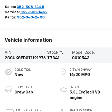
Sales:
352-508-1448
Service:
352-508-1452
Parts:
352-343-2400
Vehicle Information
VIN:
Stock #:
Model Code:
2GCUKGED0T1191976
T7341
CK10543
CONDITION
CITY/HIGHWAY
New
16/20 MPG
BODY STYLE
ENGINE
Crew Cab
5.3L EcoTec3 V8
engine
EXTERIOR COLOR
TRANSMISSION