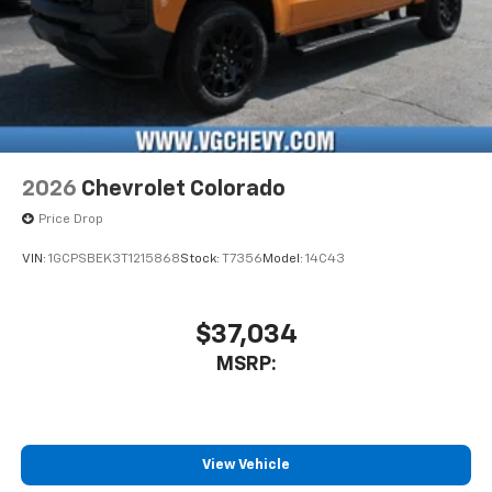
2026
Chevrolet Colorado
Price Drop
VIN:
1GCPSBEK3T1215868
Stock:
T7356
Model:
14C43
$37,034
MSRP:
View Vehicle