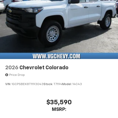
vehicle's infotainment system
Place and receive hands-free phone calls
Store your phone's contact list in the system
to place an outgoing call quickly using the
touch-screen display or voice command
system
With streaming audio capability, you can
listen to files stored on your phone or
Bluetooth® digital media device
2026
Chevrolet Colorado
Price Drop
VIN:
1GCPSBEK8T1193043
Stock:
T7194
Model:
14C43
$35,590
MSRP: