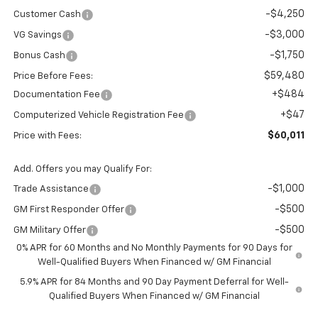
-$4,250
Customer Cash
-$3,000
VG Savings
-$1,750
Bonus Cash
$59,480
Price Before Fees:
+$484
Documentation Fee
+$47
Computerized Vehicle Registration Fee
$60,011
Price with Fees:
Add. Offers you may Qualify For:
-$1,000
Trade Assistance
-$500
GM First Responder Offer
-$500
GM Military Offer
0% APR for 60 Months and No Monthly Payments for 90 Days for
Well-Qualified Buyers When Financed w/ GM Financial
5.9% APR for 84 Months and 90 Day Payment Deferral for Well-
Qualified Buyers When Financed w/ GM Financial