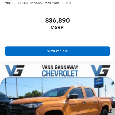
VIN:
1GCPSBEKXT1298327
Stock:
Model:
14C43
$36,890
MSRP:
View Vehicle