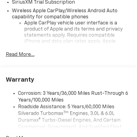
SiriusXM Trial Subscription
Wireless Apple CarPlay/Wireless Android Auto
capability for compatible phones
Apple CarPlay vehicle user interface is a
product of Apple and its terms and privacy
statements apply. Requires compatible
iPhone and data plan rates apply. Apple
CarPlay is a trademark of Apple Inc. Siri,
iPhone and Apple Music are trademarks for
Read More...
Apple Inc, registered in the U.S. and other
countries.
Vehicle user interface is a product of Google
Warranty
and its terms and privacy statements apply.
To use Android Auto on your car display, you'll
need an Android phone running Android 6 or
Corrosion: 3 Years/36,000 Miles Rust-Through 6
higher, an active data plan, and the Android
Years/100,000 Miles
Auto app. Google, Android and Android Auto
Roadside Assistance: 5 Years/60,000 Miles
are trademarks of Google LLC.
Tm
Silverado Turbomax
Engines, 3.0L & 6.0L
May require additional optional equipment
Duramax® Turbo-Diesel Engines, And Certain
Commercial, Government, And Qualified Fleet
®
Wi-Fi
Hotspot capable
Vehicles: 5 Years/100,000 Miles