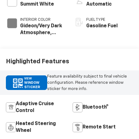
Summit White
Automatic
INTERIOR COLOR
FUEL TYPE
Gideon/Very Dark
Gasoline Fuel
Atmosphere,
Perforated
Leather-
Appointed Front
Outboard Seating
Highlighted Features
Positions
Feature availability subject to final vehicle
VIEW
configuration. Please reference window
WINDOW
STICKER
sticker for more info.
Adaptive Cruise
Bluetooth®
Control
Heated Steering
Remote Start
Wheel