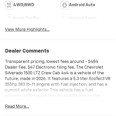
4WD/AWD
Android Auto
Apple CarPlay
Heated Seats
View More Highlights...
Dealer Comments
Transparent pricing, lowest fees around - $484
Dealer Fee, $47 Electronic filing fee. The Chevrolet
Silverado 1500 LTZ Crew Cab 4x4 is a vehicle of the
future, made in 2026. It features a 5.3 liter EcoTec3 V8
355hp 383 lb-ft engine with fuel injection, and has a
summit white exterior. This vehicle has a fuel
economy of 16 mpg in the city and 20 mpg on the
highway, making it an efficient choice for drivers.
Read More...
Inside, the gideon/very dark atmosphere interior
provides a comfortable and stylish ride. Safety is also