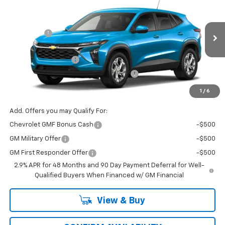
Price Drop
MSRP:
$24,885
VIN:
Stock:
Model:
KL77LFEP0TC211181
T7509
1TR58
VG Savings
-$500
Price Before Fees:
$24,385
Ext.
Int.
In Transit
Documentation Fee
+$484
Computerized Vehicle Registration Fee
+$47
Price with Fees:
$24,916
1
/
6
Add. Offers you may Qualify For:
Chevrolet GMF Bonus Cash
-$500
GM Military Offer
-$500
GM First Responder Offer
-$500
2.9% APR for 48 Months and 90 Day Payment Deferral for Well-
Qualified Buyers When Financed w/ GM Financial
View & Buy