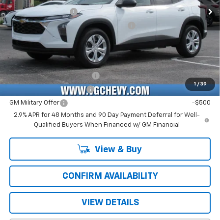
Ext.
Int.
In Stock
Documentation Fee
+$484
Computerized Vehicle Registration Fee
+$47
Price with Fees:
$23,526
Add. Offers you may Qualify For:
Chevrolet GMF Bonus Cash
-$500
1
/
39
GM First Responder Offer
-$500
GM Military Offer
-$500
2.9% APR for 48 Months and 90 Day Payment Deferral for Well-
Qualified Buyers When Financed w/ GM Financial
View & Buy
CONFIRM AVAILABILITY
VIEW DETAILS