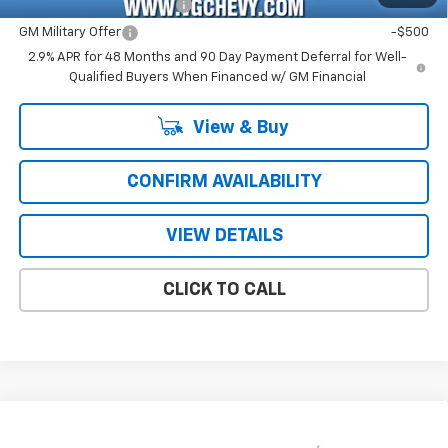
GM First Responder Offer
-$500
GM Military Offer
-$500
2.9% APR for 48 Months and 90 Day Payment Deferral for Well-
Qualified Buyers When Financed w/ GM Financial
View & Buy
CONFIRM AVAILABILITY
VIEW DETAILS
CLICK TO CALL
Compare Vehicle
Window Sticker
New
2026
Chevrolet Trax
LS