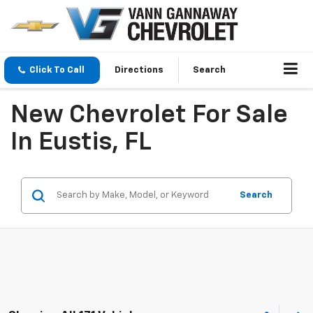
Click To Call
Directions
Search
New Chevrolet For Sale
In Eustis, FL
Search