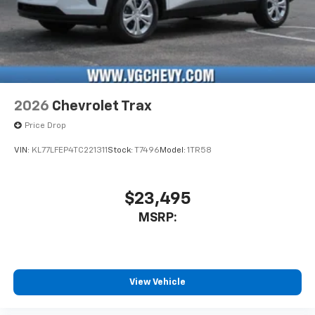
2026
Chevrolet Trax
Price Drop
VIN:
KL77LFEP4TC221311
Stock:
T7496
Model:
1TR58
$23,495
MSRP:
View Vehicle