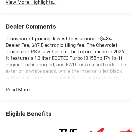
View More Highlights...
Dealer Comments
Transparent pricing, lowest fees around - $484
Dealer Fee, $47 Electronic filing fee. The Chevrolet
Trailblazer RS is a vehicle of the future, made in 2026.
It features a 1.3 liter ECOTEC Turbo I3 155hp 174 lb-ft
engine, turbocharged, and FWD for a smooth ride. The
exterior is white sands, while the interior is jet black
with red accents. This vehicle has an impressive fuel
economy of 29 mpg in the city and 33 mpg on the
Read More...
highway, as well as a 5 out of 5 star crash test rating.
It also comes with many modern features such as
touch screen display, Bluetooth® audio connection, hill
start assist, Bluetooth® phone connectivity, and
Eligible Benefits
leather seats. The Chevrolet Trailblazer RS is sure to
turn heads on the road with its combination of style
and performance. Contact details: Vann Gannaway