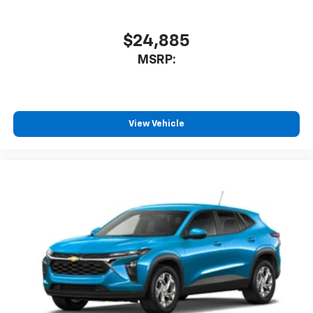
$24,885
MSRP:
View Vehicle