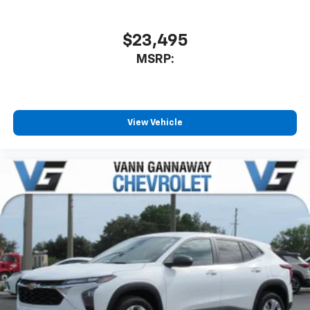
$23,495
MSRP:
View Vehicle