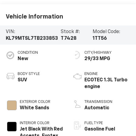
Vehicle Information
VIN:
Stock #:
Model Code:
KL79MTSL7TB233853
T7428
1TT56
CONDITION
CITY/HIGHWAY
New
29/33 MPG
BODY STYLE
ENGINE
SUV
ECOTEC 1.3L Turbo
engine
EXTERIOR COLOR
TRANSMISSION
White Sands
Automatic
INTERIOR COLOR
FUEL TYPE
Jet Black With Red
Gasoline Fuel