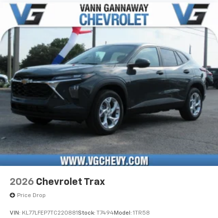
2026
Chevrolet Trax
Price Drop
VIN:
KL77LFEP7TC220881
Stock:
T7494
Model:
1TR58