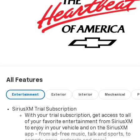
Chevrolet (352) 343-2400. Family Owned and
Operated since 1986.
All Features
Entertainment
Exterior
Interior
Mechanical
P
SiriusXM Trial Subscription
With your trial subscription, get access to all
of your favorite entertainment from SiriusXM
to enjoy in your vehicle and on the SiriusXM
app - from ad-free music, talk and sports, to
1