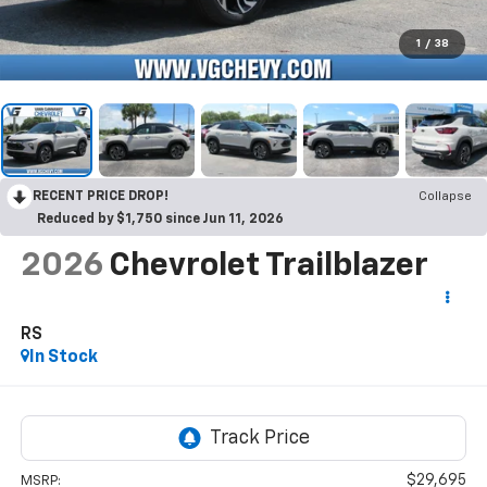
1
/
38
RECENT PRICE DROP!
Collapse
Reduced by $1,750 since Jun 11, 2026
2026
Chevrolet Trailblazer
RS
In Stock
$29,695
MSRP: