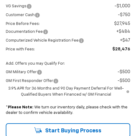
-$1,000
VG Savings
-$750
Customer Cash
$27,945
Price Before Fees:
+$484
Documentation Fee
+$47
Computerized Vehicle Registration Fee
$28,476
Price with Fees:
Add. Offers you may Qualify For:
-$500
GM Military Offer
-$500
GM First Responder Offer
3.9% APR for 36 Months and 90 Day Payment Deferral For Well-
Qualified Buyers When Financed w/ GM Financial
*
Please Note:
We turn our inventory daily, please check with the
dealer to confirm vehicle availability.
Start Buying Process