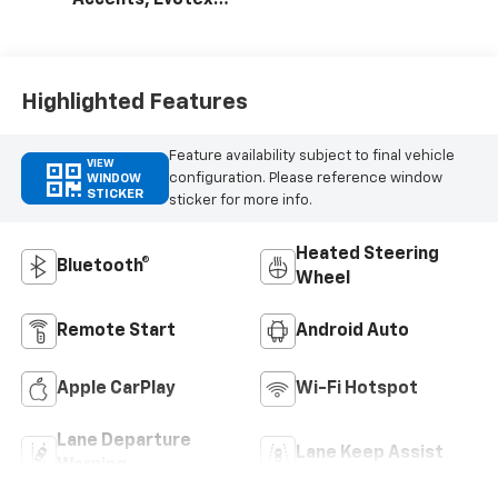
Accents, Evotex
Seat Trim
Highlighted Features
Feature availability subject to final vehicle
VIEW
configuration. Please reference window
WINDOW
STICKER
sticker for more info.
Heated Steering
Bluetooth®
Wheel
Remote Start
Android Auto
Apple CarPlay
Wi-Fi Hotspot
Lane Departure
Lane Keep Assist
Warning