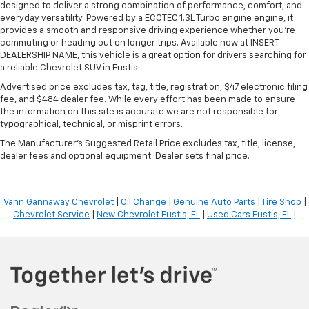
designed to deliver a strong combination of performance, comfort, and
everyday versatility. Powered by a ECOTEC 1.3L Turbo engine engine, it
provides a smooth and responsive driving experience whether you're
commuting or heading out on longer trips. Available now at INSERT
DEALERSHIP NAME, this vehicle is a great option for drivers searching for
a reliable Chevrolet SUV in Eustis.
Advertised price excludes tax, tag, title, registration, $47 electronic filing
fee, and $484 dealer fee. While every effort has been made to ensure
the information on this site is accurate we are not responsible for
typographical, technical, or misprint errors.
The Manufacturer's Suggested Retail Price excludes tax, title, license,
dealer fees and optional equipment. Dealer sets final price.
Vann Gannaway Chevrolet
|
Oil Change
|
Genuine Auto Parts
|
Tire Shop
|
Chevrolet Service
|
New Chevrolet Eustis, FL
|
Used Cars Eustis, FL
|