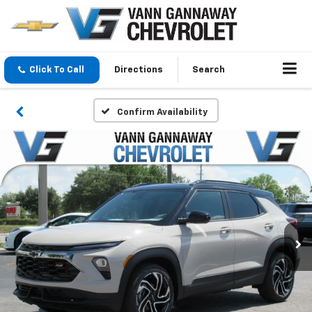
Click To Call
Directions
Search
Confirm Availability