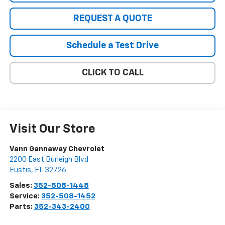
REQUEST A QUOTE
Schedule a Test Drive
CLICK TO CALL
Visit Our Store
Vann Gannaway Chevrolet
2200 East Burleigh Blvd
Eustis
,
FL
32726
Sales:
352-508-1448
Service:
352-508-1452
Parts:
352-343-2400