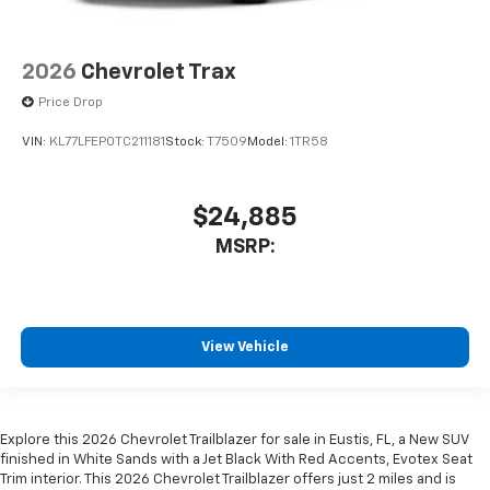
2026
Chevrolet Trax
Price Drop
VIN:
KL77LFEP0TC211181
Stock:
T7509
Model:
1TR58
$24,885
MSRP:
View Vehicle
Explore this 2026 Chevrolet Trailblazer for sale in Eustis, FL, a New SUV
finished in White Sands with a Jet Black With Red Accents, Evotex Seat
Trim interior. This 2026 Chevrolet Trailblazer offers just 2 miles and is