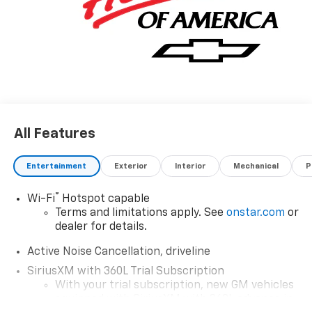
Operated since 1986.
All Features
Entertainment
Exterior
Interior
Mechanical
P
®
Wi-Fi
Hotspot capable
Terms and limitations apply. See
onstar.com
or
dealer for details.
Active Noise Cancellation, driveline
SiriusXM with 360L Trial Subscription
With your trial subscription, new GM vehicles
equipped with SiriusXM with 360L advance in-