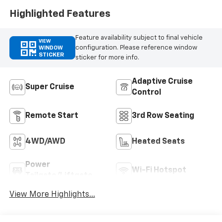
Highlighted Features
Feature availability subject to final vehicle
VIEW
configuration. Please reference window
WINDOW
STICKER
sticker for more info.
Adaptive Cruise
Super Cruise
Control
Remote Start
3rd Row Seating
4WD/AWD
Heated Seats
Power
Wi-Fi Hotspot
Tailgate/Liftgate
View More Highlights...