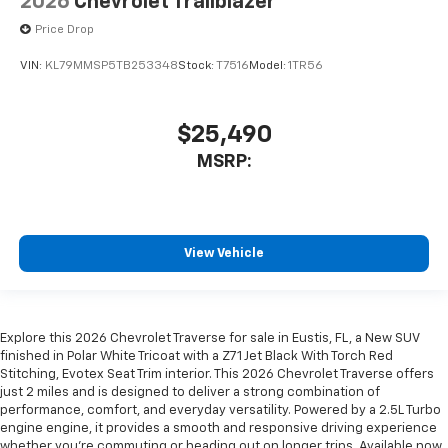
2026
Chevrolet Trailblazer
Price Drop
VIN:
KL79MMSP5TB253348
Stock:
T7516
Model:
1TR56
$25,490
MSRP:
View Vehicle
Explore this 2026 Chevrolet Traverse for sale in Eustis, FL, a New SUV
finished in Polar White Tricoat with a Z71 Jet Black With Torch Red
Stitching, Evotex Seat Trim interior. This 2026 Chevrolet Traverse offers
just 2 miles and is designed to deliver a strong combination of
performance, comfort, and everyday versatility. Powered by a 2.5L Turbo
engine engine, it provides a smooth and responsive driving experience
whether you're commuting or heading out on longer trips. Available now