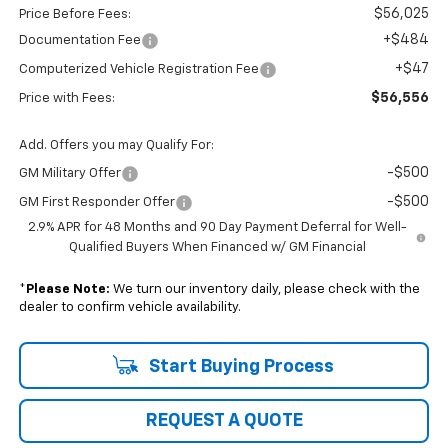
$56,025
Price Before Fees:
+$484
Documentation Fee
+$47
Computerized Vehicle Registration Fee
$56,556
Price with Fees:
Add. Offers you may Qualify For:
-$500
GM Military Offer
-$500
GM First Responder Offer
2.9% APR for 48 Months and 90 Day Payment Deferral for Well-
Qualified Buyers When Financed w/ GM Financial
*
Please Note:
We turn our inventory daily, please check with the
dealer to confirm vehicle availability.
Start Buying Process
REQUEST A QUOTE