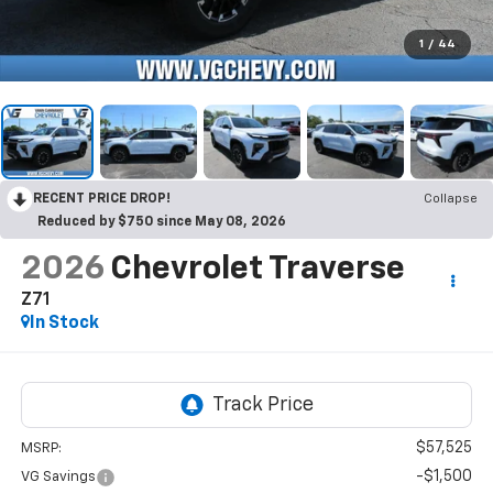
1
/
44
RECENT PRICE DROP!
Collapse
Reduced by $750 since May 08, 2026
2026
Chevrolet Traverse
Z71
In Stock
$57,525
MSRP:
-$1,500
VG Savings