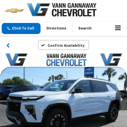
Click To Call
Directions
Search
Confirm Availability