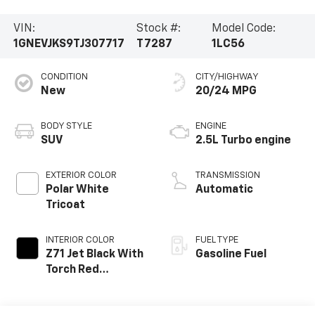
VIN:
Stock #:
Model Code:
1GNEVJKS9TJ307717
T7287
1LC56
CONDITION
CITY/HIGHWAY
New
20/24 MPG
BODY STYLE
ENGINE
SUV
2.5L Turbo engine
EXTERIOR COLOR
TRANSMISSION
Polar White
Automatic
Tricoat
INTERIOR COLOR
FUEL TYPE
Z71 Jet Black With
Gasoline Fuel
Torch Red
Stitching, Evotex
Seat Trim