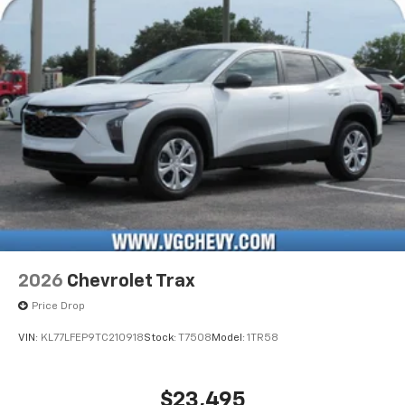
Active Noise Cancellation
2026
Chevrolet Trax
Price Drop
VIN:
KL77LFEP9TC210918
Stock:
T7508
Model:
1TR58
$23,495