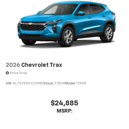
2026
Chevrolet Trax
Price Drop
VIN:
KL77LFEP0TC211181
Stock:
T7509
Model:
1TR58
$24,885
MSRP: