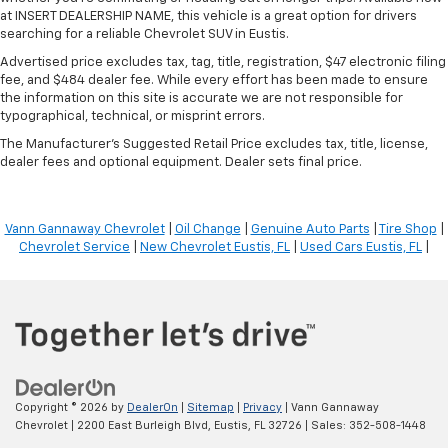
at INSERT DEALERSHIP NAME, this vehicle is a great option for drivers
searching for a reliable Chevrolet SUV in Eustis.
Advertised price excludes tax, tag, title, registration, $47 electronic filing
fee, and $484 dealer fee. While every effort has been made to ensure
the information on this site is accurate we are not responsible for
typographical, technical, or misprint errors.
The Manufacturer's Suggested Retail Price excludes tax, title, license,
dealer fees and optional equipment. Dealer sets final price.
Vann Gannaway Chevrolet
|
Oil Change
|
Genuine Auto Parts
|
Tire Shop
|
Chevrolet Service
|
New Chevrolet Eustis, FL
|
Used Cars Eustis, FL
|
Copyright © 2026
by
DealerOn
|
Sitemap
|
Privacy
| Vann Gannaway
Chevrolet
|
2200 East Burleigh Blvd,
Eustis,
FL
32726
| Sales:
352-508-1448