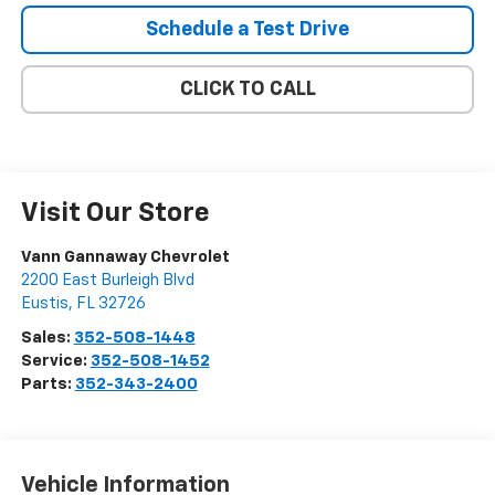
Schedule a Test Drive
CLICK TO CALL
Visit Our Store
Vann Gannaway Chevrolet
2200 East Burleigh Blvd
Eustis
,
FL
32726
Sales:
352-508-1448
Service:
352-508-1452
Parts:
352-343-2400
Vehicle Information