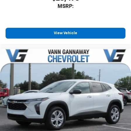
MSRP:
View Vehicle