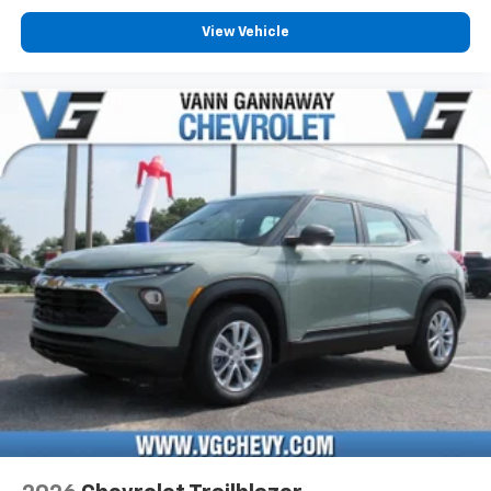
View Vehicle