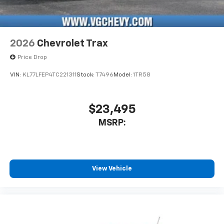
2026
Chevrolet Trax
Price Drop
VIN:
KL77LFEP4TC221311
Stock:
T7496
Model:
1TR58
$23,495
MSRP:
View Vehicle