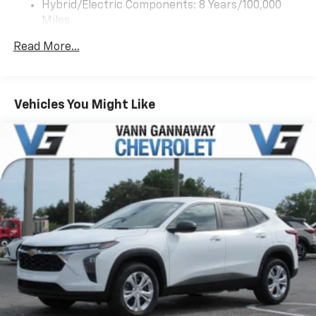
app - from ad-free music, talk and sports, to
Hybrid/Electric Components: 8 Years/100,000
1
comedy, news, podcasts and more
Miles
Warranty: <<< Preliminary 2027 Warranty >>>
Enjoy channels curated by DJs, personalities
Read More...
Basic: 3 Years/36,000 Miles
and tastemakers for a listening experience
you can't live without
Maintenance: First Visit: 12 Months/12,000 Miles
Plus, take the full SiriusXM experience with
you everywhere you go with the SiriusXM app
Vehicles You Might Like
- at home, on your phone or connected
devices, and unlock other exclusives that
bring you even closer to your favorite stars,
artists, creators, hosts and athletes
5G vehicle connectivity
Terms and limitations apply. See
onstar.com
or
dealer for details.
USB data ports
1
2 Type C
, located in front of center console
®
Wi-Fi
Hotspot capable
Terms and limitations apply. See
onstar.com
or
dealer for details.