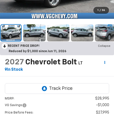
1
/
36
RECENT PRICE DROP!
Collapse
Reduced by $1,000 since Jun 11, 2026
2027
Chevrolet Bolt
LT
In Stock
$28,995
MSRP:
-$1,000
VG Savings
$27,995
Price Before Fees: