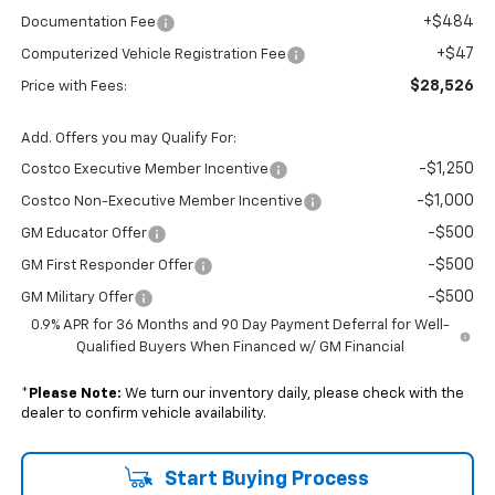
+$484
Documentation Fee
+$47
Computerized Vehicle Registration Fee
$28,526
Price with Fees:
Add. Offers you may Qualify For:
-$1,250
Costco Executive Member Incentive
-$1,000
Costco Non-Executive Member Incentive
-$500
GM Educator Offer
-$500
GM First Responder Offer
-$500
GM Military Offer
0.9% APR for 36 Months and 90 Day Payment Deferral for Well-
Qualified Buyers When Financed w/ GM Financial
*
Please Note:
We turn our inventory daily, please check with the
dealer to confirm vehicle availability.
Start Buying Process