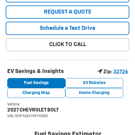
REQUEST A QUOTE
Schedule a Test Drive
CLICK TO CALL