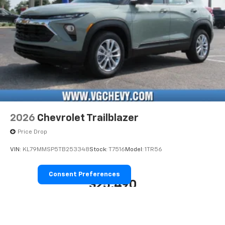
2026
Chevrolet Trailblazer
Price Drop
VIN:
KL79MMSP5TB253348
Stock:
T7516
Model:
1TR56
Consent Preferences
$25,490
MSRP: