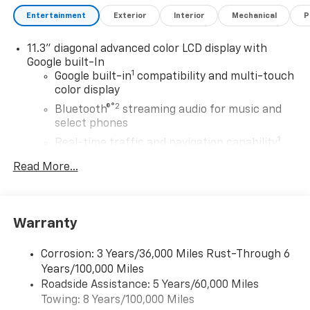
This car is sure to turn heads with its sleek design
Entertainment
Exterior
Interior
Mechanical
P
and advanced technology. Contact details: Vann
Gannaway Chevrolet (352) 343-2400. Family Owned
11.3" diagonal advanced color LCD display with
and Operated since 1986.
Google built-In
1
Google built-in
compatibility and multi-touch
color display
®2
Bluetooth®
streaming audio for music and
select phones
1
Real-time traffic and navigation capability
Advanced voice recognition
Read More...
AM/FM stereo
In-vehicle apps capable
Personalized profiles for infotainment and
Warranty
vehicle settings
Corrosion: 3 Years/36,000 Miles Rust-Through 6
SiriusXM with 360L Trial Subscription
Years/100,000 Miles
With your trial subscription, get access to all
Roadside Assistance: 5 Years/60,000 Miles
of your favorite entertainment from SiriusXM
Towing: 8 Years/100,000 Miles
to enjoy in your vehicle and on the SiriusXM