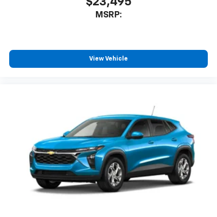
$23,495
MSRP:
View Vehicle