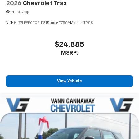
2026
Chevrolet Trax
Price Drop
VIN:
KL77LFEP0TC211181
Stock:
T7509
Model:
1TR58
$24,885
MSRP:
View Vehicle