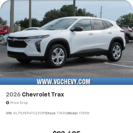
2026
Chevrolet Trax
Price Drop
VIN:
KL77LFEP4TC221311
Stock:
T7496
Model:
1TR58