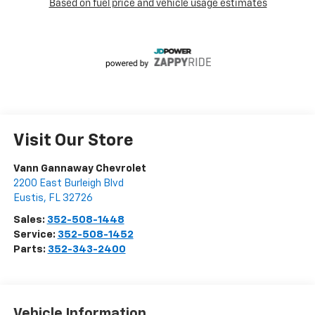
Visit Our Store
Vann Gannaway Chevrolet
2200 East Burleigh Blvd
Eustis
,
FL
32726
Sales:
352-508-1448
Service:
352-508-1452
Parts:
352-343-2400
Vehicle Information