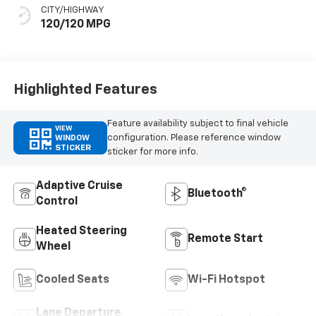
Seat Trim
CITY/HIGHWAY
120/120 MPG
Highlighted Features
Feature availability subject to final vehicle
VIEW
configuration. Please reference window
WINDOW
STICKER
sticker for more info.
Adaptive Cruise
Bluetooth®
Control
Heated Steering
Remote Start
Wheel
Cooled Seats
Wi-Fi Hotspot
Lane Departure