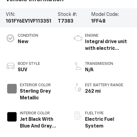
VIN:
Stock #:
Model Code:
1G1FY6EV1VF113351
T7383
1FF48
CONDITION
ENGINE
New
Integral drive unit
with electric
propulsion
BODY STYLE
TRANSMISSION
SUV
N/A
EXTERIOR COLOR
EST. BATTERY RANGE
Sterling Grey
262 mi
Metallic
INTERIOR COLOR
FUEL TYPE
Jet Black With
Electric Fuel
Blue And Gray
System
Stitching, Cloth