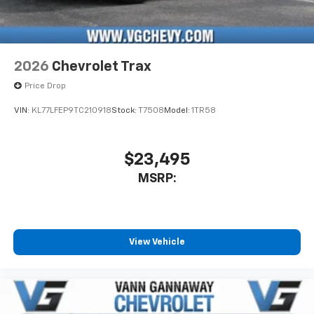
2026
Chevrolet Trax
Price Drop
VIN:
KL77LFEP9TC210918
Stock:
T7508
Model:
1TR58
$23,495
MSRP:
View Vehicle