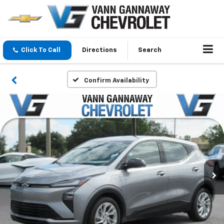
Click To Call
Directions
Search
Confirm Availability