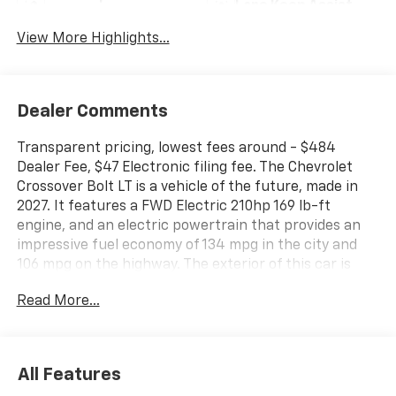
Lane Keep Assist
Warning
View More Highlights...
Dealer Comments
Transparent pricing, lowest fees around - $484
Dealer Fee, $47 Electronic filing fee. The Chevrolet
Crossover Bolt LT is a vehicle of the future, made in
2027. It features a FWD Electric 210hp 169 lb-ft
engine, and an electric powertrain that provides an
impressive fuel economy of 134 mpg in the city and
106 mpg on the highway. The exterior of this car is
sterling gray metallic, while the interior is jet black
Read More...
with blue and gray stitching. It also comes equipped
with a variety of modern features such as a touch
screen display, Bluetooth® audio connection, blind
spot sensor, hill start assist, navigation system with
All Features
voice recognition, and Bluetooth® phone connectivity.