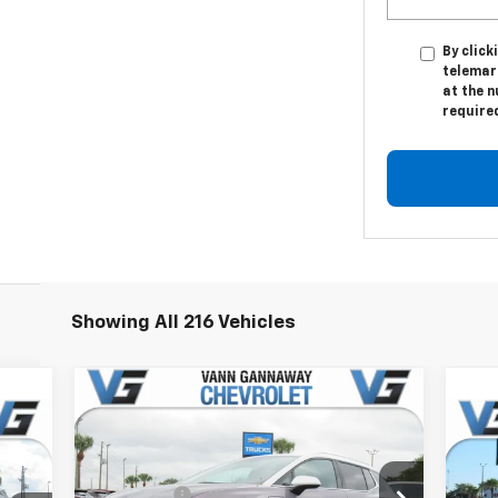
By click
telemar
at the n
require
Showing All 216 Vehicles
Compare Vehicle
Window Sticker
New
2026
Chevrolet
cker
Equinox EV
LT
Ne
MSRP:
$47,130
2LT
Price Drop
VG Savings
-$4,000
,380
MSR