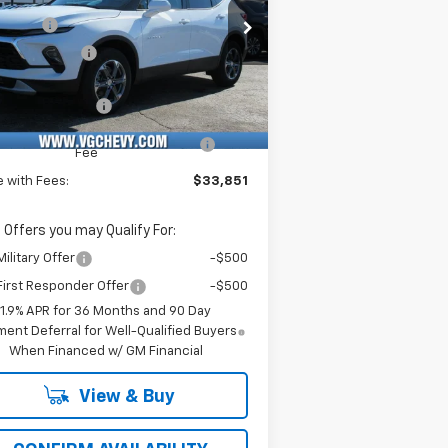
rice Drop
Savings
-$3,500
Stock:
Model:
Demo Savings
-$500
KBCR45TS127132
T6960
1NK26
e Before Fees:
$33,320
ourtesy Transportation
Ext.
Int.
Unit
umentation Fee
+$484
puterized Vehicle Registration
+$47
Fee
e with Fees:
$33,851
 Offers you may Qualify For:
ilitary Offer
-$500
irst Responder Offer
-$500
1.9% APR for 36 Months and 90 Day
ent Deferral for Well-Qualified Buyers
When Financed w/ GM Financial
View & Buy