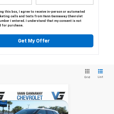
ing this box, I agree to receive in-person or automated
keting calls and texts from Vann Gannaway Chevrolet
umber I entered. I understand that my consent is not
d for purchase.
Get My Offer
List
Grid
Compare Vehicle
Window Sticker
w
2026
Chevrolet Blazer
P:
$37,320