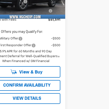
umentation Fee
+$484
Ext.
Int.
Stock
puterized Vehicle Registration
+$47
Fee
e with Fees:
$61,591
 Offers you may Qualify For:
ilitary Offer
-$500
irst Responder Offer
-$500
5.9% APR for 60 Months and 90 Day
ent Deferral for Well-Qualified Buyers
When Financed w/ GM Financial
View & Buy
CONFIRM AVAILABILITY
VIEW DETAILS