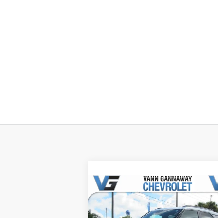
Compare Vehicle
Window Sti
New
2026
Chevrolet
Trailblazer
ACTIV
MSRP:
$31