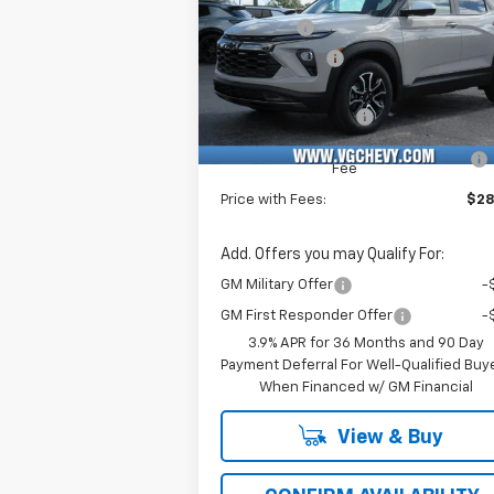
Price Drop
VG Savings
-$2
VIN:
Stock:
Model:
Customer Cash
-
KL79MVSL6TB040007
T6766
1TS56
Price Before Fees:
$28
Ext.
In Stock
Documentation Fee
+
Computerized Vehicle Registration
Fee
Price with Fees:
$28
Add. Offers you may Qualify For:
GM Military Offer
-
GM First Responder Offer
-
3.9% APR for 36 Months and 90 Day
Payment Deferral For Well-Qualified Buy
When Financed w/ GM Financial
View & Buy