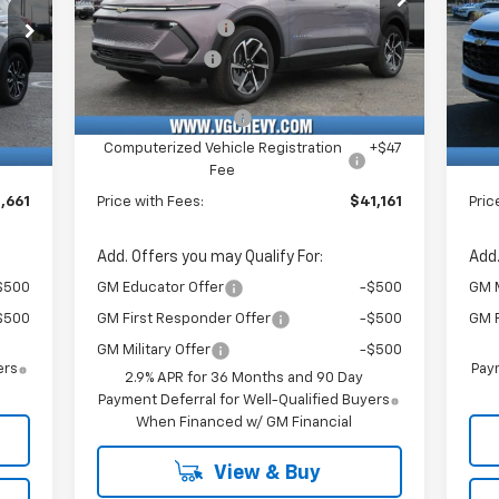
VIN:
Stock:
Model:
P
,500
VG Demo Savings
-$1,500
VG 
3GN7DNRR6TS126899
T6953
1MB48
VIN:
$750
Customer Cash
-$1,000
VG 
3GN
Courtesy Transportation
Ext.
Int.
Unit
,130
Price Before Fees:
$40,630
Pric
Int.
C
$484
Documentation Fee
+$484
Doc
+$47
Computerized Vehicle Registration
+$47
Com
Fee
,661
Price with Fees:
$41,161
Pric
Add. Offers you may Qualify For:
Add.
$500
GM Educator Offer
-$500
GM M
$500
GM First Responder Offer
-$500
GM F
GM Military Offer
-$500
ers
Paym
2.9% APR for 36 Months and 90 Day
Payment Deferral for Well-Qualified Buyers
When Financed w/ GM Financial
View & Buy