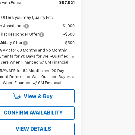
e with Fees:
$57,521
 Offers you may Qualify For:
e Assistance
-$1,000
irst Responder Offer
-$500
ilitary Offer
-$500
% APR for 60 Months and No Monthly
yments for 90 Days for Well-Qualified
yers When Financed w/ GM Financial
5.9% APR for 84 Months and 90 Day
ent Deferral for Well-Qualified Buyers
When Financed w/ GM Financial
View & Buy
CONFIRM AVAILABILITY
VIEW DETAILS