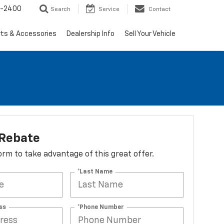
3-2400
Search
Service
Contact
rts & Accessories
Dealership Info
Sell Your Vehicle
 Rebate
 form to take advantage of this great offer.
*Last Name
ss
*Phone Number