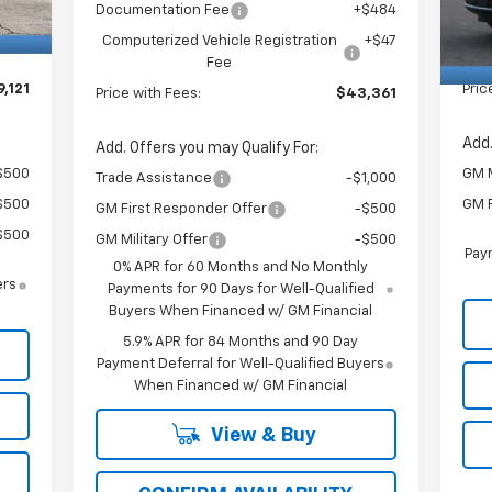
$484
Doc
Documentation Fee
+$484
In 
+$47
Com
Computerized Vehicle Registration
+$47
Fee
,121
Pric
Price with Fees:
$43,361
Add.
Add. Offers you may Qualify For:
$500
GM M
Trade Assistance
-$1,000
$500
GM F
GM First Responder Offer
-$500
$500
GM Military Offer
-$500
Paym
0% APR for 60 Months and No Monthly
ers
Payments for 90 Days for Well-Qualified
Buyers When Financed w/ GM Financial
5.9% APR for 84 Months and 90 Day
Payment Deferral for Well-Qualified Buyers
When Financed w/ GM Financial
View & Buy