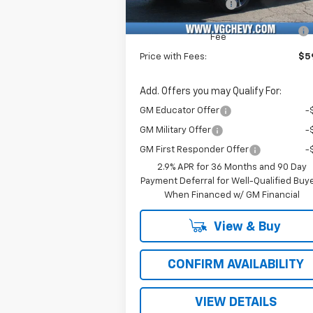
Documentation Fee
+
Computerized Vehicle Registration
Fee
Price with Fees:
$59
Add. Offers you may Qualify For:
GM Educator Offer
-
GM Military Offer
-
GM First Responder Offer
-
2.9% APR for 36 Months and 90 Day
Payment Deferral for Well-Qualified Buy
When Financed w/ GM Financial
View & Buy
CONFIRM AVAILABILITY
VIEW DETAILS