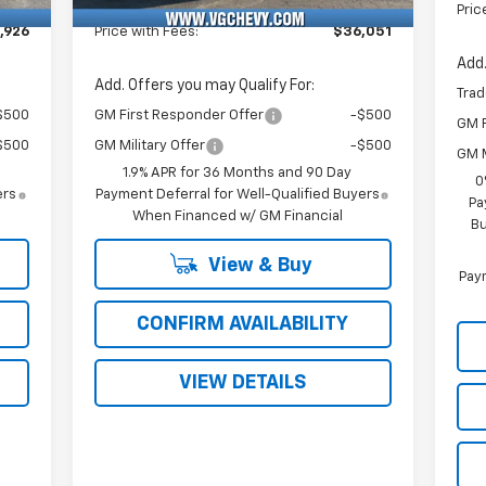
Fee
Pric
,926
Price with Fees:
$36,051
Add.
Add. Offers you may Qualify For:
Trad
$500
GM First Responder Offer
-$500
GM F
$500
GM Military Offer
-$500
GM M
1.9% APR for 36 Months and 90 Day
0
ers
Payment Deferral for Well-Qualified Buyers
Pa
When Financed w/ GM Financial
Bu
View & Buy
Paym
CONFIRM AVAILABILITY
VIEW DETAILS