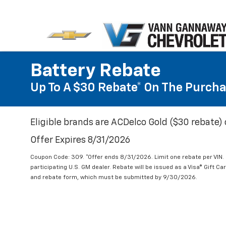
Battery Rebate
Up To A $30 Rebate* On The Purcha
Eligible brands are ACDelco Gold ($30 rebate) 
Offer Expires 8/31/2026
Coupon Code: 309. *Offer ends 8/31/2026. Limit one rebate per VIN.
participating U.S. GM dealer. Rebate will be issued as a Visa® Gift C
and rebate form, which must be submitted by 9/30/2026.