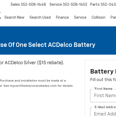
Sales
352-508-1448
Service
352-508-1452
Parts
352-34
Search New
Search Used
Finance
Service
Collision
Pa
se Of One Select ACDelco Battery
or ACDelco Silver ($15 rebate).
Battery
Fill out this
 Purchase and installation must be made at a
ard. See mycertifiedservicerebates.com for details
*First Name
*E-Mail Addre