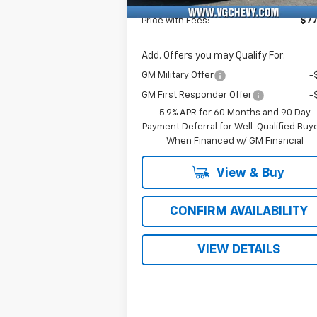
Fee
Price with Fees:
$77
Add. Offers you may Qualify For:
GM Military Offer
-
GM First Responder Offer
-
5.9% APR for 60 Months and 90 Day
Payment Deferral for Well-Qualified Buy
When Financed w/ GM Financial
View & Buy
CONFIRM AVAILABILITY
VIEW DETAILS