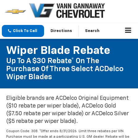
Click To Call
Directions
Search
Wiper Blade Rebate
Up To A $30 Rebate* On The
Purchase Of Three Select ACDelco
Wiper Blades
Eligible brands are ACDelco Original Equipment
($10 rebate per wiper blade), ACDelco Gold
($7.50 rebate per wiper blade) or ACDelco Silver
($5 rebate per wiper blade).
Coupon Code: 308. *Offer ends 8/31/2026. Limit three rebates per VIN.
Purchase must be made at a participating U.S. GM dealer. Rebate will be