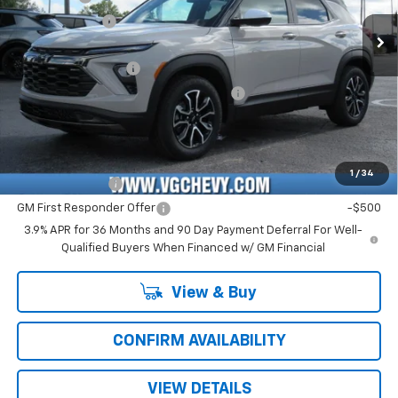
Customer Cash
-$750
Ext.
Int.
In Stock
Price Before Fees:
$28,130
Documentation Fee
+$484
Computerized Vehicle Registration Fee
+$47
Price with Fees:
$28,661
Add. Offers you may Qualify For:
1
/
34
GM Military Offer
-$500
GM First Responder Offer
-$500
3.9% APR for 36 Months and 90 Day Payment Deferral For Well-
Qualified Buyers When Financed w/ GM Financial
View & Buy
CONFIRM AVAILABILITY
VIEW DETAILS