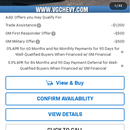
Price with Fees:
$43,361
1
/
32
Add. Offers you may Qualify For:
Trade Assistance
-$1,000
GM First Responder Offer
-$500
GM Military Offer
-$500
0% APR for 60 Months and No Monthly Payments for 90 Days for
Well-Qualified Buyers When Financed w/ GM Financial
5.9% APR for 84 Months and 90 Day Payment Deferral for Well-
Qualified Buyers When Financed w/ GM Financial
View & Buy
CONFIRM AVAILABILITY
VIEW DETAILS