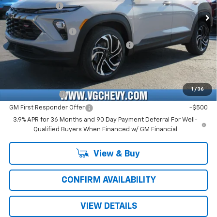
Customer Cash
-$750
Ext.
Int.
In Stock
Price Before Fees:
$27,840
Documentation Fee
+$484
Computerized Vehicle Registration Fee
+$47
Price with Fees:
$28,371
Add. Offers you may Qualify For:
1
/
36
GM Military Offer
-$500
GM First Responder Offer
-$500
3.9% APR for 36 Months and 90 Day Payment Deferral For Well-
Qualified Buyers When Financed w/ GM Financial
View & Buy
CONFIRM AVAILABILITY
VIEW DETAILS