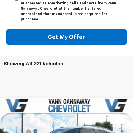
automated telemarketing calls and texts from Vann
Gannaway Chevrolet at the number I entered. I
understand that my consent is not required for
purchase.
Get My Offer
Showing All 221 Vehicles
Compare Vehicle
Window Sticker
New
2026
Chevrolet Trailblazer
ACTIV
Price Drop
MSRP:
$31,380
VIN:
Stock:
Model:
KL79MVSL6TB040007
T6766
1TS56
VG Savings
-$2,500