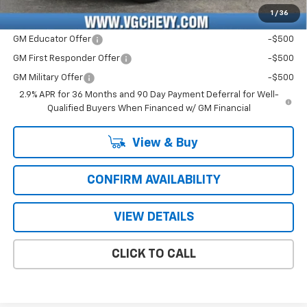
1
/
36
Add. Offers you may Qualify For:
GM Educator Offer
-$500
GM First Responder Offer
-$500
GM Military Offer
-$500
2.9% APR for 36 Months and 90 Day Payment Deferral for Well-
Qualified Buyers When Financed w/ GM Financial
View & Buy
CONFIRM AVAILABILITY
VIEW DETAILS
CLICK TO CALL