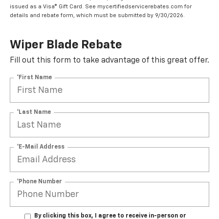
issued as a Visa® Gift Card. See mycertifiedservicerebates.com for
details and rebate form, which must be submitted by 9/30/2026.
Wiper Blade Rebate
Fill out this form to take advantage of this great offer.
*First Name
*Last Name
*E-Mail Address
*Phone Number
By clicking this box, I agree to receive in-person or