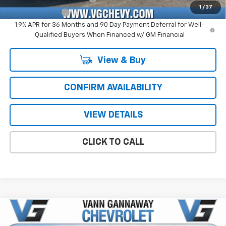
1
/
37
GM Military Offer
-$500
1.9% APR for 36 Months and 90 Day Payment Deferral for Well-
Qualified Buyers When Financed w/ GM Financial
View & Buy
CONFIRM AVAILABILITY
VIEW DETAILS
CLICK TO CALL
Compare Vehicle
Window Sticker
New
2026
Chevrolet Silverado 1500
RST