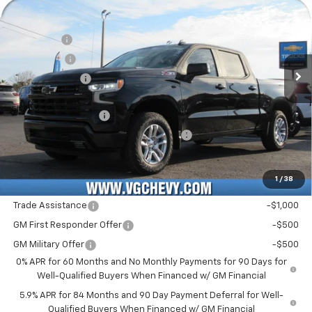
Price Drop
MSRP:
$63,240
VIN:
Stock:
Model:
3GCUKEE8XTG227655
T7143
CK10543
VG Savings
-$3,000
Bonus Cash
-$2,000
Ext.
Int.
In Stock
Customer Cash
-$1,250
Price Before Fees:
$56,990
Documentation Fee
+$484
Computerized Vehicle Registration Fee
+$47
Price with Fees:
$57,521
1
/
38
Add. Offers you may Qualify For:
Trade Assistance
-$1,000
GM First Responder Offer
-$500
GM Military Offer
-$500
0% APR for 60 Months and No Monthly Payments for 90 Days for
Well-Qualified Buyers When Financed w/ GM Financial
5.9% APR for 84 Months and 90 Day Payment Deferral for Well-
Qualified Buyers When Financed w/ GM Financial