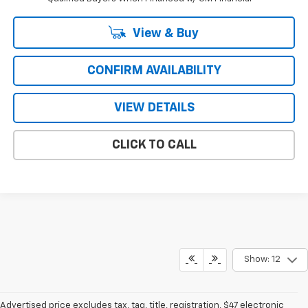
View & Buy
CONFIRM AVAILABILITY
VIEW DETAILS
CLICK TO CALL
Show: 12
Advertised price excludes tax, tag, title, registration, $47 electronic