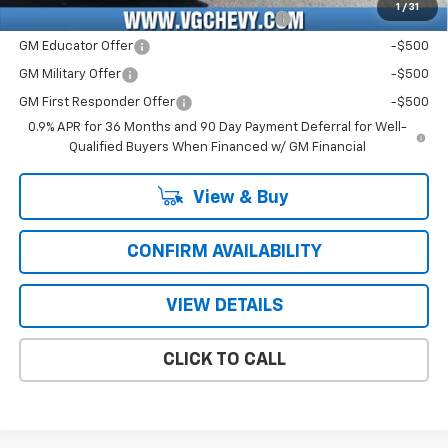
1
/
31
Costco Non-Executive Member Incentive
-$1,000
GM Educator Offer
-$500
GM Military Offer
-$500
GM First Responder Offer
-$500
0.9% APR for 36 Months and 90 Day Payment Deferral for Well-
Qualified Buyers When Financed w/ GM Financial
View & Buy
CONFIRM AVAILABILITY
VIEW DETAILS
CLICK TO CALL