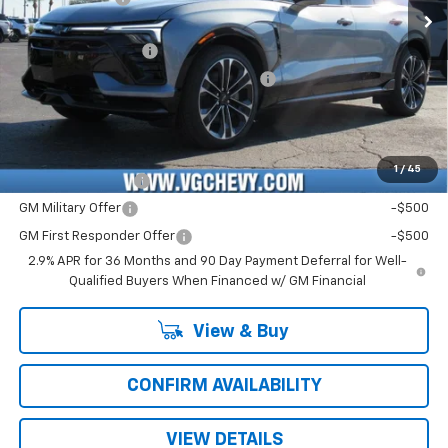
Price Before Fees:
$58,590
Documentation Fee
+$484
Computerized Vehicle Registration Fee
+$47
Price with Fees:
$59,121
Add. Offers you may Qualify For:
1
/
45
GM Educator Offer
-$500
GM Military Offer
-$500
GM First Responder Offer
-$500
2.9% APR for 36 Months and 90 Day Payment Deferral for Well-
Qualified Buyers When Financed w/ GM Financial
View & Buy
CONFIRM AVAILABILITY
VIEW DETAILS