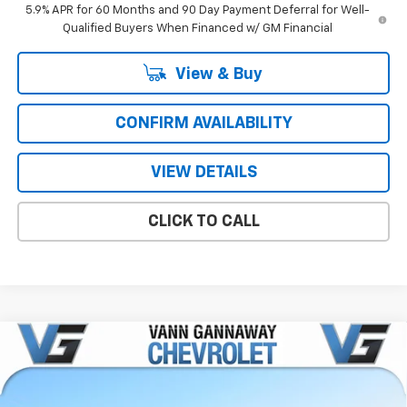
5.9% APR for 60 Months and 90 Day Payment Deferral for Well-
Qualified Buyers When Financed w/ GM Financial
View & Buy
CONFIRM AVAILABILITY
VIEW DETAILS
CLICK TO CALL
Compare Vehicle
Window Sticker
New
2026
Chevrolet Suburban
Premier
Price Drop
MSRP:
$81,395
VIN:
Stock:
Model: