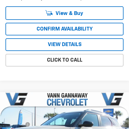
View & Buy
CONFIRM AVAILABILITY
VIEW DETAILS
CLICK TO CALL
Compare Vehicle
Window Sticker
New
2026
Chevrolet Trailblazer
RS
Price Drop
MSRP:
$30,090
VIN:
Stock:
Model:
KL79MTSL2TB128993
T7148
1TT56
VG Savings
-$1,500