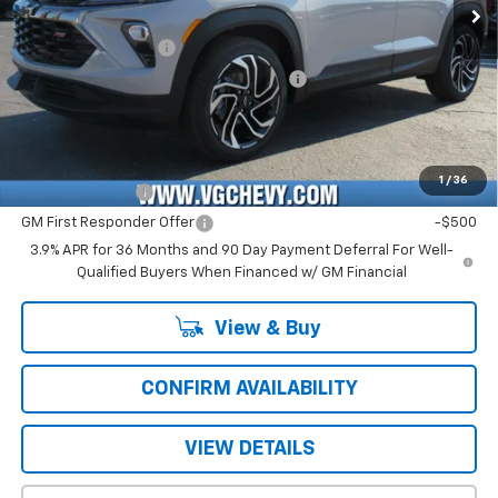
Price Before Fees:
$27,840
Documentation Fee
+$484
Computerized Vehicle Registration Fee
+$47
Price with Fees:
$28,371
Add. Offers you may Qualify For:
1
/
36
GM Military Offer
-$500
GM First Responder Offer
-$500
3.9% APR for 36 Months and 90 Day Payment Deferral For Well-
Qualified Buyers When Financed w/ GM Financial
View & Buy
CONFIRM AVAILABILITY
VIEW DETAILS