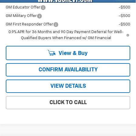
GM Educator Offer
-$500
GM Military Offer
-$500
GM First Responder Offer
-$500
0.9% APR for 36 Months and 90 Day Payment Deferral for Well-
Qualified Buyers When Financed w/ GM Financial
View & Buy
CONFIRM AVAILABILITY
VIEW DETAILS
CLICK TO CALL