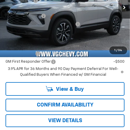
Customer Cash
-$750
Ext.
Int.
In Stock
Price Before Fees:
$28,130
Documentation Fee
+$484
Computerized Vehicle Registration Fee
+$47
Price with Fees:
$28,661
Add. Offers you may Qualify For:
1
/
34
GM Military Offer
-$500
GM First Responder Offer
-$500
3.9% APR for 36 Months and 90 Day Payment Deferral For Well-
Qualified Buyers When Financed w/ GM Financial
View & Buy
CONFIRM AVAILABILITY
VIEW DETAILS