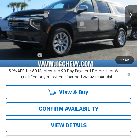
Price Before Fees:
$77,395
Ext.
Int.
In Stock
Documentation Fee
+$484
Computerized Vehicle Registration Fee
+$47
Price with Fees:
$77,926
Add. Offers you may Qualify For:
GM Military Offer
-$500
1
/
42
GM First Responder Offer
-$500
5.9% APR for 60 Months and 90 Day Payment Deferral for Well-
Qualified Buyers When Financed w/ GM Financial
View & Buy
CONFIRM AVAILABILITY
VIEW DETAILS