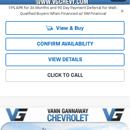
GM Military Offer
-$500
1.9% APR for 36 Months and 90 Day Payment Deferral for Well-
Qualified Buyers When Financed w/ GM Financial
View & Buy
CONFIRM AVAILABILITY
VIEW DETAILS
CLICK TO CALL
Compare Vehicle
Window Sticker
New
2026
Chevrolet Silverado 1500
RST
Price Drop