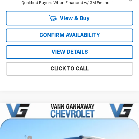
Qualified Buyers When Financed w/ GM Financial
View & Buy
CONFIRM AVAILABILITY
VIEW DETAILS
CLICK TO CALL
Compare Vehicle
Window Sticker
New
2026
Chevrolet Suburban
Premier
Price Drop
MSRP:
$81,395
VIN:
Stock:
Model:
1GNS5FKD9TR226607
T7085
CC10906
VG Savings
-$4,000