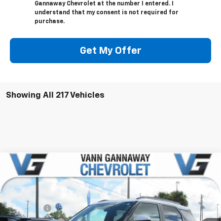
Gannaway Chevrolet at the number I entered. I
understand that my consent is not required for
purchase.
Get My Offer
Showing All 217 Vehicles
Compare Vehicle
Window Sticker
New
2026
Chevrolet Trailblazer
ACTIV
Price Drop
MSRP:
$31,380
VIN:
Stock:
Model:
KL79MVSL6TB040007
T6766
1TS56
VG Savings
-$2,500