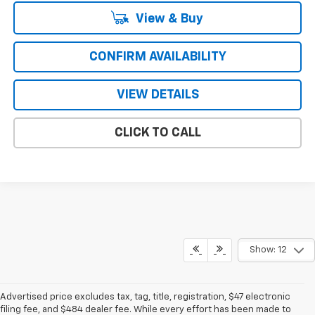
View & Buy
CONFIRM AVAILABILITY
VIEW DETAILS
CLICK TO CALL
Show: 12
Advertised price excludes tax, tag, title, registration, $47 electronic
filing fee, and $484 dealer fee. While every effort has been made to