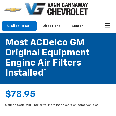
Click To Call
Directions
Search
Most ACDelco GM
Original Equipment
Engine Air Filters
Installed*
$78.95
Coupon Code: 281. *Tax extra. Installation extra on some vehicles.