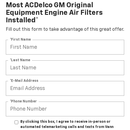
Most ACDelco GM Original
Equipment Engine Air Filters
Installed*
Fill out this form to take advantage of this great offer.
*First Name
*Last Name
*E-Mail Address
*Phone Number
By clicking this box, I agree to receive in-person or
automated telemarketing calls and texts from Vann