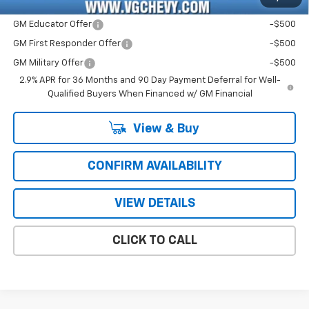
Add. Offers you may Qualify For:
GM Educator Offer
-$500
GM First Responder Offer
-$500
GM Military Offer
-$500
2.9% APR for 36 Months and 90 Day Payment Deferral for Well-
Qualified Buyers When Financed w/ GM Financial
View & Buy
CONFIRM AVAILABILITY
VIEW DETAILS
CLICK TO CALL