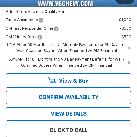
Add. Offers you may Qualify For:
Trade Assistance
-$1,000
GM First Responder Offer
-$500
GM Military Offer
-$500
0% APR for 60 Months and No Monthly Payments for 90 Days for
Well-Qualified Buyers When Financed w/ GM Financial
5.9% APR for 84 Months and 90 Day Payment Deferral for Well-
Qualified Buyers When Financed w/ GM Financial
View & Buy
CONFIRM AVAILABILITY
VIEW DETAILS
CLICK TO CALL