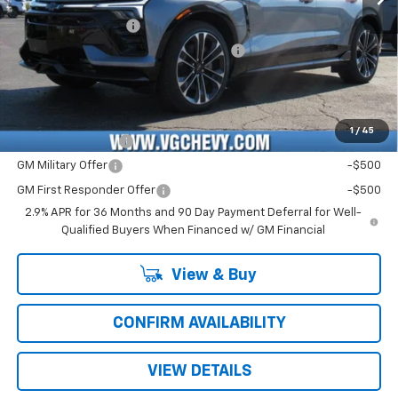
Price Before Fees:
$58,590
Documentation Fee
+$484
Computerized Vehicle Registration Fee
+$47
Price with Fees:
$59,121
Add. Offers you may Qualify For:
1
/
45
GM Educator Offer
-$500
GM Military Offer
-$500
GM First Responder Offer
-$500
2.9% APR for 36 Months and 90 Day Payment Deferral for Well-
Qualified Buyers When Financed w/ GM Financial
View & Buy
CONFIRM AVAILABILITY
VIEW DETAILS