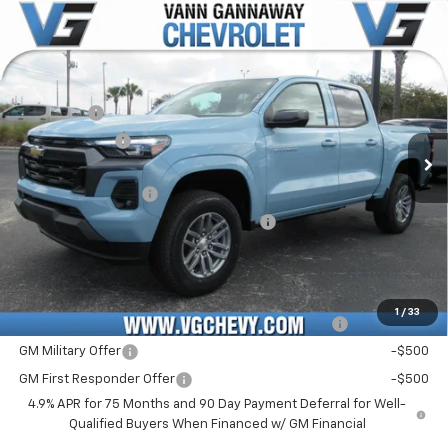
Compare Vehicle
Window Sticker
New
2026
Chevrolet Colorado
LT
Price Drop
MSRP:
$42,060
VIN:
Stock:
Model:
1GCPSCEK0T1180678
T7151
14C43
VG Savings
-$2,000
Customer Cash
-$1,000
Ext.
Int.
In Stock
Price Before Fees:
$39,060
Documentation Fee
+$484
Computerized Vehicle Registration Fee
+$47
Price with Fees:
$39,591
Add. Offers you may Qualify For:
1
/
33
Chevrolet Mid-Pickup Competitive Cash Allowance
-$2,000
GM Military Offer
-$500
GM First Responder Offer
-$500
4.9% APR for 75 Months and 90 Day Payment Deferral for Well-
Qualified Buyers When Financed w/ GM Financial