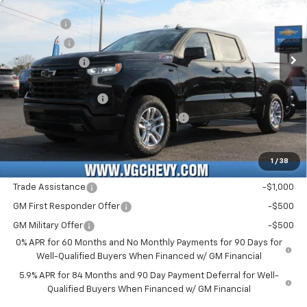
MSRP:
$63,240
VIN:
Stock:
Model:
3GCUKEE8XTG227655
T7143
CK10543
VG Savings
-$3,000
Bonus Cash
-$2,000
Ext.
Int.
In Stock
Customer Cash
-$1,250
Price Before Fees:
$56,990
Documentation Fee
+$484
Computerized Vehicle Registration Fee
+$47
Price with Fees:
$57,521
1
/
38
Add. Offers you may Qualify For:
Trade Assistance
-$1,000
GM First Responder Offer
-$500
GM Military Offer
-$500
0% APR for 60 Months and No Monthly Payments for 90 Days for
Well-Qualified Buyers When Financed w/ GM Financial
5.9% APR for 84 Months and 90 Day Payment Deferral for Well-
Qualified Buyers When Financed w/ GM Financial