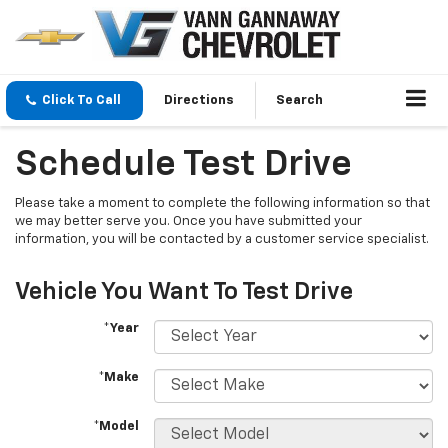
Click To Call
Directions
Search
Schedule Test Drive
Please take a moment to complete the following information so that
we may better serve you. Once you have submitted your
information, you will be contacted by a customer service specialist.
Vehicle You Want To Test Drive
*Year
*Make
*Model