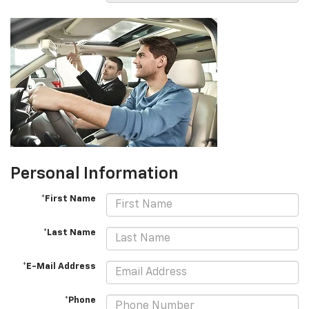
Personal Information
*First Name
*Last Name
*E-Mail Address
*Phone