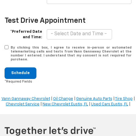
Test Drive Appointment
*Preferred Date
and Time:
By clicking this box, I agree to receive in-person or automated
telemarketing calls and texts from Vann Gannaway Chevrolet at the
number I entered. I understand that my consent is not required for
purchase.
Schedule
*Required Fields
Vann Gannaway Chevrolet
|
Oil Change
|
Genuine Auto Parts
|
Tire Shop
|
Chevrolet Service
|
New Chevrolet Eustis, FL
|
Used Cars Eustis, FL
|