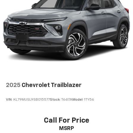
2025
Chevrolet Trailblazer
VIN:
KL79MUSL9SB015577
Stock:
T6617A
Model:
1TY56
Call For Price
MSRP