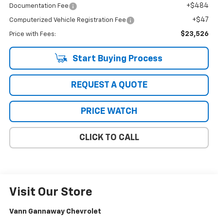
+$484
Documentation Fee
+$47
Computerized Vehicle Registration Fee
$23,526
Price with Fees:
Start Buying Process
REQUEST A QUOTE
PRICE WATCH
CLICK TO CALL
Visit Our Store
Vann Gannaway Chevrolet