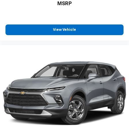
MSRP
View Vehicle