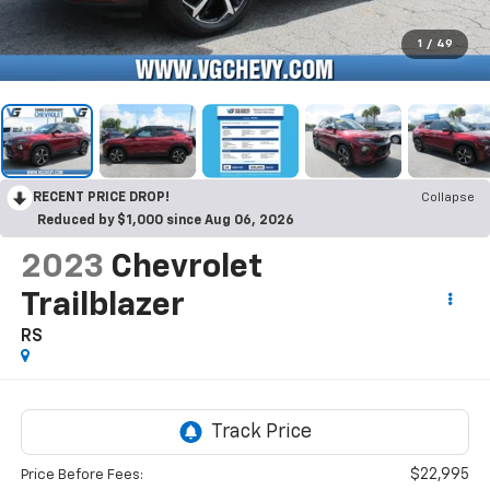
1
/
49
RECENT PRICE DROP!
Collapse
Reduced by $1,000 since Aug 06, 2026
2023
Chevrolet
Trailblazer
RS
$22,995
Price Before Fees: