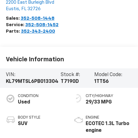
2200 East Burleigh Blvd
Eustis
,
FL
32726
Sales:
352-508-1448
Service:
352-508-1452
Parts:
352-343-2400
Vehicle Information
VIN:
Stock #:
Model Code:
KL79MTSL6PB013304
T7190D
1TT56
CONDITION
CITY/HIGHWAY
Used
29/33 MPG
BODY STYLE
ENGINE
SUV
ECOTEC 1.3L Turbo
engine