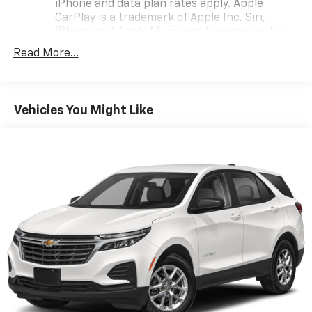
iPhone and data plan rates apply. Apple
CarPlay is a trademark of Apple Inc. Siri,
iPhone and Apple Music are trademarks for
Apple Inc, registered in the U.S. and other
Read More...
countries.
Vehicle user interface is a product of Google
and its terms and privacy statements apply.
To use Android Auto on your car display, you'll
Vehicles You Might Like
need an Android phone running Android 6 or
higher, an active data plan, and the Android
Auto app. Google, Android and Android Auto
are trademarks of Google LLC.
®
Wi-Fi
hotspot capable
Terms and limitations apply. See
onstar.com
or
dealer for details.
®
SiriusXM
3-month Platinum Trial Subscription
1
The ultimate entertainment experience
Expertly curated ad-free music and exclusive
artist created music channels
Premium sports coverage with live play-by-