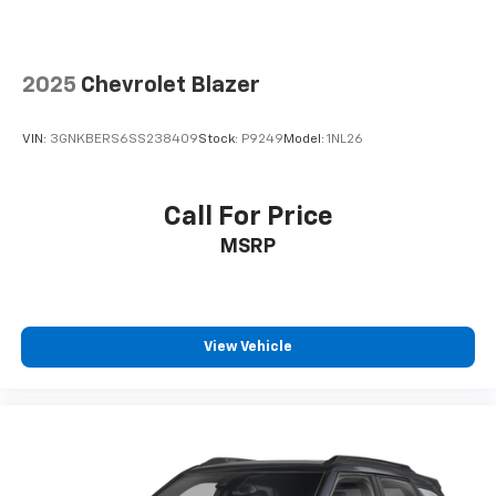
2025
Chevrolet Blazer
VIN:
3GNKBERS6SS238409
Stock:
P9249
Model:
1NL26
Call For Price
MSRP
View Vehicle