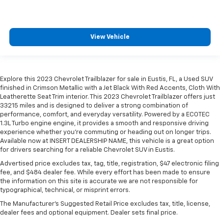
View Vehicle
Explore this 2023 Chevrolet Trailblazer for sale in Eustis, FL, a Used SUV
finished in Crimson Metallic with a Jet Black With Red Accents, Cloth With
Leatherette Seat Trim interior. This 2023 Chevrolet Trailblazer offers just
33215 miles and is designed to deliver a strong combination of
performance, comfort, and everyday versatility. Powered by a ECOTEC
1.3L Turbo engine engine, it provides a smooth and responsive driving
experience whether you're commuting or heading out on longer trips.
Available now at INSERT DEALERSHIP NAME, this vehicle is a great option
for drivers searching for a reliable Chevrolet SUV in Eustis.
Advertised price excludes tax, tag, title, registration, $47 electronic filing
fee, and $484 dealer fee. While every effort has been made to ensure
the information on this site is accurate we are not responsible for
typographical, technical, or misprint errors.
The Manufacturer's Suggested Retail Price excludes tax, title, license,
dealer fees and optional equipment. Dealer sets final price.