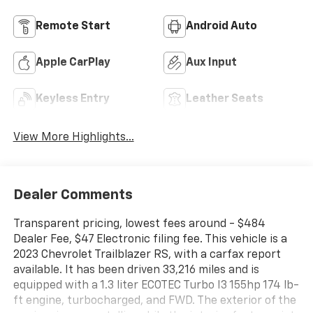
Remote Start
Android Auto
Apple CarPlay
Aux Input
Keyless Entry
Leather Seats
View More Highlights...
Dealer Comments
Transparent pricing, lowest fees around - $484
Dealer Fee, $47 Electronic filing fee. This vehicle is a
2023 Chevrolet Trailblazer RS, with a carfax report
available. It has been driven 33,216 miles and is
equipped with a 1.3 liter ECOTEC Turbo I3 155hp 174 lb-
ft engine, turbocharged, and FWD. The exterior of the