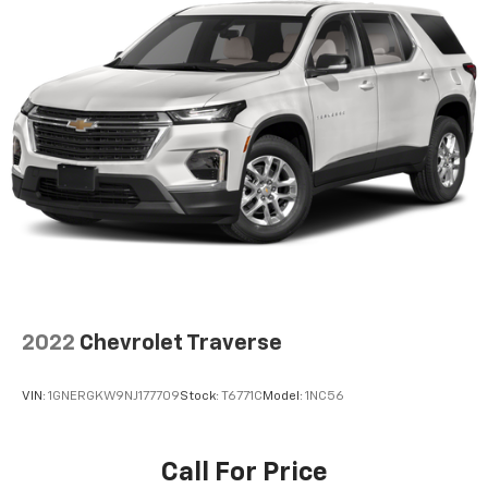
Wireless Apple CarPlay™ capability for
2
compatible phones
Wireless Android Auto™ capability for
3
compatible phones
8" diagonal color touchscreen
8" diagonal HD color touchscreen when the
available Technology Package is ordered
May require additional optional equipment
2022
Chevrolet Traverse
VIN:
1GNERGKW9NJ177709
Stock:
T6771C
Model:
1NC56
Call For Price