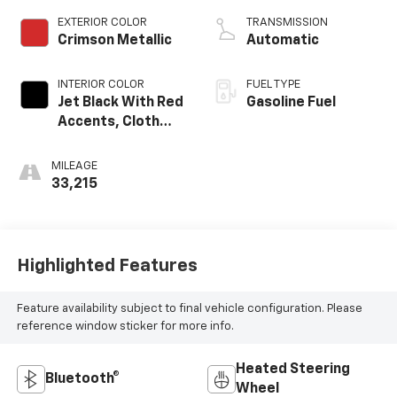
EXTERIOR COLOR
TRANSMISSION
Crimson Metallic
Automatic
INTERIOR COLOR
FUEL TYPE
Jet Black With Red
Gasoline Fuel
Accents, Cloth
With Leatherette
Seat Trim
MILEAGE
33,215
Highlighted Features
Feature availability subject to final vehicle configuration. Please
reference window sticker for more info.
Heated Steering
Bluetooth®
Wheel