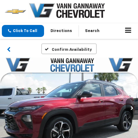
Click To Call
Directions
Search
Confirm Availability