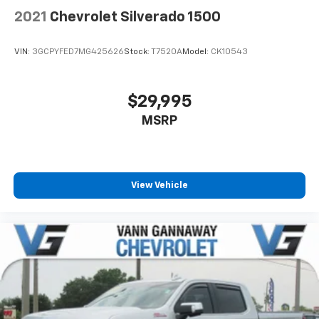
2021
Chevrolet Silverado 1500
VIN:
3GCPYFED7MG425626
Stock:
T7520A
Model:
CK10543
$29,995
MSRP
View Vehicle