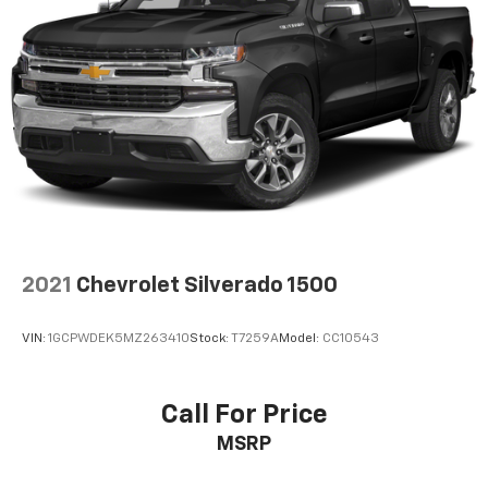
Place and receive hands-free phone calls
Store your phone's contact list in the system
to place an outgoing call quickly using the
touch-screen display or voice command
system
With streaming audio capability, you can
listen to files stored on your phone or
Bluetooth® digital media device
SiriusXM Radio
Wireless Apple CarPlay/Wireless Android Auto
capability for compatible phones
2021
Chevrolet Silverado 1500
Apple CarPlay vehicle user interface is a
product of Apple and its terms and privacy
statements apply. Requires compatible
VIN:
1GCPWDEK5MZ263410
Stock:
T7259A
Model:
CC10543
iPhone and data plan rates apply. Apple
CarPlay is a trademark of Apple Inc. Siri,
iPhone and Apple Music are trademarks for
Call For Price
Apple Inc, registered in the U.S. and other
MSRP
countries.
Vehicle user interface is a product of Google