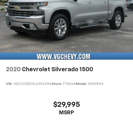
2020
Chevrolet Silverado 1500
VIN:
3GCUYGEDXLG314334
Stock:
T7364A
Model:
CK10543
$29,995
MSRP