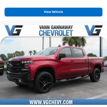
and its terms and privacy statements apply.
To use Android Auto on your car display, you'll
need an Android phone running Android 6 or
View Vehicle
higher, an active data plan, and the Android
Auto app. Google, Android and Android Auto
are trademarks of Google LLC.
May require additional optional equipment