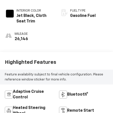
INTERIOR COLOR
FUEL TYPE
Jet Black, Cloth
Gasoline Fuel
Seat Trim
MILEAGE
26,146
Highlighted Features
Feature availability subject to final vehicle configuration. Please
reference window sticker for more info.
Adaptive Cruise
Bluetooth®
Control
Heated Steering
Remote Start