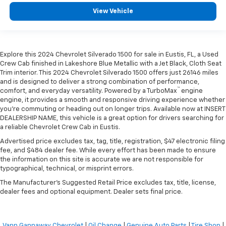
View Vehicle
Explore this 2024 Chevrolet Silverado 1500 for sale in Eustis, FL, a Used
Crew Cab finished in Lakeshore Blue Metallic with a Jet Black, Cloth Seat
Trim interior. This 2024 Chevrolet Silverado 1500 offers just 26146 miles
and is designed to deliver a strong combination of performance,
™
comfort, and everyday versatility. Powered by a TurboMax
engine
engine, it provides a smooth and responsive driving experience whether
you're commuting or heading out on longer trips. Available now at INSERT
DEALERSHIP NAME, this vehicle is a great option for drivers searching for
a reliable Chevrolet Crew Cab in Eustis.
Advertised price excludes tax, tag, title, registration, $47 electronic filing
fee, and $484 dealer fee. While every effort has been made to ensure
the information on this site is accurate we are not responsible for
typographical, technical, or misprint errors.
The Manufacturer's Suggested Retail Price excludes tax, title, license,
dealer fees and optional equipment. Dealer sets final price.
Vann Gannaway Chevrolet
|
Oil Change
|
Genuine Auto Parts
|
Tire Shop
|