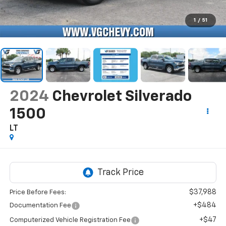
1
/
51
2024
Chevrolet Silverado
1500
LT
$37,988
Price Before Fees:
+$484
Documentation Fee
+$47
Computerized Vehicle Registration Fee