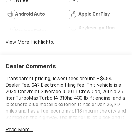
Wheel
Android Auto
Apple CarPlay
Keyless Ignition
Keyless Entry
System
View More Highlights...
Dealer Comments
Transparent pricing, lowest fees around - $484
Dealer Fee, $47 Electronic filing fee. This vehicle is a
2024 Chevrolet Silverado 1500 LT Crew Cab, with a 2.7
liter TurboMax Turbo I4 310hp 430 lb-ft engine, and a
lakeshore blue metallic exterior. It has driven 26,147
miles and has a fuel economy of 18 mpg in the city and
22 mpg on the highway. The interior is jet black and it
has a crash test rating of 5 out of 5 stars. Some of the
Read More...
features of this vehicle include touch screen display,