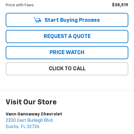
$38,519
Price with Fees:
Start Buying Process
REQUEST A QUOTE
PRICE WATCH
CLICK TO CALL
Visit Our Store
Vann Gannaway Chevrolet
2200 East Burleigh Blvd
Eustis
,
FL
32726