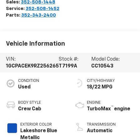
Sales:
352-508-1448
Service:
352-508-1452
Parts:
352-343-2400
Vehicle Information
VIN:
Stock #:
Model Code:
1GCPACEK9RZ256265
T7199A
CC10543
CONDITION
CITY/HIGHWAY
Used
18/22 MPG
BODY STYLE
ENGINE
™
Crew Cab
TurboMax
engine
EXTERIOR COLOR
TRANSMISSION
Lakeshore Blue
Automatic
Metallic