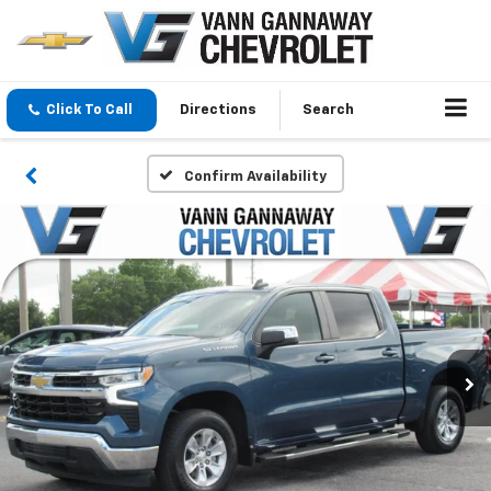
Click To Call
Directions
Search
Confirm Availability