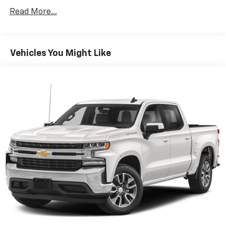
Premium System with Google built-in,
Read More...
includes multi-touch display,
1
AM/FM/SiriusXM
radio capable
®2
Bluetooth®
streaming audio for music and
Vehicles You Might Like
select phones
Wireless Apple CarPlay™ capability for
3
compatible phones
™
Wireless Android Auto
capability for
4
compatible phones
Customize and manage entertainment and
vehicle feature settings through the 13.4"
diagonal touch-screen display
Use, control and manage select smartphone
apps through the Infotainment system
Voice-activated technology for phone
®
SiriusXM
with 360L 3-month Trial Subscription
Enjoy a 3-month Platinum Trial Subscription
and enjoy the full SiriusXM with 360L
1
experience