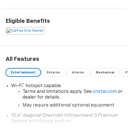
hill start assist, navigation system with voice
recognition, and Bluetooth® phone connectivity. With
its carfax report available, this car is sure to be a
Eligible Benefits
great choice for anyone looking for a reliable
automobile. Contact details: Vann Gannaway
Chevrolet (352) 343-2400. Family Owned and
Operated since 1986.
All Features
Entertainment
Exterior
Interior
Mechanical
P
®
Wi-Fi
hotspot capable
Terms and limitations apply. See
onstar.com
or
dealer for details.
May require additional optional equipment
13.4" diagonal Chevrolet Infotainment 3 Premium
System with Google built-in
13.4" diagonal Chevrolet Infotainment 3