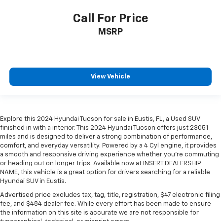
Call For Price
MSRP
View Vehicle
Explore this 2024 Hyundai Tucson for sale in Eustis, FL, a Used SUV
finished in with a interior. This 2024 Hyundai Tucson offers just 23051
miles and is designed to deliver a strong combination of performance,
comfort, and everyday versatility. Powered by a 4 Cyl engine, it provides
a smooth and responsive driving experience whether you're commuting
or heading out on longer trips. Available now at INSERT DEALERSHIP
NAME, this vehicle is a great option for drivers searching for a reliable
Hyundai SUV in Eustis.
Advertised price excludes tax, tag, title, registration, $47 electronic filing
fee, and $484 dealer fee. While every effort has been made to ensure
the information on this site is accurate we are not responsible for