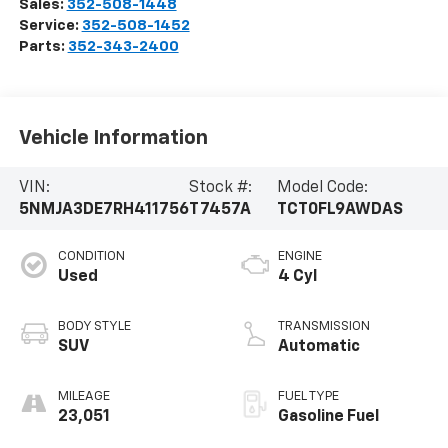
Sales:
352-508-1448
Service:
352-508-1452
Parts:
352-343-2400
Vehicle Information
VIN:
Stock #:
Model Code:
5NMJA3DE7RH411756
T7457A
TCT0FL9AWDAS
CONDITION
ENGINE
Used
4 Cyl
BODY STYLE
TRANSMISSION
SUV
Automatic
MILEAGE
FUEL TYPE
23,051
Gasoline Fuel