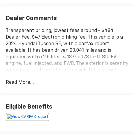
Dealer Comments
Transparent pricing, lowest fees around - $484
Dealer Fee, $47 Electronic filing fee. This vehicle is a
2024 Hyundai Tucson SE, with a carfax report
available. It has been driven 23,041 miles and is
equipped with a 2.5 liter I4 187hp 178 lb-ft SULEV
engine, fuel injected, and FWD. The exterior is serenity
white pearl and the interior is black. It has a fuel
economy of 25 mpg in the city and 32 mpg on the
Read More...
highway, as well as a crash test rating of 5 out of 5
stars. Some of the features of this vehicle include a
touch screen display, blind spot sensor, hill start
assist, and Bluetooth® phone connectivity. This car is
Eligible Benefits
sure to provide you with a reliable and comfortable
ride! Contact details: Vann Gannaway Chevrolet (352)
343-2400. Family Owned and Operated since 1986.