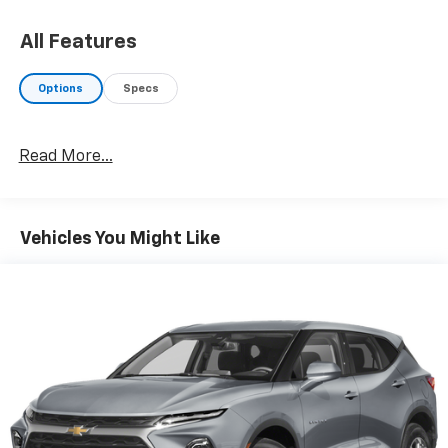
All Features
Options
Specs
Read More...
Vehicles You Might Like