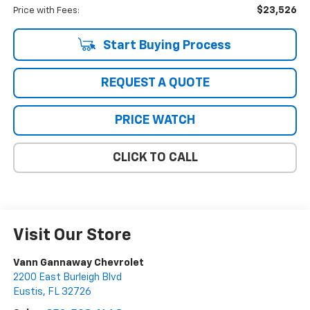
$23,526
Price with Fees:
Start Buying Process
REQUEST A QUOTE
PRICE WATCH
CLICK TO CALL
Visit Our Store
Vann Gannaway Chevrolet
2200 East Burleigh Blvd
Eustis
,
FL
32726