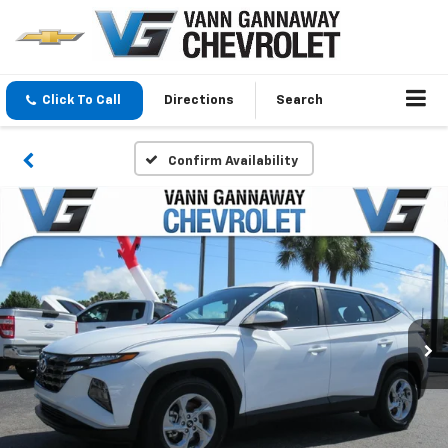
Click To Call
Directions
Search
Confirm Availability