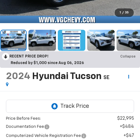
1
/
35
RECENT PRICE DROP!
Collapse
Reduced by $1,000 since Aug 06, 2026
2024
Hyundai Tucson
SE
$22,995
Price Before Fees:
+$484
Documentation Fee
+$47
Computerized Vehicle Registration Fee