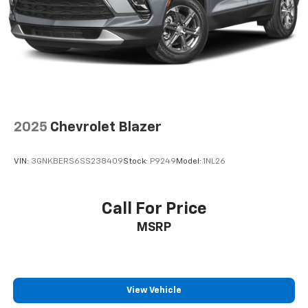
2025
Chevrolet Blazer
VIN:
3GNKBERS6SS238409
Stock:
P9249
Model:
1NL26
Call For Price
MSRP
View Vehicle