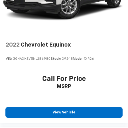
2022
Chevrolet Equinox
VIN:
3GNAXKEV5NL286980
Stock:
G9248
Model:
1XR26
Call For Price
MSRP
View Vehicle