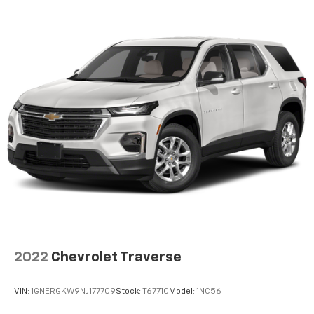
2022
Chevrolet Traverse
VIN:
1GNERGKW9NJ177709
Stock:
T6771C
Model:
1NC56