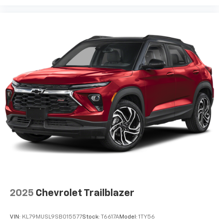
2025
Chevrolet Trailblazer
VIN:
KL79MUSL9SB015577
Stock:
T6617A
Model:
1TY56