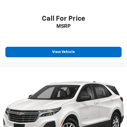
Call For Price
MSRP
View Vehicle