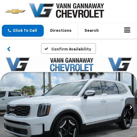
Click To Call
Directions
Search
Confirm Availability