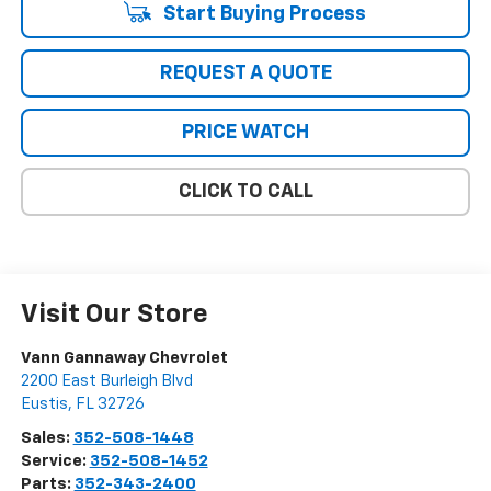
Start Buying Process
REQUEST A QUOTE
PRICE WATCH
CLICK TO CALL
Visit Our Store
Vann Gannaway Chevrolet
2200 East Burleigh Blvd
Eustis
,
FL
32726
Sales:
352-508-1448
Service:
352-508-1452
Parts:
352-343-2400