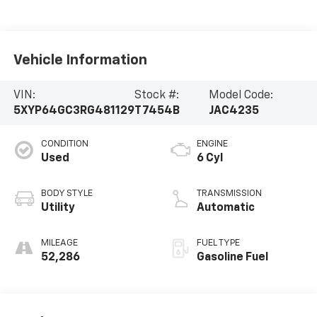
Vehicle Information
VIN:
Stock #:
Model Code:
5XYP64GC3RG481129
T7454B
JAC4235
CONDITION
ENGINE
Used
6 Cyl
BODY STYLE
TRANSMISSION
Utility
Automatic
MILEAGE
FUEL TYPE
52,286
Gasoline Fuel