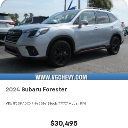
2024
Subaru Forester
VIN:
JF2SKAGCXRH488141
Stock:
T7177A
Model:
RFG
$30,495