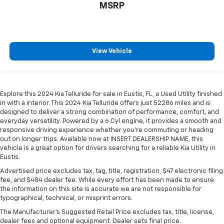
MSRP
View Vehicle
Explore this 2024 Kia Telluride for sale in Eustis, FL, a Used Utility finished
in with a interior. This 2024 Kia Telluride offers just 52286 miles and is
designed to deliver a strong combination of performance, comfort, and
everyday versatility. Powered by a 6 Cyl engine, it provides a smooth and
responsive driving experience whether you're commuting or heading
out on longer trips. Available now at INSERT DEALERSHIP NAME, this
vehicle is a great option for drivers searching for a reliable Kia Utility in
Eustis.
Advertised price excludes tax, tag, title, registration, $47 electronic filing
fee, and $484 dealer fee. While every effort has been made to ensure
the information on this site is accurate we are not responsible for
typographical, technical, or misprint errors.
The Manufacturer's Suggested Retail Price excludes tax, title, license,
dealer fees and optional equipment. Dealer sets final price.