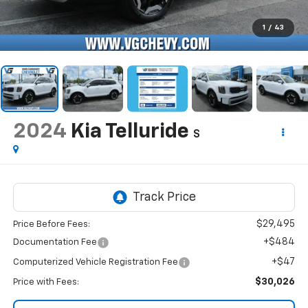
1
/
43
2024
Kia Telluride
S
$29,495
Price Before Fees:
+$484
Documentation Fee
+$47
Computerized Vehicle Registration Fee
$30,026
Price with Fees: