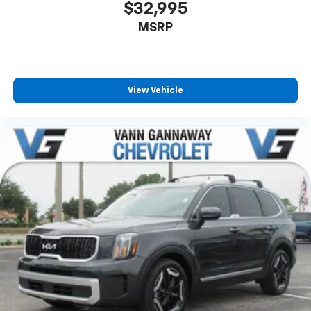
$32,995
MSRP
View Vehicle