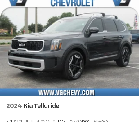
2024
Kia Telluride
VIN:
5XYP34GC3RG525638
Stock:
T7297A
Model:
JAC4245