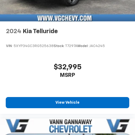
2024
Kia Telluride
VIN:
5XYP34GC3RG525638
Stock:
T7297A
Model:
JAC4245
$32,995
MSRP
View Vehicle