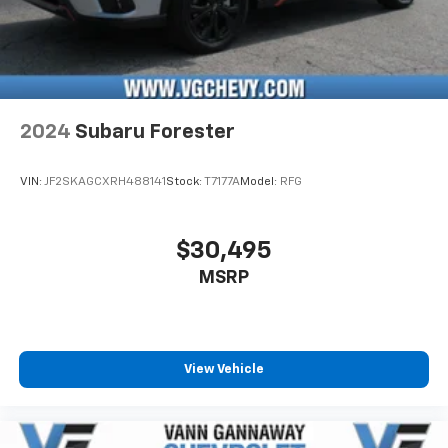
2024
Subaru Forester
VIN:
JF2SKAGCXRH488141
Stock:
T7177A
Model:
RFG
$30,495
MSRP
View Vehicle