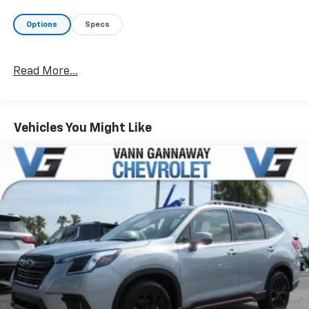
Options
Specs
Read More...
Vehicles You Might Like