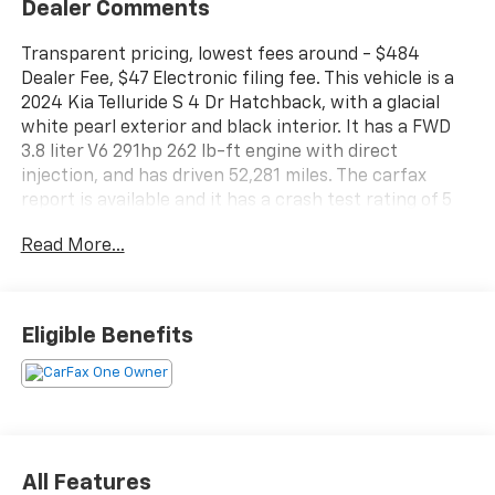
Dealer Comments
Transparent pricing, lowest fees around - $484
Dealer Fee, $47 Electronic filing fee. This vehicle is a
2024 Kia Telluride S 4 Dr Hatchback, with a glacial
white pearl exterior and black interior. It has a FWD
3.8 liter V6 291hp 262 lb-ft engine with direct
injection, and has driven 52,281 miles. The carfax
report is available and it has a crash test rating of 5
out of 5 stars. Fuel economy in city is 20 mpg and fuel
Read More...
economy on highway is 26 mpg. Features of this
vehicle include touch screen display, Bluetooth® audio
connection, blind spot sensor, hill start assist, center
console with faux leather trim, Apple Carplay ready,
Eligible Benefits
navigation system with voice recognition, navigation
with touch screen display, and Bluetooth® phone
connectivity. This car is sure to make an impression
wherever it goes! Contact details: Vann Gannaway
Chevrolet (352) 343-2400. Family Owned and
Operated since 1986.
All Features