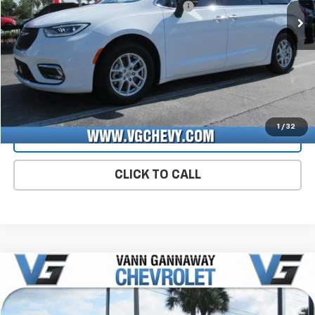
Computerized Vehicle Registration Fee
+$47
Price with Fees:
$32,519
Start Buying Process
CHECK AVAILABILITY
1
/
32
VIEW DETAILS
CLICK TO CALL
Compare Vehicle
Used
2025
Chevrolet Malibu
1LT
VIN:
Stock:
Model:
1G1ZD5ST5SF142692
P9228
1ZD69