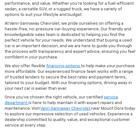
performance, and value. Whether you're looking for a fuel-efficient
sedan, a versatile SUV, or a rugged truck, we have a variety of
options to suit your lifestyle and budget.
At Vann Gannaway Chevrolet, we pride ourselves on offering a
hassle-free, no-pressure car-buying experience. Our friendly and
knowledgeable sales team is dedicated to helping you find the
perfect vehicle for your needs. We understand that buying a used
car is an important decision, and we are here to guide you through
the process with transparency and expert advice, ensuring you feel
confident in your purchase.
We also offer flexible
financing options
to help make your purchase
more affordable. Our experienced finance team works with a range
of trusted lenders to secure the best rates and payment terms,
tailored to your budget. With our financing options, driving away in
your next car is easier than ever.
Once you've chosen the right vehicle, our certified
service
department
is here to help maintain it with expert repairs and
maintenance. Visit
Vann Gannaway Chevrolet
near Mount Dora today
to explore our impressive selection of used vehicles. Experience a
dealership committed to quality, value, and exceptional customer
service at every step.