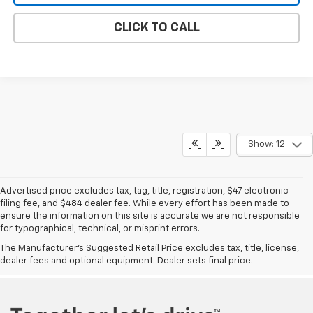
CLICK TO CALL
Show: 12
Advertised price excludes tax, tag, title, registration, $47 electronic
filing fee, and $484 dealer fee. While every effort has been made to
ensure the information on this site is accurate we are not responsible
for typographical, technical, or misprint errors.
Vann Gannaway Chevrolet
|
Oil Change
|
Genuine Auto Parts
|
Tire Shop
|
The Manufacturer's Suggested Retail Price excludes tax, title, license,
Chevrolet Service
|
New Chevrolet Eustis, FL
|
Used Cars Eustis, FL
|
dealer fees and optional equipment. Dealer sets final price.