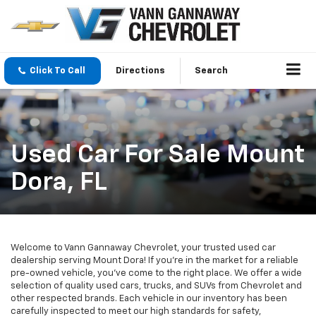
Click To Call
Directions
Search
Used Car For Sale Mount
Dora, FL
Welcome to Vann Gannaway Chevrolet, your trusted used car
dealership serving Mount Dora! If you're in the market for a reliable
pre-owned vehicle, you've come to the right place. We offer a wide
selection of quality used cars, trucks, and SUVs from Chevrolet and
other respected brands. Each vehicle in our inventory has been
carefully inspected to meet our high standards for safety,