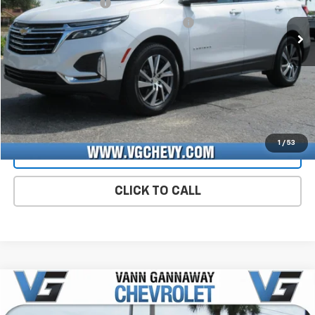
Documentation Fee
+$484
50,067 mi
Ext.
Int.
Computerized Vehicle Registration Fee
+$47
Price with Fees:
$27,026
Start Buying Process
CHECK AVAILABILITY
1
/
53
VIEW DETAILS
CLICK TO CALL
Compare Vehicle
Window Sticker
Used
2025
Buick Encore GX
Preferred