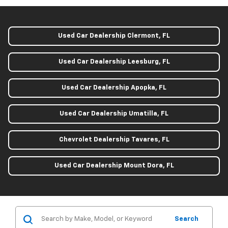
Used Car Dealership Clermont, FL
Used Car Dealership Leesburg, FL
Used Car Dealership Apopka, FL
Used Car Dealership Umatilla, FL
Chevrolet Dealership Tavares, FL
Used Car Dealership Mount Dora, FL
Search