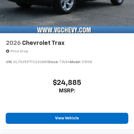
2026
Chevrolet Trax
Price Drop
VIN:
KL77LFEP7TC220881
Stock:
T7494
Model:
1TR58
$24,885
MSRP:
View Vehicle