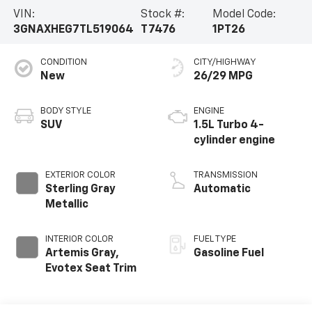
VIN:
Stock #:
Model Code:
3GNAXHEG7TL519064
T7476
1PT26
CONDITION
CITY/HIGHWAY
New
26/29 MPG
BODY STYLE
ENGINE
SUV
1.5L Turbo 4-
cylinder engine
EXTERIOR COLOR
TRANSMISSION
Sterling Gray
Automatic
Metallic
INTERIOR COLOR
FUEL TYPE
Artemis Gray,
Gasoline Fuel
Evotex Seat Trim