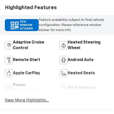
Highlighted Features
Feature availability subject to final vehicle
VIEW
configuration. Please reference window
WINDOW
STICKER
sticker for more info.
Adaptive Cruise
Heated Steering
Control
Wheel
Remote Start
Android Auto
Apple CarPlay
Heated Seats
Power
Wi-Fi Hotspot
Tailgate/Liftgate
View More Highlights...