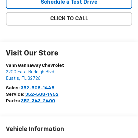
Schedule a Test Drive
CLICK TO CALL
Visit Our Store
Vann Gannaway Chevrolet
2200 East Burleigh Blvd
Eustis
,
FL
32726
Sales:
352-508-1448
Service:
352-508-1452
Parts:
352-343-2400
Vehicle Information