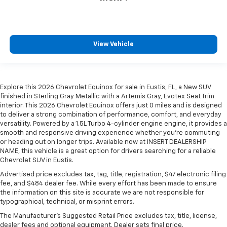
View Vehicle
Explore this 2026 Chevrolet Equinox for sale in Eustis, FL, a New SUV
finished in Sterling Gray Metallic with a Artemis Gray, Evotex Seat Trim
interior. This 2026 Chevrolet Equinox offers just 0 miles and is designed
to deliver a strong combination of performance, comfort, and everyday
versatility. Powered by a 1.5L Turbo 4-cylinder engine engine, it provides a
smooth and responsive driving experience whether you're commuting
or heading out on longer trips. Available now at INSERT DEALERSHIP
NAME, this vehicle is a great option for drivers searching for a reliable
Chevrolet SUV in Eustis.
Advertised price excludes tax, tag, title, registration, $47 electronic filing
fee, and $484 dealer fee. While every effort has been made to ensure
the information on this site is accurate we are not responsible for
typographical, technical, or misprint errors.
The Manufacturer's Suggested Retail Price excludes tax, title, license,
dealer fees and optional equipment. Dealer sets final price.