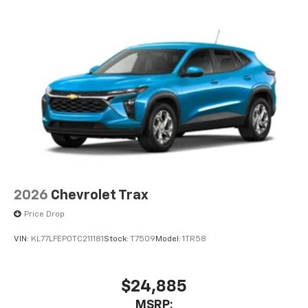
2026
Chevrolet Trax
Price Drop
VIN:
KL77LFEP0TC211181
Stock:
T7509
Model:
1TR58
$24,885
MSRP: