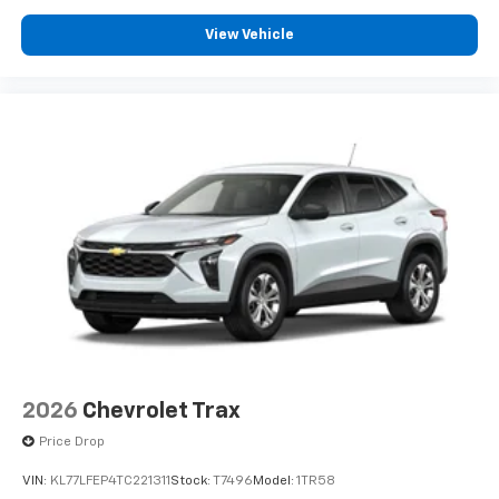
experience on the road that lets you enjoy ad-
free music, talk and news, live sports, comedy,
View Vehicle
podcasts and more
Experience SiriusXM wherever you go in your
vehicle and on the SiriusXM app with
personalization features to make discovering
your perfect entertainment easier than ever
before
Google Automotive Services capable
2026
Chevrolet Trax
Price Drop
VIN:
KL77LFEP4TC221311
Stock:
T7496
Model:
1TR58