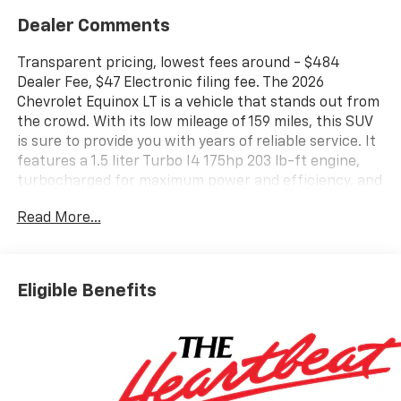
Dealer Comments
Transparent pricing, lowest fees around - $484
Dealer Fee, $47 Electronic filing fee. The 2026
Chevrolet Equinox LT is a vehicle that stands out from
the crowd. With its low mileage of 159 miles, this SUV
is sure to provide you with years of reliable service. It
features a 1.5 liter Turbo I4 175hp 203 lb-ft engine,
turbocharged for maximum power and efficiency, and
a sterling gray metallic exterior that will turn heads
Read More...
wherever you go. The fuel economy of this car is also
impressive, with 26 mpg in the city and 29 mpg on the
highway. Inside, you'll find an artemis gray interior
with leather seats, as well as a host of modern
Eligible Benefits
features such as touch screen display, Bluetooth®
audio connection, blind spot sensor, hill start assist,
and navigation system with voice recognition. All in all,
the 2026 Chevrolet Equinox LT is an excellent choice
for anyone looking for a reliable and stylish motorcar.
Contact details: Vann Gannaway Chevrolet (352) 343-