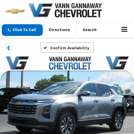
Click To Call
Directions
Search
Confirm Availability