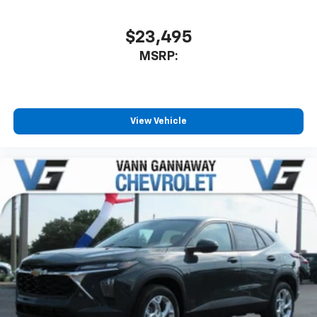
$23,495
MSRP:
View Vehicle