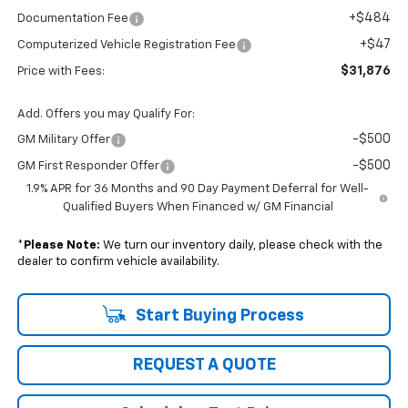
+$484
Documentation Fee
+$47
Computerized Vehicle Registration Fee
$31,876
Price with Fees:
Add. Offers you may Qualify For:
-$500
GM Military Offer
-$500
GM First Responder Offer
1.9% APR for 36 Months and 90 Day Payment Deferral for Well-
Qualified Buyers When Financed w/ GM Financial
*
Please Note:
We turn our inventory daily, please check with the
dealer to confirm vehicle availability.
Start Buying Process
REQUEST A QUOTE