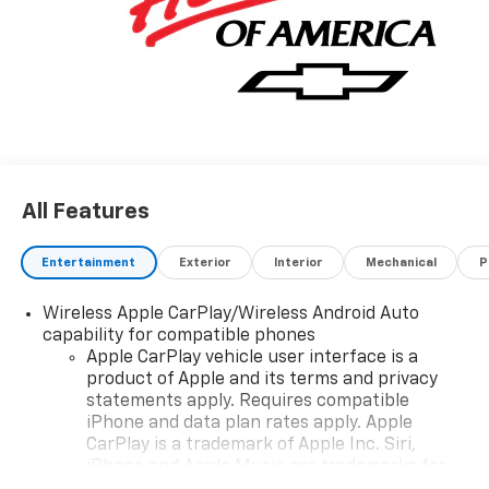
2400. Family Owned and Operated since 1986.
All Features
Entertainment
Exterior
Interior
Mechanical
P
Wireless Apple CarPlay/Wireless Android Auto
capability for compatible phones
Apple CarPlay vehicle user interface is a
product of Apple and its terms and privacy
statements apply. Requires compatible
iPhone and data plan rates apply. Apple
CarPlay is a trademark of Apple Inc. Siri,
iPhone and Apple Music are trademarks for