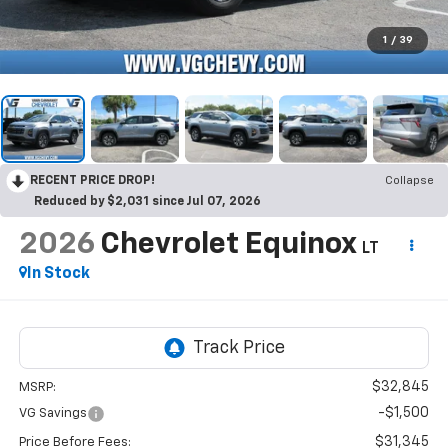
1
/
39
RECENT PRICE DROP!
Collapse
Reduced by $2,031 since Jul 07, 2026
2026
Chevrolet Equinox
LT
In Stock
$32,845
MSRP:
-$1,500
VG Savings
$31,345
Price Before Fees: