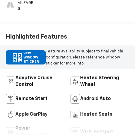
MILEAGE
3
Highlighted Features
Feature availability subject to final vehicle
VIEW
configuration. Please reference window
WINDOW
STICKER
sticker for more info.
Adaptive Cruise
Heated Steering
Control
Wheel
Remote Start
Android Auto
Apple CarPlay
Heated Seats
Power
Wi-Fi Hotspot