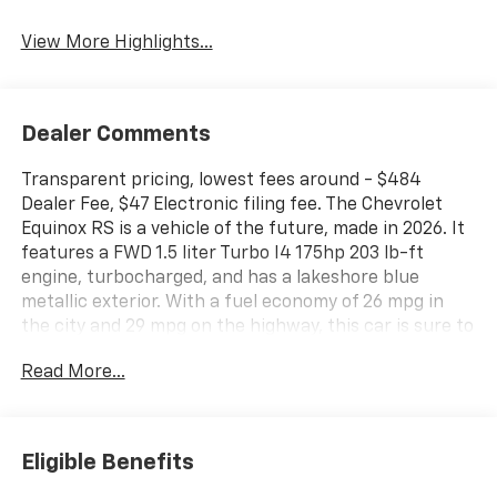
Tailgate/Liftgate
View More Highlights...
Dealer Comments
Transparent pricing, lowest fees around - $484
Dealer Fee, $47 Electronic filing fee. The Chevrolet
Equinox RS is a vehicle of the future, made in 2026. It
features a FWD 1.5 liter Turbo I4 175hp 203 lb-ft
engine, turbocharged, and has a lakeshore blue
metallic exterior. With a fuel economy of 26 mpg in
the city and 29 mpg on the highway, this car is sure to
be an efficient mode of transportation. The interior is
Read More...
black with red accents and includes many modern
features such as a touch screen display, Bluetooth®
audio connection, blind spot sensor, hill start assist,
navigation system with voice recognition, navigation
Eligible Benefits
with touch screen display, and Bluetooth® phone