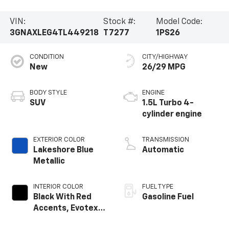
VIN:
Stock #:
Model Code:
3GNAXLEG4TL449218
T7277
1PS26
CONDITION
CITY/HIGHWAY
New
26/29 MPG
BODY STYLE
ENGINE
SUV
1.5L Turbo 4-
cylinder engine
EXTERIOR COLOR
TRANSMISSION
Lakeshore Blue
Automatic
Metallic
INTERIOR COLOR
FUEL TYPE
Black With Red
Gasoline Fuel
Accents, Evotex
Seat Trim