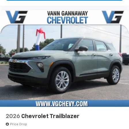
2026
Chevrolet Trailblazer
Price Drop