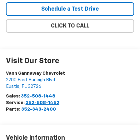
Schedule a Test Drive
CLICK TO CALL
Visit Our Store
Vann Gannaway Chevrolet
2200 East Burleigh Blvd
Eustis
,
FL
32726
Sales:
352-508-1448
Service:
352-508-1452
Parts:
352-343-2400
Vehicle Information