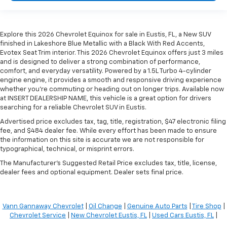
Explore this 2026 Chevrolet Equinox for sale in Eustis, FL, a New SUV
finished in Lakeshore Blue Metallic with a Black With Red Accents,
Evotex Seat Trim interior. This 2026 Chevrolet Equinox offers just 3 miles
and is designed to deliver a strong combination of performance,
comfort, and everyday versatility. Powered by a 1.5L Turbo 4-cylinder
engine engine, it provides a smooth and responsive driving experience
whether you're commuting or heading out on longer trips. Available now
at INSERT DEALERSHIP NAME, this vehicle is a great option for drivers
searching for a reliable Chevrolet SUV in Eustis.
Advertised price excludes tax, tag, title, registration, $47 electronic filing
fee, and $484 dealer fee. While every effort has been made to ensure
the information on this site is accurate we are not responsible for
typographical, technical, or misprint errors.
The Manufacturer's Suggested Retail Price excludes tax, title, license,
dealer fees and optional equipment. Dealer sets final price.
Vann Gannaway Chevrolet
|
Oil Change
|
Genuine Auto Parts
|
Tire Shop
|
Chevrolet Service
|
New Chevrolet Eustis, FL
|
Used Cars Eustis, FL
|