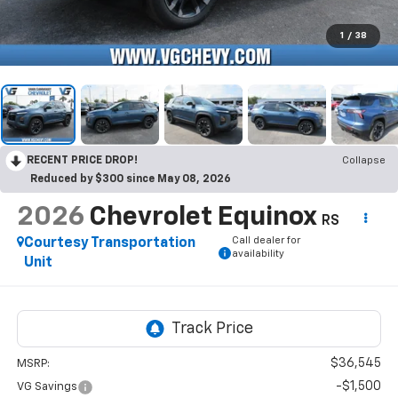
1
/
38
RECENT PRICE DROP!
Collapse
Reduced by $300 since May 08, 2026
2026
Chevrolet Equinox
RS
Call dealer for
Courtesy Transportation
availability
Unit
$36,545
MSRP:
-$1,500
VG Savings