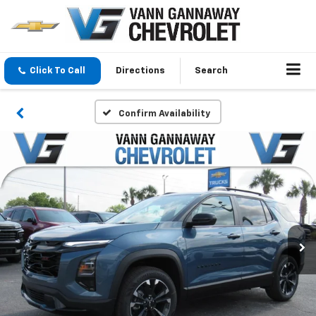
Click To Call
Directions
Search
Confirm Availability