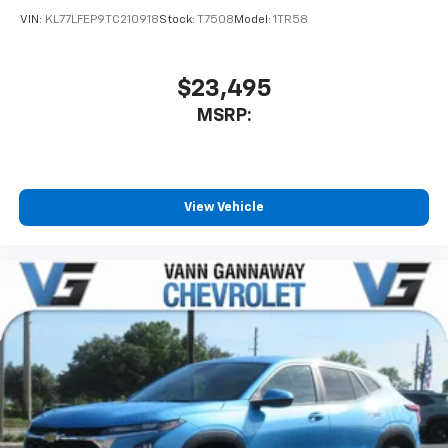
car technology will bring you closer to your
VIN:
KL77LFEP9TC210918
Stock:
T7508
Model:
1TR58
favorite stars, artists, creators, hosts and
1
athletes
SiriusXM with 360L transforms your ride with
$23,495
our most extensive and personalized radio
MSRP:
experience on the road that lets you enjoy ad-
free music, talk and news, live sports, comedy,
podcasts and more
Experience SiriusXM wherever you go in your
vehicle and on the SiriusXM app with
View Vehicle
personalization features to make discovering
your perfect entertainment easier than ever
before