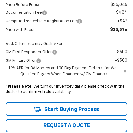
$35,045
Price Before Fees:
+$484
Documentation Fee
+$47
Computerized Vehicle Registration Fee
$35,576
Price with Fees:
Add. Offers you may Qualify For:
-$500
GM First Responder Offer
-$500
GM Military Offer
1.9% APR for 36 Months and 90 Day Payment Deferral for Well-
Qualified Buyers When Financed w/ GM Financial
*
Please Note:
We turn our inventory daily, please check with the
dealer to confirm vehicle availability.
Start Buying Process
REQUEST A QUOTE