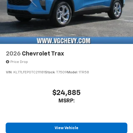
2026
Chevrolet Trax
Price Drop
VIN:
KL77LFEP0TC211181
Stock:
T7509
Model:
1TR58
$24,885
MSRP:
View Vehicle