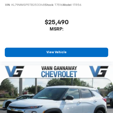
VIN:
KL79MMSP5TB253348
Stock:
T7516
Model:
1TR56
$25,490
MSRP:
View Vehicle