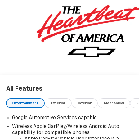
connectivity. leather seats complete the luxurious
look and feel of this motorcar. The Chevrolet Equinox
RS is truly a car of the future! Contact details: Vann
Gannaway Chevrolet (352) 343-2400. Family Owned
and Operated since 1986.
All Features
Entertainment
Exterior
Interior
Mechanical
P
Google Automotive Services capable
Wireless Apple CarPlay/Wireless Android Auto
capability for compatible phones