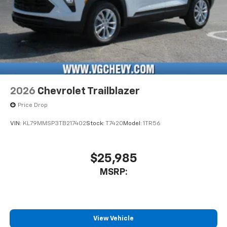
2026
Chevrolet Trailblazer
Price Drop
VIN:
KL79MMSP3TB217402
Stock:
T7420
Model:
1TR56
$25,985
MSRP:
View Vehicle