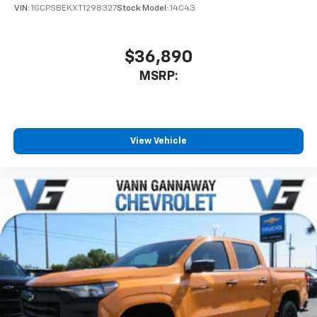
VIN:
1GCPSBEKXT1298327
Stock:
Model:
14C43
$36,890
MSRP:
View Vehicle