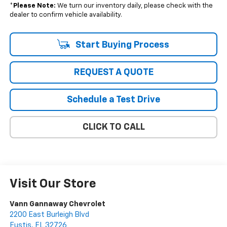
*
Please Note:
We turn our inventory daily, please check with the
dealer to confirm vehicle availability.
Start Buying Process
REQUEST A QUOTE
Schedule a Test Drive
CLICK TO CALL
Visit Our Store
Vann Gannaway Chevrolet
2200 East Burleigh Blvd
Eustis
,
FL
32726