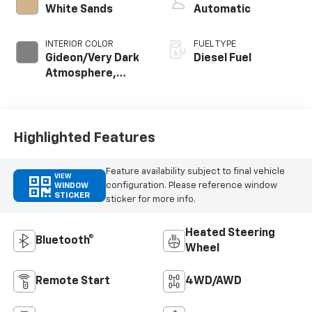
White Sands
Automatic
INTERIOR COLOR
FUEL TYPE
Gideon/Very Dark
Diesel Fuel
Atmosphere,
Cloth Seat Trim
Highlighted Features
Feature availability subject to final vehicle
VIEW
configuration. Please reference window
WINDOW
STICKER
sticker for more info.
Heated Steering
Bluetooth®
Wheel
Remote Start
4WD/AWD