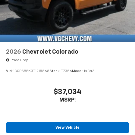
2026
Chevrolet Colorado
Price Drop
VIN:
1GCPSBEK3T1215868
Stock:
T7356
Model:
14C43
$37,034
MSRP:
View Vehicle