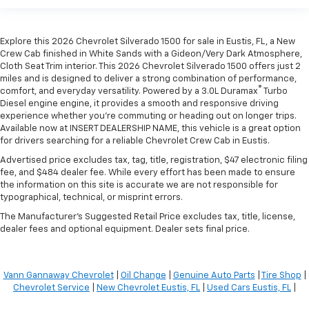
Explore this 2026 Chevrolet Silverado 1500 for sale in Eustis, FL, a New
Crew Cab finished in White Sands with a Gideon/Very Dark Atmosphere,
Cloth Seat Trim interior. This 2026 Chevrolet Silverado 1500 offers just 2
miles and is designed to deliver a strong combination of performance,
®
comfort, and everyday versatility. Powered by a 3.0L Duramax
Turbo
Diesel engine engine, it provides a smooth and responsive driving
experience whether you're commuting or heading out on longer trips.
Available now at INSERT DEALERSHIP NAME, this vehicle is a great option
for drivers searching for a reliable Chevrolet Crew Cab in Eustis.
Advertised price excludes tax, tag, title, registration, $47 electronic filing
fee, and $484 dealer fee. While every effort has been made to ensure
the information on this site is accurate we are not responsible for
typographical, technical, or misprint errors.
The Manufacturer's Suggested Retail Price excludes tax, title, license,
dealer fees and optional equipment. Dealer sets final price.
Vann Gannaway Chevrolet
|
Oil Change
|
Genuine Auto Parts
|
Tire Shop
|
Chevrolet Service
|
New Chevrolet Eustis, FL
|
Used Cars Eustis, FL
|