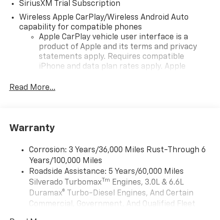
SiriusXM Trial Subscription
Wireless Apple CarPlay/Wireless Android Auto
capability for compatible phones
Apple CarPlay vehicle user interface is a
product of Apple and its terms and privacy
statements apply. Requires compatible
iPhone and data plan rates apply. Apple
CarPlay is a trademark of Apple Inc. Siri,
iPhone and Apple Music are trademarks for
Read More...
Apple Inc, registered in the U.S. and other
countries.
Vehicle user interface is a product of Google
Warranty
and its terms and privacy statements apply.
To use Android Auto on your car display, you'll
need an Android phone running Android 6 or
Corrosion: 3 Years/36,000 Miles Rust-Through 6
higher, an active data plan, and the Android
Years/100,000 Miles
Auto app. Google, Android and Android Auto
Roadside Assistance: 5 Years/60,000 Miles
are trademarks of Google LLC.
Tm
Silverado Turbomax
Engines, 3.0L & 6.6L
May require additional optional equipment
Duramax® Turbo-Diesel Engines, And Certain
Commercial, Government, And Qualified Fleet
®
Wi-Fi
Hotspot capable
Vehicles: 5 Years/100,000 Miles