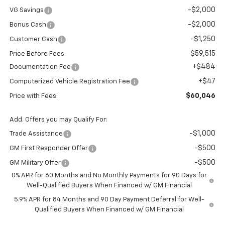
-$2,000
VG Savings
-$2,000
Bonus Cash
-$1,250
Customer Cash
$59,515
Price Before Fees:
+$484
Documentation Fee
+$47
Computerized Vehicle Registration Fee
$60,046
Price with Fees:
Add. Offers you may Qualify For:
-$1,000
Trade Assistance
-$500
GM First Responder Offer
-$500
GM Military Offer
0% APR for 60 Months and No Monthly Payments for 90 Days for
Well-Qualified Buyers When Financed w/ GM Financial
5.9% APR for 84 Months and 90 Day Payment Deferral for Well-
Qualified Buyers When Financed w/ GM Financial