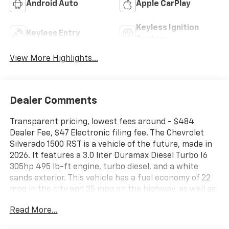
Android Auto
Apple CarPlay
Keyless Ignition
Keyless Entry
System
View More Highlights...
Dealer Comments
Transparent pricing, lowest fees around - $484
Dealer Fee, $47 Electronic filing fee. The Chevrolet
Silverado 1500 RST is a vehicle of the future, made in
2026. It features a 3.0 liter Duramax Diesel Turbo I6
305hp 495 lb-ft engine, turbo diesel, and a white
sands exterior. This vehicle has a fuel economy of 22
mpg in the city and 25 mpg on the highway, as well as
a gideon/very dark atmosphere interior. With a crash
Read More...
test rating of 4 out of 5 stars, this car is sure to
provide a safe and reliable ride. It also comes