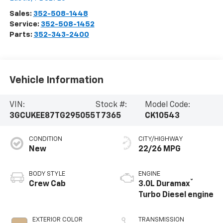
Sales:
352-508-1448
Service:
352-508-1452
Parts:
352-343-2400
Vehicle Information
VIN:
Stock #:
Model Code:
3GCUKEE87TG295055
T7365
CK10543
CONDITION
CITY/HIGHWAY
New
22/26 MPG
BODY STYLE
ENGINE
®
Crew Cab
3.0L Duramax
Turbo Diesel engine
EXTERIOR COLOR
TRANSMISSION