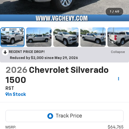
1
/
40
RECENT PRICE DROP!
Collapse
Reduced by $2,000 since May 29, 2026
2026
Chevrolet Silverado
1500
RST
In Stock
$64,765
MSRP: