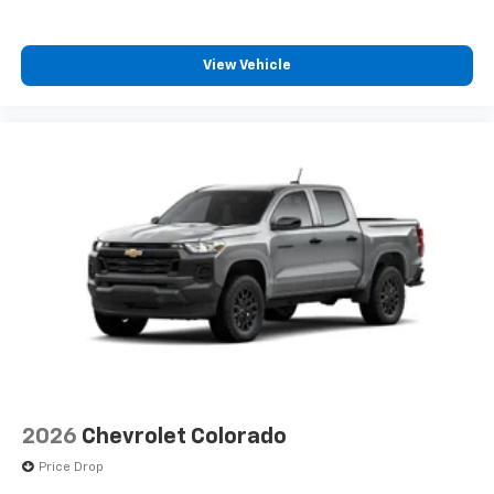
View Vehicle
2026
Chevrolet Colorado
Price Drop