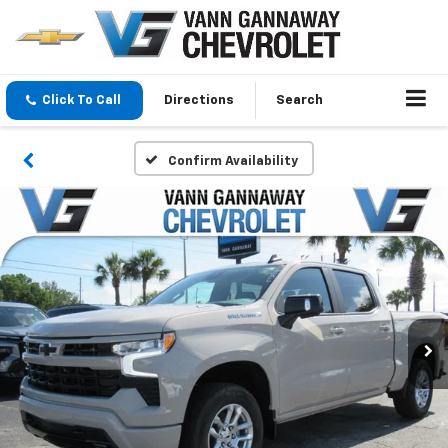
Click To Call
Directions
Search
Confirm Availability