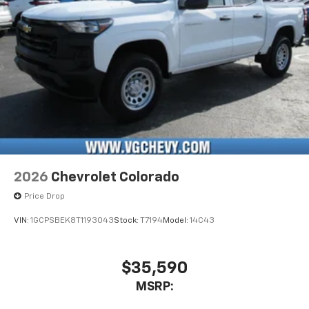
vehicle's infotainment system
Place and receive hands-free phone calls
Store your phone's contact list in the system
to place an outgoing call quickly using the
touch-screen display or voice command
system
With streaming audio capability, you can
listen to files stored on your phone or
Bluetooth® digital media device
2026
Chevrolet Colorado
Price Drop
VIN:
1GCPSBEK8T1193043
Stock:
T7194
Model:
14C43
$35,590
MSRP: