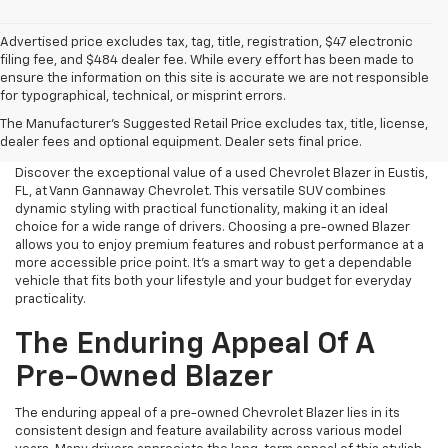
Advertised price excludes tax, tag, title, registration, $47 electronic
filing fee, and $484 dealer fee. While every effort has been made to
ensure the information on this site is accurate we are not responsible
for typographical, technical, or misprint errors.
Used Chevrolet Blazer For
The Manufacturer's Suggested Retail Price excludes tax, title, license,
Sale In Eustis, FL
dealer fees and optional equipment. Dealer sets final price.
Discover the exceptional value of a used Chevrolet Blazer in Eustis,
FL, at Vann Gannaway Chevrolet. This versatile SUV combines
dynamic styling with practical functionality, making it an ideal
choice for a wide range of drivers. Choosing a pre-owned Blazer
allows you to enjoy premium features and robust performance at a
more accessible price point. It's a smart way to get a dependable
vehicle that fits both your lifestyle and your budget for everyday
practicality.
The Enduring Appeal Of A
Pre-Owned Blazer
The enduring appeal of a pre-owned Chevrolet Blazer lies in its
consistent design and feature availability across various model