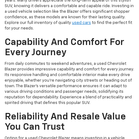
years. Many drivers appreciate the long-term appeal of this stylish
SUV, knowing it delivers a comfortable and capable ride. Investing in
a used vehicle selection like the Blazer offers significant shopper
confidence, as these models are known for their lasting quality.
Explore our full inventory of quality
used cars
to find the perfect fit
for your needs.
Capability And Comfort For
Every Journey
From daily commutes to weekend adventures, a used Chevrolet
Blazer provides impressive capability and comfort for every journey.
Its responsive handling and comfortable interior make every drive
enjoyable, whether you're navigating city streets or heading out of
town. The Blazer's versatile performance ensures it can adapt to
various driving conditions and passenger needs, solidifying its
reputation for dependability. Experience a blend of practicality and
spirited driving that defines this popular SUV.
Reliability And Resale Value
You Can Trust
Opting for a used Chevrolet Blazer means investing in a vehicle