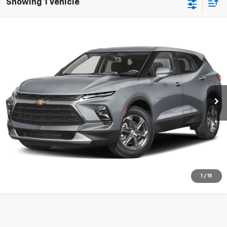
Showing 1 Vehicle
Compare Vehicle
Used
2025
Chevrolet Blazer
RS
VIN:
Stock:
Model:
3GNKBERS6SS238409
P9249
1NL26
Start Buying Process
23,097 mi
Ext.
Int.
CHECK AVAILABILITY
VIEW DETAILS
CLICK TO CALL
1
/
15