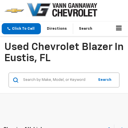
Click To Call
Directions
Search
Used Chevrolet Blazer In
Eustis, FL
Search