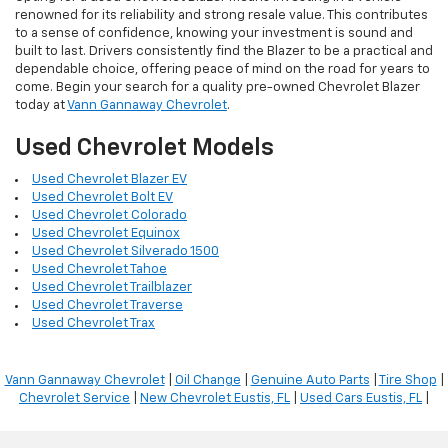
renowned for its reliability and strong resale value. This contributes
to a sense of confidence, knowing your investment is sound and
built to last. Drivers consistently find the Blazer to be a practical and
dependable choice, offering peace of mind on the road for years to
come. Begin your search for a quality pre-owned Chevrolet Blazer
today at
Vann Gannaway Chevrolet
.
Used Chevrolet Models
Used Chevrolet Blazer EV
Used Chevrolet Bolt EV
Used Chevrolet Colorado
Used Chevrolet Equinox
Used Chevrolet Silverado 1500
Used Chevrolet Tahoe
Used Chevrolet Trailblazer
Used Chevrolet Traverse
Used Chevrolet Trax
Vann Gannaway Chevrolet
|
Oil Change
|
Genuine Auto Parts
|
Tire Shop
|
Chevrolet Service
|
New Chevrolet Eustis, FL
|
Used Cars Eustis, FL
|