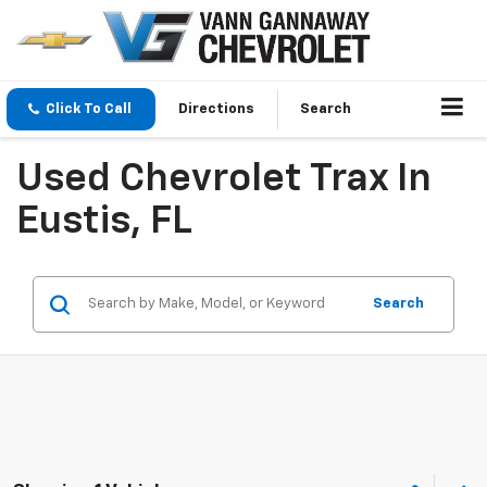
Click To Call
Directions
Search
Used Chevrolet Trax In
Eustis, FL
Search