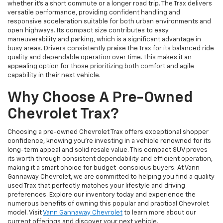
whether it's a short commute or a longer road trip. The Trax delivers
versatile performance, providing confident handling and
responsive acceleration suitable for both urban environments and
open highways. Its compact size contributes to easy
maneuverability and parking, which is a significant advantage in
busy areas. Drivers consistently praise the Trax for its balanced ride
quality and dependable operation over time. This makes it an
appealing option for those prioritizing both comfort and agile
capability in their next vehicle.
Why Choose A Pre-Owned
Chevrolet Trax?
Choosing a pre-owned Chevrolet Trax offers exceptional shopper
confidence, knowing you're investing in a vehicle renowned for its
long-term appeal and solid resale value. This compact SUV proves
its worth through consistent dependability and efficient operation,
making it a smart choice for budget-conscious buyers. At Vann
Gannaway Chevrolet, we are committed to helping you find a quality
used Trax that perfectly matches your lifestyle and driving
preferences. Explore our inventory today and experience the
numerous benefits of owning this popular and practical Chevrolet
model. Visit
Vann Gannaway Chevrolet
to learn more about our
current offerings and discover your next vehicle.