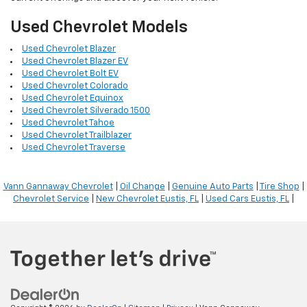
Used Chevrolet Models
Used Chevrolet Blazer
Used Chevrolet Blazer EV
Used Chevrolet Bolt EV
Used Chevrolet Colorado
Used Chevrolet Equinox
Used Chevrolet Silverado 1500
Used Chevrolet Tahoe
Used Chevrolet Trailblazer
Used Chevrolet Traverse
Vann Gannaway Chevrolet
|
Oil Change
|
Genuine Auto Parts
|
Tire Shop
|
Chevrolet Service
|
New Chevrolet Eustis, FL
|
Used Cars Eustis, FL
|