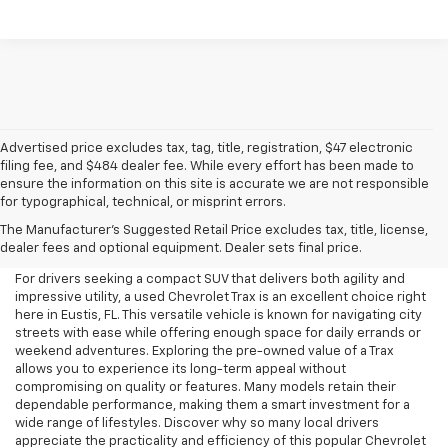
Advertised price excludes tax, tag, title, registration, $47 electronic
filing fee, and $484 dealer fee. While every effort has been made to
ensure the information on this site is accurate we are not responsible
for typographical, technical, or misprint errors.
Used Chevrolet Trax For Sale
The Manufacturer's Suggested Retail Price excludes tax, title, license,
In Eustis, FL
dealer fees and optional equipment. Dealer sets final price.
For drivers seeking a compact SUV that delivers both agility and
impressive utility, a used Chevrolet Trax is an excellent choice right
here in Eustis, FL. This versatile vehicle is known for navigating city
streets with ease while offering enough space for daily errands or
weekend adventures. Exploring the pre-owned value of a Trax
allows you to experience its long-term appeal without
compromising on quality or features. Many models retain their
dependable performance, making them a smart investment for a
wide range of lifestyles. Discover why so many local drivers
appreciate the practicality and efficiency of this popular Chevrolet