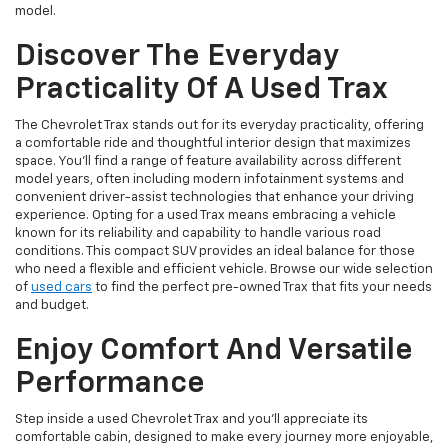
model.
Discover The Everyday
Practicality Of A Used Trax
The Chevrolet Trax stands out for its everyday practicality, offering
a comfortable ride and thoughtful interior design that maximizes
space. You'll find a range of feature availability across different
model years, often including modern infotainment systems and
convenient driver-assist technologies that enhance your driving
experience. Opting for a used Trax means embracing a vehicle
known for its reliability and capability to handle various road
conditions. This compact SUV provides an ideal balance for those
who need a flexible and efficient vehicle. Browse our wide selection
of
used cars
to find the perfect pre-owned Trax that fits your needs
and budget.
Enjoy Comfort And Versatile
Performance
Step inside a used Chevrolet Trax and you'll appreciate its
comfortable cabin, designed to make every journey more enjoyable,