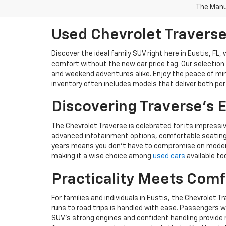
The Manuf
Used Chevrolet Traverse 
Discover the ideal family SUV right here in Eustis, FL,
comfort without the new car price tag. Our selection
and weekend adventures alike. Enjoy the peace of mind
inventory often includes models that deliver both pe
Discovering Traverse's 
The Chevrolet Traverse is celebrated for its impressiv
advanced infotainment options, comfortable seating f
years means you don't have to compromise on modern c
making it a wise choice among
used cars
available to
Practicality Meets Comf
For families and individuals in Eustis, the Chevrolet 
runs to road trips is handled with ease. Passengers w
SUV’s strong engines and confident handling provide re