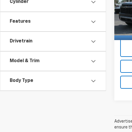
Price 
Cylinder
VIN:
Docum
1GNE
Features
16,44
Price 
Drivetrain
Model & Trim
Body Type
Advertise
ensure th