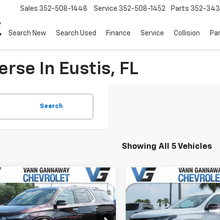
Sales
352-508-1448
Service
352-508-1452
Parts
352-34
Search New
Search Used
Finance
Service
Collision
Pa
rse In Eustis, FL
Search
Showing All 5 Vehicles
mpare Vehicle
Compare Vehicle
d
2023
Chevrolet
Used
2023
Chevrolet
erse
Premier
Traverse
Premier
Before Fees:
$31,995
Price Before Fees:
Stock:
Model:
VIN:
Stoc