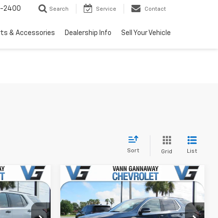
3-2400
Search
Service
Contact
rts & Accessories
Dealership Info
Sell Your Vehicle
Sort
List
Grid
Compare Vehicle
Used
2022
Chevrolet
Traverse
LT Cloth
$39,995
Price Before Fees:
$27,995
k:
Model:
VIN:
Stock:
Model: