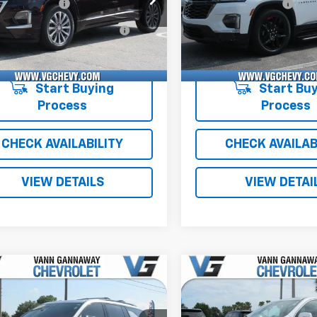
entation Fee
+$484
Documentation Fee
RKKW9PJ178901
T7245B
1NE56
1GNERKKW2PJ326290
T73
Computerized Vehicle
+$47
Computerized Vehicl
8 mi
22,212 mi
Ext.
Int.
Registration Fee
Registration Fee
with Fees:
$32,526
Price with Fees:
Start Buying
Start Buy
Process
Process
CHECK AVAILABILITY
CHECK AVAILAB
VIEW DETAILS
VIEW DETAI
mpare Vehicle
Compare Vehicle
d
2026
Chevrolet
Used
2021
Chevrolet
erse
Z71
Traverse
LT Cloth