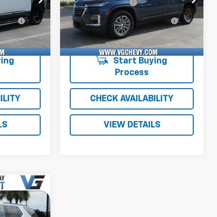
+$484
Documentation Fee
+$484
51A
1NE56
1GNERGKW9NJ177709
T6771C
1NC56
e
+$47
Computerized Vehicle
+$47
39,372 mi
Ext.
Int.
Ext.
Int.
Registration Fee
$40,526
Price with Fees:
$28,526
ing
Start Buying
Process
ILITY
CHECK AVAILABILITY
LS
VIEW DETAILS