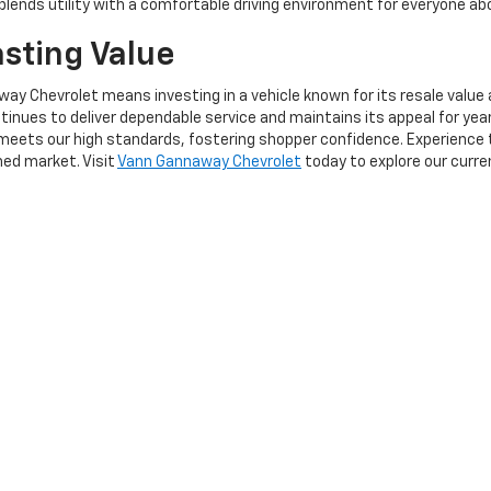
blends utility with a comfortable driving environment for everyone ab
asting Value
y Chevrolet means investing in a vehicle known for its resale value 
inues to deliver dependable service and maintains its appeal for year
meets our high standards, fostering shopper confidence. Experience th
ed market. Visit
Vann Gannaway Chevrolet
today to explore our curre