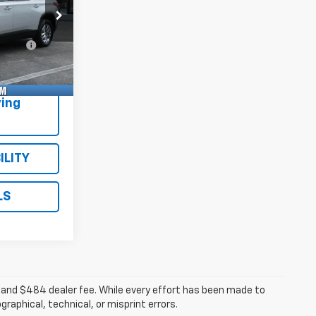
$23,995
ck:
Model:
+$484
395A
1NC56
e
+$47
Ext.
Int.
$24,526
ing
ILITY
LS
ee, and $484 dealer fee. While every effort has been made to
raphical, technical, or misprint errors.