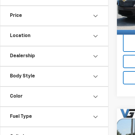
Docum
1GNE
Price
62,53
Price 
Location
Dealership
Body Style
Color
Co
Fuel Type
Use
Trav