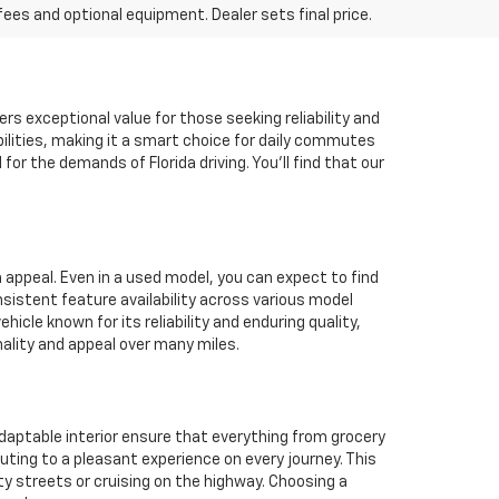
fees and optional equipment. Dealer sets final price.
ers exceptional value for those seeking reliability and
ilities, making it a smart choice for daily commutes
r the demands of Florida driving. You'll find that our
m appeal. Even in a used model, you can expect to find
istent feature availability across various model
le known for its reliability and enduring quality,
nality and appeal over many miles.
 adaptable interior ensure that everything from grocery
uting to a pleasant experience on every journey. This
ity streets or cruising on the highway. Choosing a