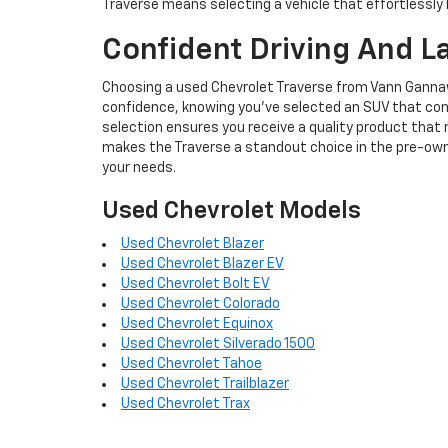
Traverse means selecting a vehicle that effortlessly 
Confident Driving And L
Choosing a used Chevrolet Traverse from Vann Gannawa
confidence, knowing you've selected an SUV that cont
selection ensures you receive a quality product that 
makes the Traverse a standout choice in the pre-own
your needs.
Used Chevrolet Models
Used Chevrolet Blazer
Used Chevrolet Blazer EV
Used Chevrolet Bolt EV
Used Chevrolet Colorado
Used Chevrolet Equinox
Used Chevrolet Silverado 1500
Used Chevrolet Tahoe
Used Chevrolet Trailblazer
Used Chevrolet Trax