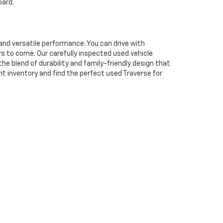
oard.
and versatile performance. You can drive with
s to come. Our carefully inspected used vehicle
e blend of durability and family-friendly design that
nt inventory and find the perfect used Traverse for