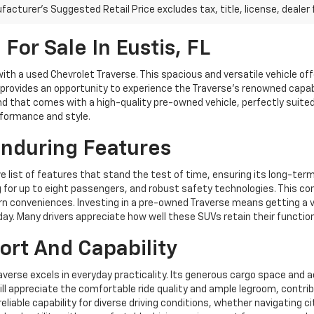
acturer's Suggested Retail Price excludes tax, title, license, dealer 
For Sale In Eustis, FL
 with a used Chevrolet Traverse. This spacious and versatile vehicle off
 provides an opportunity to experience the Traverse's renowned capab
 that comes with a high-quality pre-owned vehicle, perfectly suited fo
rformance and style.
Enduring Features
e list of features that stand the test of time, ensuring its long-ter
or up to eight passengers, and robust safety technologies. This cons
onveniences. Investing in a pre-owned Traverse means getting a vehic
day. Many drivers appreciate how well these SUVs retain their functio
ort And Capability
Traverse excels in everyday practicality. Its generous cargo space and
ill appreciate the comfortable ride quality and ample legroom, contrib
liable capability for diverse driving conditions, whether navigating c