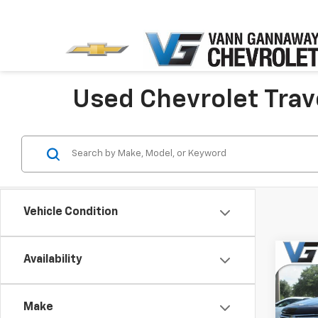
Used Chevrolet Trave
Vehicle Condition
Co
Availability
Use
Trav
Price 
Make
VIN: