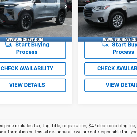
Before Fees:
$47,995
Price Before Fees:
Stock:
Model:
VIN:
Sto
entation Fee
+$484
Documentation Fee
VJKS5TJ114643
T7473A
1LC56
1GNERGKW1MJ223158
T7
Computerized Vehicle
+$47
Computerized Vehicl
1 mi
52,493 mi
Ext.
Int.
Registration Fee
Registration Fee
with Fees:
$48,526
Price with Fees:
Start Buying
Start Buy
Process
Process
CHECK AVAILABILITY
CHECK AVAILAB
VIEW DETAILS
VIEW DETAI
d price excludes tax, tag, title, registration, $47 electronic filing f
e information on this site is accurate we are not responsible for typog