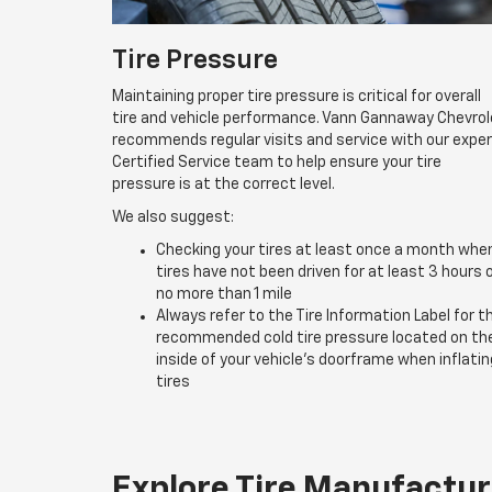
Tire Pressure
Maintaining proper tire pressure is critical for overall
tire and vehicle performance. Vann Gannaway Chevrol
recommends regular visits and service with our expe
Certified Service team to help ensure your tire
pressure is at the correct level.
We also suggest:
Checking your tires at least once a month whe
tires have not been driven for at least 3 hours 
no more than 1 mile
Always refer to the Tire Information Label for t
recommended cold tire pressure located on th
inside of your vehicle’s doorframe when inflatin
tires
Explore Tire Manufactur