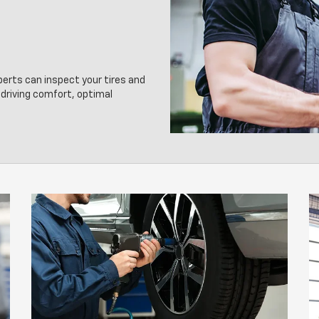
perts can inspect your tires and
driving comfort, optimal