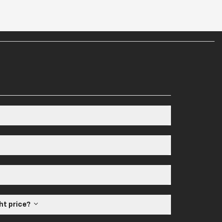
ght price?