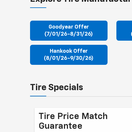
Goodyear Offer
(7/01/26-8/31/26)
Hankook Offer
(8/01/26-9/30/26)
Tire Specials
Tire Price Match
Guarantee