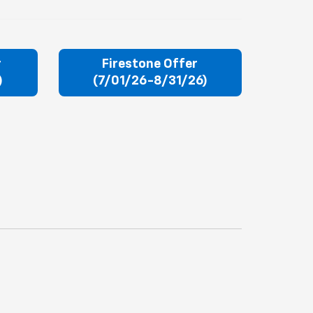
r
Firestone Offer
)
(7/01/26-8/31/26)