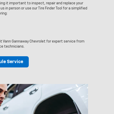
ng it important to inspect, repair and replace your
us in person or use our Tire Finder Tool for a simplified
ring:
sit Vann Gannaway Chevrolet for expert service from
ice technicians.
le Service