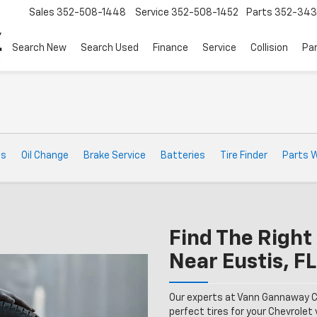
Sales
352-508-1448
Service
352-508-1452
Parts
352-34
Search New
Search Used
Finance
Service
Collision
Pa
ts
Oil Change
Brake Service
Batteries
Tire Finder
Parts 
Find The Right 
Near Eustis, FL
Our experts at Vann Gannaway C
perfect tires for your Chevrolet v