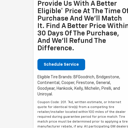
Provide Us With A Better
Eligible* Price At The Time O
Purchase And We'll Match
It. Find A Better Price Withi
30 Days Of The Purchase,
And We'll Refund The
Difference.
Schedule Service
Eligible Tire Brands: BFGoodrich, Bridgestone,
Continental, Cooper, Firestone, General,
Goodyear, Hankook, Kelly, Michelin, Pirelli, and
Uniroyal.
Coupon Code: 201. *Ad, written estimate, or Internet
quote for identical tire(s) from a competing tire
retailer/installer located within 100 miles of the dealer
required during guarantee period for price match. Tire
match price must be determined prior to applying a tire
manufacturer rebate, if any. At participating GM dealer