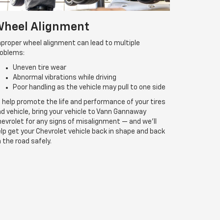
heel Alignment
proper wheel alignment can lead to multiple
roblems:
Uneven tire wear
Abnormal vibrations while driving
Poor handling as the vehicle may pull to one side
 help promote the life and performance of your tires
d vehicle, bring your vehicle to Vann Gannaway
evrolet for any signs of misalignment — and we’ll
lp get your Chevrolet vehicle back in shape and back
 the road safely.