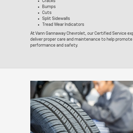
Cracks
Bumps
Cuts
Split Sidewalls
Tread Wear Indicators
At Vann Gannaway Chevrolet, our Certified Service ex
deliver proper care and maintenance to help promote 
performance and safety.