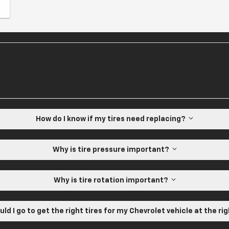
How do I know if my tires need replacing?
Why is tire pressure important?
Why is tire rotation important?
ld I go to get the right tires for my Chevrolet vehicle at the ri