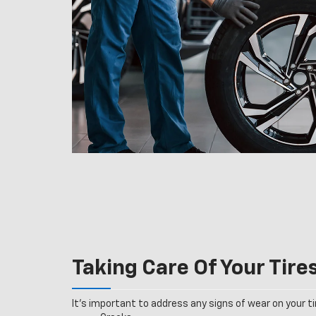
Taking Care Of Your Tire
It’s important to address any signs of wear on your tir