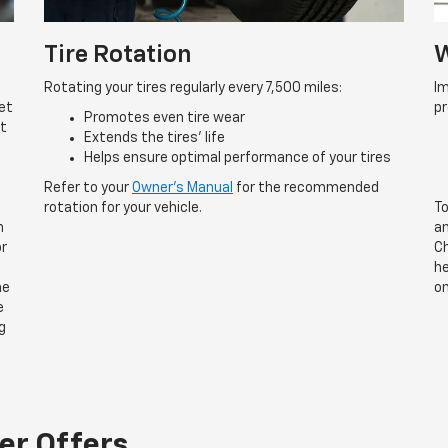
Tire Rotation
W
Rotating your tires regularly every 7,500 miles:
Im
et
p
Promotes even tire wear
rt
Extends the tires’ life
Helps ensure optimal performance of your tires
Refer to your
Owner’s Manual
for the recommended
rotation for your vehicle.
To
n
an
or
Ch
he
he
on
e
g
er Offers