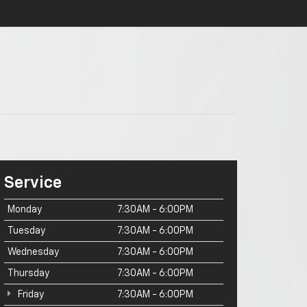
Service
Monday
7:30AM - 6:00PM
Tuesday
7:30AM - 6:00PM
Wednesday
7:30AM - 6:00PM
Thursday
7:30AM - 6:00PM
Friday
7:30AM - 6:00PM