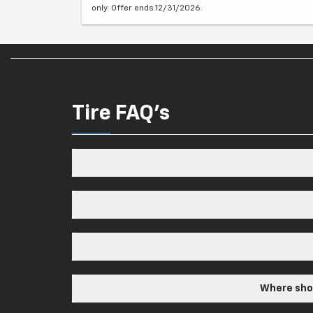
only. Offer ends 12/31/2026.
Tire FAQ's
Where shou