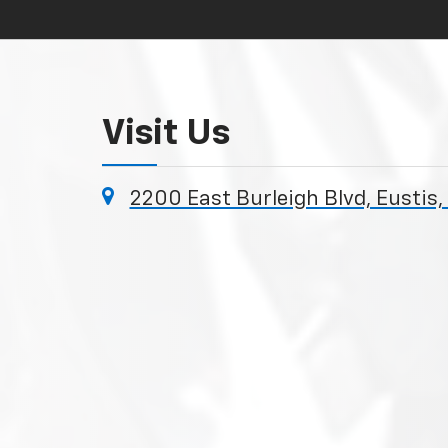
Visit Us
2200 East Burleigh Blvd, Eustis,