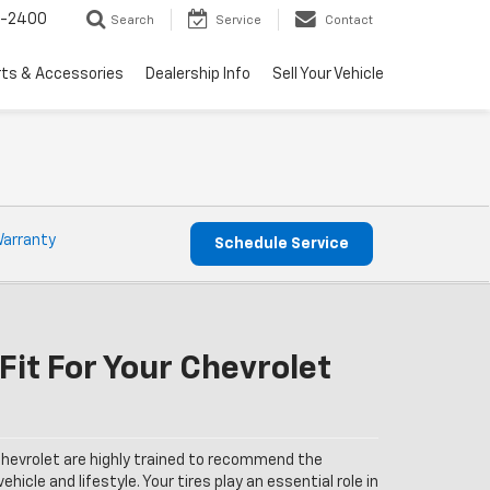
3-2400
Search
Service
Contact
rts & Accessories
Dealership Info
Sell Your Vehicle
Warranty
Schedule Service
Fit For Your Chevrolet
hevrolet are highly trained to recommend the
ehicle and lifestyle. Your tires play an essential role in