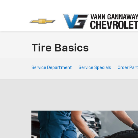
Tire Basics
Service
Service Department
Service Specials
Order Par
Sub-
Navigation