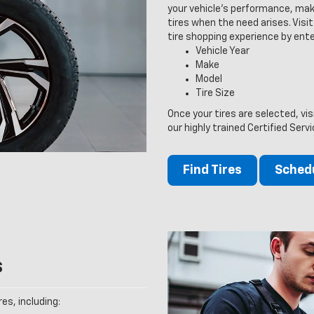
your vehicle’s performance, maki
tires when the need arises. Visit 
tire shopping experience by ente
Vehicle Year
Make
Model
Tire Size
Once your tires are selected, vi
our highly trained Certified Serv
Find Tires
Schedu
s
es, including: