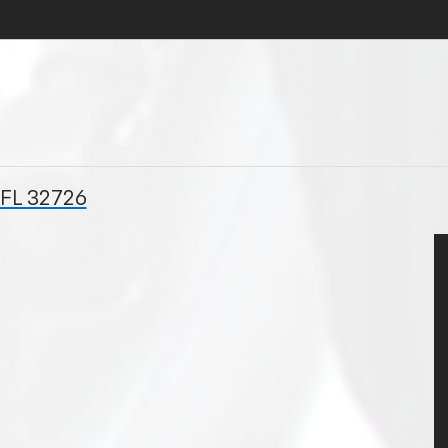
 FL 32726