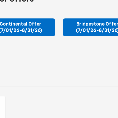
Continental Offer
Bridgestone Offe
(7/01/26-8/31/26)
(7/01/26-8/31/26