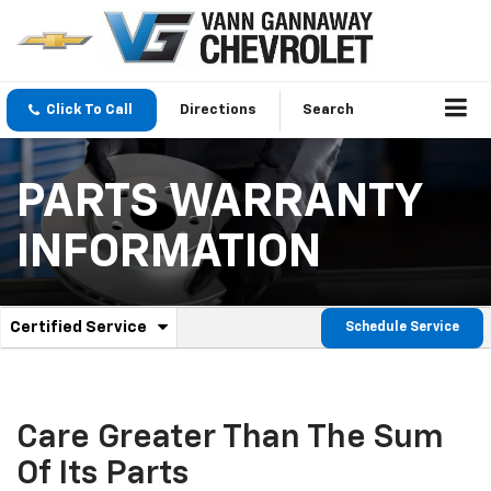
Click To Call
Directions
Search
PARTS WARRANTY
INFORMATION
.
Certified Service
Schedule Service
Service
Select
to
Sub-
view
additional
Navigation
service
Care Greater Than The Sum
content
Of Its Parts