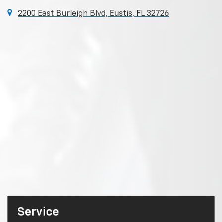
2200 East Burleigh Blvd, Eustis, FL 32726
Service