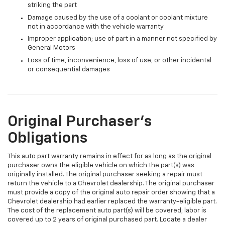
striking the part
Damage caused by the use of a coolant or coolant mixture
not in accordance with the vehicle warranty
Improper application; use of part in a manner not specified by
General Motors
Loss of time, inconvenience, loss of use, or other incidental
or consequential damages
Original Purchaser's
Obligations
This auto part warranty remains in effect for as long as the original
purchaser owns the eligible vehicle on which the part(s) was
originally installed. The original purchaser seeking a repair must
return the vehicle to a Chevrolet dealership. The original purchaser
must provide a copy of the original auto repair order showing that a
Chevrolet dealership had earlier replaced the warranty-eligible part.
The cost of the replacement auto part(s) will be covered; labor is
covered up to 2 years of original purchased part. Locate a dealer