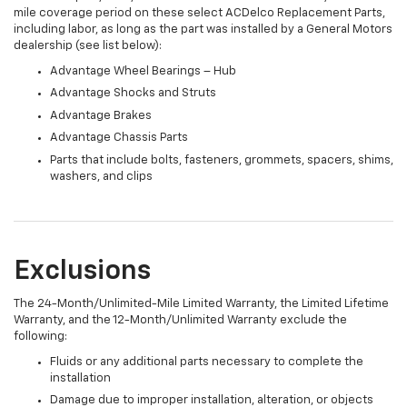
mile coverage period on these select ACDelco Replacement Parts,
including labor, as long as the part was installed by a General Motors
dealership (see list below):
Advantage Wheel Bearings – Hub
Advantage Shocks and Struts
Advantage Brakes
Advantage Chassis Parts
Parts that include bolts, fasteners, grommets, spacers, shims,
washers, and clips
Exclusions
The 24-Month/Unlimited-Mile Limited Warranty, the Limited Lifetime
Warranty, and the 12-Month/Unlimited Warranty exclude the
following:
Fluids or any additional parts necessary to complete the
installation
Damage due to improper installation, alteration, or objects