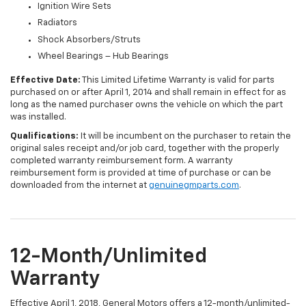
Ignition Wire Sets
Radiators
Shock Absorbers/Struts
Wheel Bearings – Hub Bearings
Effective Date:
This Limited Lifetime Warranty is valid for parts
purchased on or after April 1, 2014 and shall remain in effect for as
long as the named purchaser owns the vehicle on which the part
was installed.
Qualifications:
It will be incumbent on the purchaser to retain the
original sales receipt and/or job card, together with the properly
completed warranty reimbursement form. A warranty
reimbursement form is provided at time of purchase or can be
downloaded from the internet at
genuinegmparts.com
.
12-Month/Unlimited
Warranty
Effective April 1, 2018, General Motors offers a 12-month/unlimited-