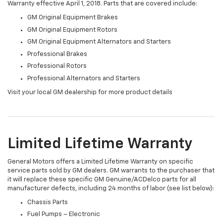
Warranty effective April 1, 2018. Parts that are covered include:
GM Original Equipment Brakes
GM Original Equipment Rotors
GM Original Equipment Alternators and Starters
Professional Brakes
Professional Rotors
Professional Alternators and Starters
Visit your local GM dealership for more product details
Limited Lifetime Warranty
General Motors offers a Limited Lifetime Warranty on specific
service parts sold by GM dealers. GM warrants to the purchaser that
it will replace these specific GM Genuine/ACDelco parts for all
manufacturer defects, including 24 months of labor (see list below):
Chassis Parts
Fuel Pumps – Electronic