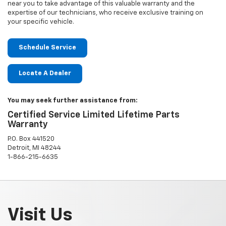
near you to take advantage of this valuable warranty and the
expertise of our technicians, who receive exclusive training on
your specific vehicle.
Schedule Service
Locate A Dealer
You may seek further assistance from:
Certified Service Limited Lifetime Parts
Warranty
P.O. Box 441520
Detroit, MI 48244
1-866-215-6635
Visit Us