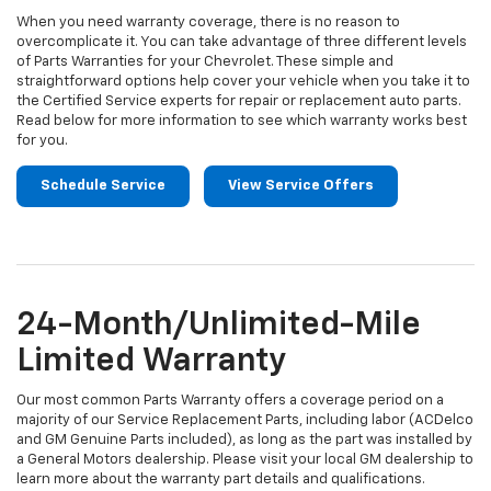
When you need warranty coverage, there is no reason to
overcomplicate it. You can take advantage of three different levels
of Parts Warranties for your Chevrolet. These simple and
straightforward options help cover your vehicle when you take it to
the Certified Service experts for repair or replacement auto parts.
Read below for more information to see which warranty works best
for you.
Schedule Service
View Service Offers
24-Month/Unlimited-Mile
Limited Warranty
Our most common Parts Warranty offers a coverage period on a
majority of our Service Replacement Parts, including labor (ACDelco
and GM Genuine Parts included), as long as the part was installed by
a General Motors dealership. Please visit your local GM dealership to
learn more about the warranty part details and qualifications.