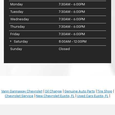
Monday
7:30AM - 6:00PM
Tuesday
7:30AM - 6:00PM
Wednesday
7:30AM - 6:00PM
Thursday
7:30AM - 6:00PM
Friday
7:30AM - 6:00PM
Saturday
8:00AM - 12:00PM
Sunday
Closed
Vann Gannaway Chevrolet
|
Oil Change
|
Genuine Auto Parts
|
Tire Shop
|
Chevrolet Service
|
New Chevrolet Eustis, FL
|
Used Cars Eustis, FL
|