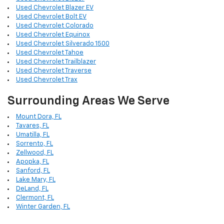
Used Chevrolet Blazer EV
Used Chevrolet Bolt EV
Used Chevrolet Colorado
Used Chevrolet Equinox
Used Chevrolet Silverado 1500
Used Chevrolet Tahoe
Used Chevrolet Trailblazer
Used Chevrolet Traverse
Used Chevrolet Trax
Surrounding Areas We Serve
Mount Dora, FL
Tavares, FL
Umatilla, FL
Sorrento, FL
Zellwood, FL
Apopka, FL
Sanford, FL
Lake Mary, FL
DeLand, FL
Clermont, FL
Winter Garden, FL