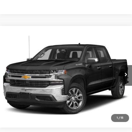
Compare Vehicle
Used
2021
Chevrolet Silverado 1500
RST
VIN:
Stock:
Model:
1GCPWDEK5MZ263410
T7259A
CC10543
Start Buying Process
89,908 mi
Ext.
Int.
CHECK AVAILABILITY
VIEW DETAILS
CLICK TO CALL
1
/
15