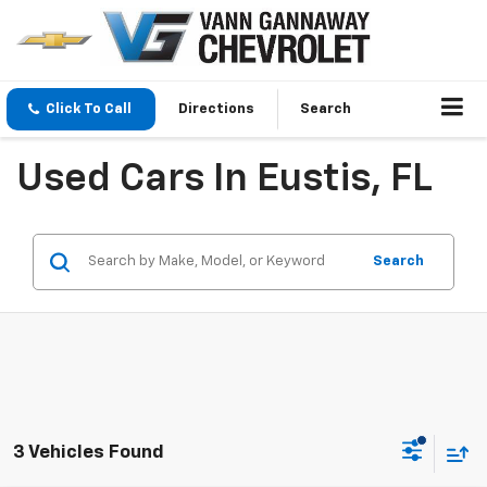
Click To Call
Directions
Search
Used Cars In Eustis, FL
Search
3 Vehicles Found