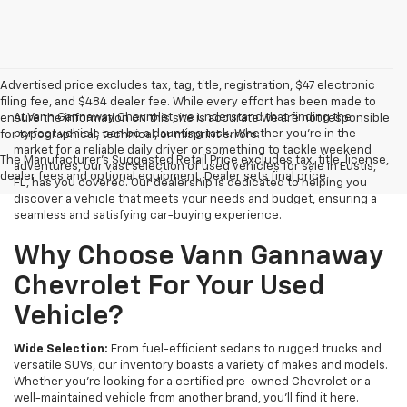
Advertised price excludes tax, tag, title, registration, $47 electronic
filing fee, and $484 dealer fee. While every effort has been made to
At Vann Gannaway Chevrolet, we understand that finding the
ensure the information on this site is accurate we are not responsible
perfect vehicle can be a daunting task. Whether you're in the
for typographical, technical, or misprint errors.
market for a reliable daily driver or something to tackle weekend
The Manufacturer's Suggested Retail Price excludes tax, title, license,
adventures, our vast selection of used vehicles for sale in Eustis,
dealer fees and optional equipment. Dealer sets final price.
FL, has you covered. Our dealership is dedicated to helping you
discover a vehicle that meets your needs and budget, ensuring a
seamless and satisfying car-buying experience.
Why Choose Vann Gannaway
Chevrolet For Your Used
Vehicle?
Wide Selection:
From fuel-efficient sedans to rugged trucks and
versatile SUVs, our inventory boasts a variety of makes and models.
Whether you're looking for a certified pre-owned Chevrolet or a
well-maintained vehicle from another brand, you'll find it here.