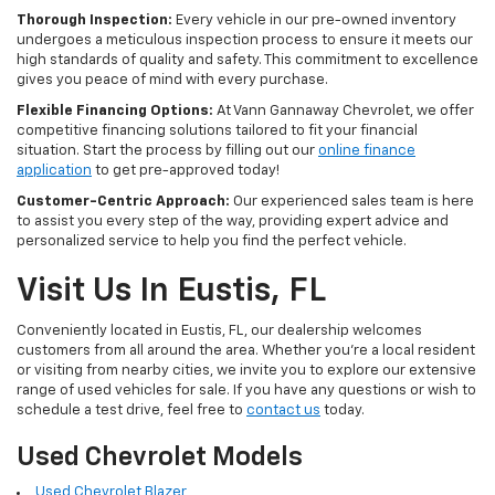
Thorough Inspection:
Every vehicle in our pre-owned inventory
undergoes a meticulous inspection process to ensure it meets our
high standards of quality and safety. This commitment to excellence
gives you peace of mind with every purchase.
Flexible Financing Options:
At Vann Gannaway Chevrolet, we offer
competitive financing solutions tailored to fit your financial
situation. Start the process by filling out our
online finance
application
to get pre-approved today!
Customer-Centric Approach:
Our experienced sales team is here
to assist you every step of the way, providing expert advice and
personalized service to help you find the perfect vehicle.
Visit Us In Eustis, FL
Conveniently located in Eustis, FL, our dealership welcomes
customers from all around the area. Whether you're a local resident
or visiting from nearby cities, we invite you to explore our extensive
range of used vehicles for sale. If you have any questions or wish to
schedule a test drive, feel free to
contact us
today.
Used Chevrolet Models
Used Chevrolet Blazer