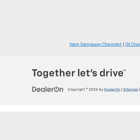
Vann Gannaway Chevrolet
|
Oil Cha
Copyright © 2026
by
DealerOn
|
Sitemap