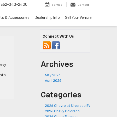
352-343-2400
Service
Contact
rts & Accessories
Dealership Info
Sell Your Vehicle
Connect With Us
Archives
hevy
into
May 2026
April 2026
Categories
2026 Chevrolet Silverado EV
2026 Chevy Colorado
2026 Chevy Traverse