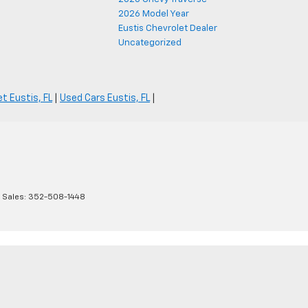
2026 Model Year
Eustis Chevrolet Dealer
Uncategorized
t Eustis, FL
|
Used Cars Eustis, FL
|
 Sales:
352-508-1448