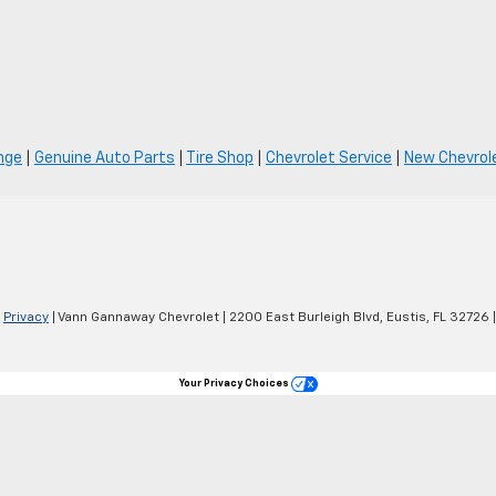
nge
|
Genuine Auto Parts
|
Tire Shop
|
Chevrolet Service
|
New Chevrole
|
Privacy
| Vann Gannaway Chevrolet
|
2200 East Burleigh Blvd,
Eustis,
FL
32726
|
Your Privacy Choices