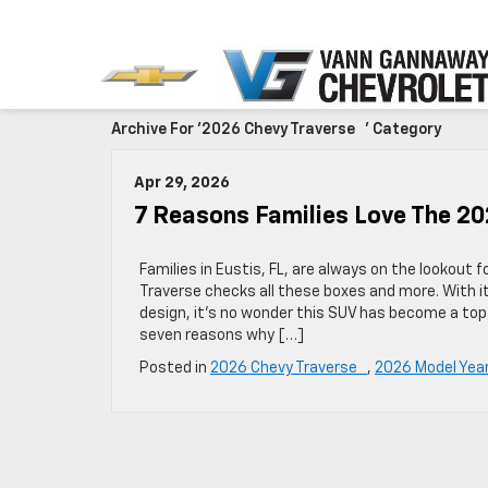
Archive For '2026 Chevy Traverse ' Category
Apr 29, 2026
7 Reasons Families Love The 2
Families in Eustis, FL, are always on the lookout 
Traverse checks all these boxes and more. With i
design, it’s no wonder this SUV has become a to
seven reasons why […]
Posted in
2026 Chevy Traverse
,
2026 Model Yea