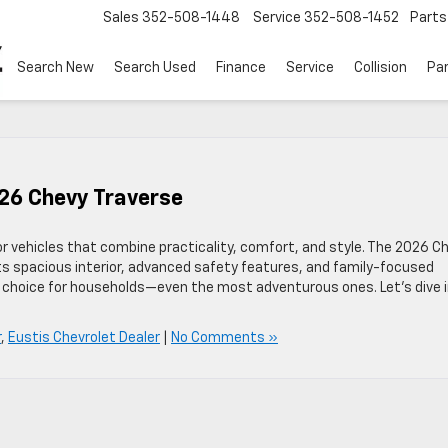
Sales
352-508-1448
Service
352-508-1452
Parts
Search New
Search Used
Finance
Service
Collision
Pa
026 Chevy Traverse
for vehicles that combine practicality, comfort, and style. The 2026 C
ts spacious interior, advanced safety features, and family-focused
p choice for households—even the most adventurous ones. Let’s dive 
r
,
Eustis Chevrolet Dealer
|
No Comments »