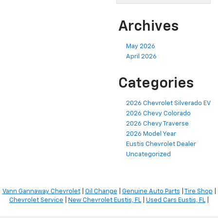
Archives
May 2026
April 2026
Categories
2026 Chevrolet Silverado EV
2026 Chevy Colorado
2026 Chevy Traverse
2026 Model Year
Eustis Chevrolet Dealer
Uncategorized
Vann Gannaway Chevrolet
|
Oil Change
|
Genuine Auto Parts
|
Tire Shop
|
Chevrolet Service
|
New Chevrolet Eustis, FL
|
Used Cars Eustis, FL
|