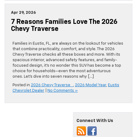
Apr 29, 2026
7 Reasons Families Love The 2026
Chevy Traverse
Families in Eustis, FL, are always on the lookout for vehicles
that combine practicality, comfort, and style. The 2026
Chevy Traverse checks all these boxes and more. With its
spacious interior, advanced safety features, and family-
focused design, it’s no wonder this SUV has become a top
choice for households—even the most adventurous
ones. Let’s dive into seven reasons why […]
Posted in
2026 Chevy Traverse
,
2026 Model Year
,
Eustis
Chevrolet Dealer
|
No Comments »
Connect With Us