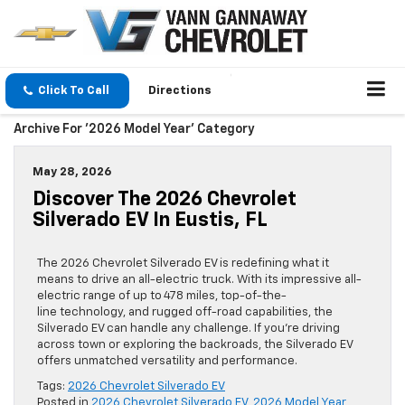
Click To Call
Directions
Archive For '2026 Model Year' Category
May 28, 2026
Discover The 2026 Chevrolet
Silverado EV In Eustis, FL
The 2026 Chevrolet Silverado EV is redefining what it
means to drive an all-electric truck. With its impressive all-
electric range of up to 478 miles, top-of-the-
line technology, and rugged off-road capabilities, the
Silverado EV can handle any challenge. If you’re driving
across town or exploring the backroads, the Silverado EV
offers unmatched versatility and performance.
Tags:
2026 Chevrolet Silverado EV
Posted in
2026 Chevrolet Silverado EV
,
2026 Model Year
,