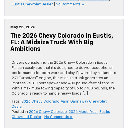
Eustis Chevrolet Dealer
|
No Comments »
May 25, 2026
The 2026 Chevy Colorado In Eustis,
FL: A Midsize Truck With Big
Ambitions
Drivers considering the 2026 Chevy Colorado in Eustis,
FL, can easily see that it’s designed to deliver exceptional
performance for both work and play. Powered by a standard
2.7L TurboMax® engine, this midsize truck generates an
impressive 310 horsepower and 430 pound-feet of torque.
With a maximum towing capacity of up to 7,700 pounds, the
Colorado is ready to handle heavy loads […]
Tags:
2026 Chevy Colorado
,
Vann Gannaway Chevrolet
Dealer
Posted in
2026 Chevy Colorado
,
2026 Model Year
,
Eustis
Chevrolet Dealer
|
No Comments »