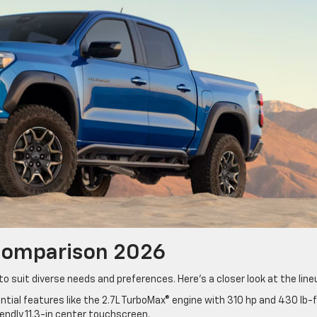
 Comparison 2026
o suit diverse needs and preferences. Here’s a closer look at the lin
tial features like the 2.7L TurboMax® engine with 310 hp and 430 lb-f
iendly 11.3-in center touchscreen.