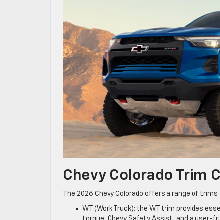
Chevy Colorado Trim
The 2026 Chevy Colorado offers a range of trims t
WT (Work Truck): the WT trim provides essen
torque, Chevy Safety Assist, and a user-fr