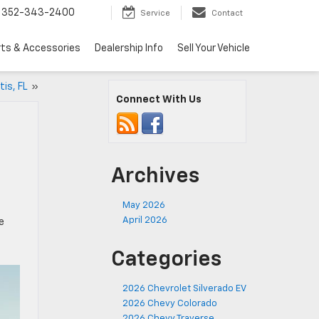
352-343-2400
Service
Contact
rts & Accessories
Dealership Info
Sell Your Vehicle
tis, FL
»
Connect With Us
Archives
May 2026
April 2026
e
Categories
2026 Chevrolet Silverado EV
2026 Chevy Colorado
2026 Chevy Traverse