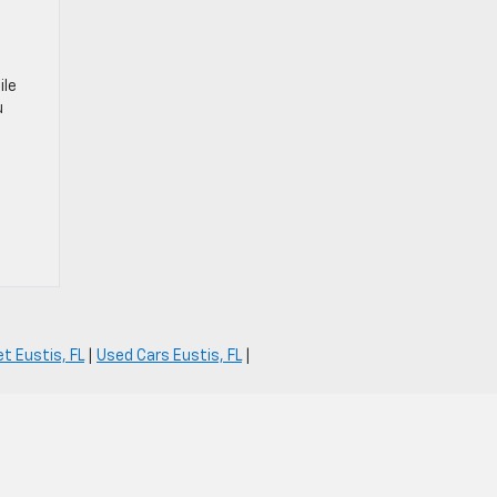
ile
u
t Eustis, FL
|
Used Cars Eustis, FL
|