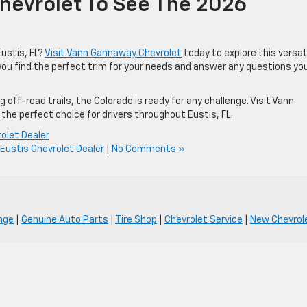
hevrolet To See The 2026
ustis, FL?
Visit Vann Gannaway Chevrolet
today to explore this versat
 you find the perfect trim for your needs and answer any questions yo
g off-road trails, the Colorado is ready for any challenge. Visit Vann
the perfect choice for drivers throughout Eustis, FL.
olet Dealer
Eustis Chevrolet Dealer
|
No Comments »
nge
|
Genuine Auto Parts
|
Tire Shop
|
Chevrolet Service
|
New Chevrole