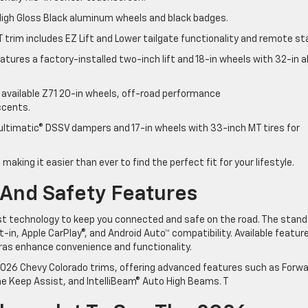
 High Gloss Black aluminum wheels and black badges.
T trim includes EZ Lift and Lower tailgate functionality and remote st
features a factory-installed two-inch lift and 18-in wheels with 32-in al
s available Z71 20-in wheels, off-road performance
accents.
ultimatic® DSSV dampers and 17-in wheels with 33-inch MT tires for
 making it easier than ever to find the perfect fit for your lifestyle.
And Safety Features
st technology to keep you connected and safe on the road. The stand
-in, Apple CarPlay®, and Android Auto™ compatibility. Available featur
ras enhance convenience and functionality.
026 Chevy Colorado trims, offering advanced features such as Forw
ne Keep Assist, and IntelliBeam® Auto High Beams. T