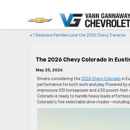
«
7 Reasons Families Love the 2026 Chevy Traverse
The 2026 Chevy Colorado In Eustis
May 25, 2026
Drivers considering the
2026 Chevy Colorado
in Eu
performance for both work and play. Powered by a
impressive 310 horsepower and 430 pound-feet o
Colorado is ready to handle heavy loads effortlessl
Colorado’s five selectable drive modes—includin