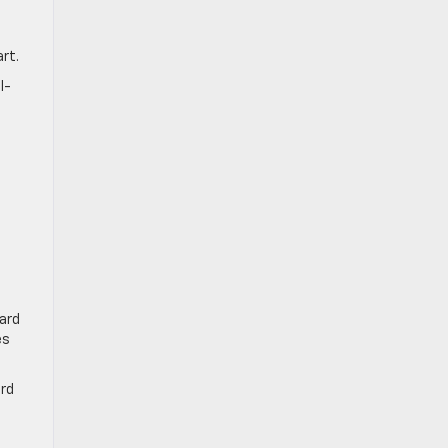
art.
l-
ard
es
ard