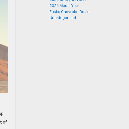
2026 Model Year
Eustis Chevrolet Dealer
Uncategorized
eup:
t of