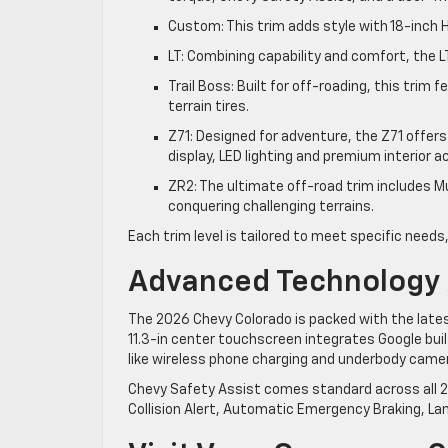
Custom: This trim adds style with 18-inch
LT: Combining capability and comfort, the L
Trail Boss: Built for off-roading, this trim 
terrain tires.
Z71: Designed for adventure, the Z71 offer
display, LED lighting and premium interior 
ZR2: The ultimate off-road trim includes M
conquering challenging terrains.
Each trim level is tailored to meet specific needs,
Advanced Technology 
The 2026 Chevy Colorado is packed with the late
11.3-in center touchscreen integrates Google built
like wireless phone charging and underbody came
Chevy Safety Assist comes standard across all 2
Collision Alert, Automatic Emergency Braking, La