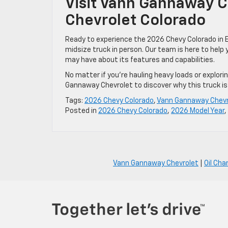
Visit Vann Gannaway C
Chevrolet Colorado
Ready to experience the 2026 Chevy Colorado in E
midsize truck in person. Our team is here to help
may have about its features and capabilities.
No matter if you’re hauling heavy loads or explorin
Gannaway Chevrolet to discover why this truck is 
Tags:
2026 Chevy Colorado
,
Vann Gannaway Chevr
Posted in
2026 Chevy Colorado
,
2026 Model Year
,
Vann Gannaway Chevrolet
|
Oil Cha