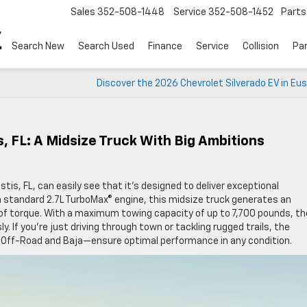
Sales
352-508-1448
Service
352-508-1452
Parts
Search New
Search Used
Finance
Service
Collision
Pa
Discover the 2026 Chevrolet Silverado EV in Eus
, FL: A Midsize Truck With Big Ambitions
stis, FL, can easily see that it’s designed to deliver exceptional
 standard 2.7L TurboMax® engine, this midsize truck generates an
f torque. With a maximum towing capacity of up to 7,700 pounds, th
y. If you’re just driving through town or tackling rugged trails, the
g Off-Road and Baja—ensure optimal performance in any condition.