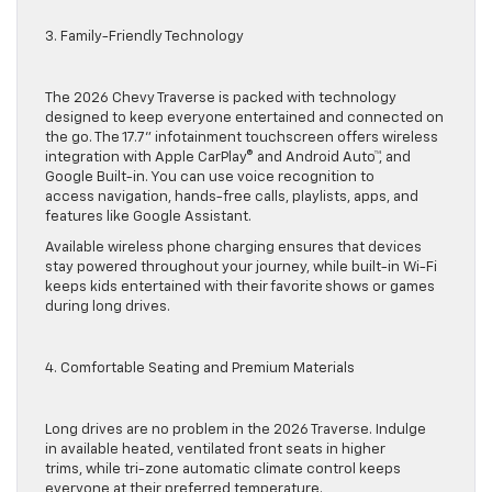
3. Family-Friendly Technology
The 2026 Chevy Traverse is packed with technology
designed to keep everyone entertained and connected on
the go. The 17.7” infotainment touchscreen offers wireless
integration with Apple CarPlay® and Android Auto™, and
Google Built-in. You can use voice recognition to
access navigation, hands-free calls, playlists, apps, and
features like Google Assistant.
Available wireless phone charging ensures that devices
stay powered throughout your journey, while built-in Wi-Fi
keeps kids entertained with their favorite shows or games
during long drives.
4. Comfortable Seating and Premium Materials
Long drives are no problem in the 2026 Traverse. Indulge
in available heated, ventilated front seats in higher
trims, while tri-zone automatic climate control keeps
everyone at their preferred temperature.