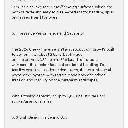
Families also love the Evotex® seating surfaces, which are
both durable and easy to clean—perfect for handling spills
or messes from little ones.
5. Impressive Performance and Capability
The 2026 Chevy Traverse isn’t just about comfort—it’s built
to perform. Its robust 2.5L turbocharged
engine delivers 328 hp and 326 lbs.-ft. of torque
with smooth acceleration and confident handling. For
families who love outdoor adventures, the twin-clutch all-
wheel drive system with Terrain Mode provides added
traction and stability on the harshest landscapes.
With a towing capacity of up to 5,000 lbs., it’s ideal for
active Amarillo families.
6. Stylish Design Inside and Out