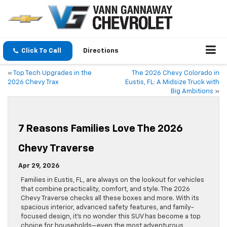
Click To Call
Directions
«
Top Tech Upgrades in the
The 2026 Chevy Colorado in
2026 Chevy Trax
Eustis, FL: A Midsize Truck with
Big Ambitions
»
7 Reasons Families Love The 2026
Chevy Traverse
Apr 29, 2026
Families in Eustis, FL, are always on the lookout for vehicles
that combine practicality, comfort, and style. The 2026
Chevy Traverse checks all these boxes and more. With its
spacious interior, advanced safety features, and family-
focused design, it’s no wonder this SUV has become a top
choice for households—even the most adventurous