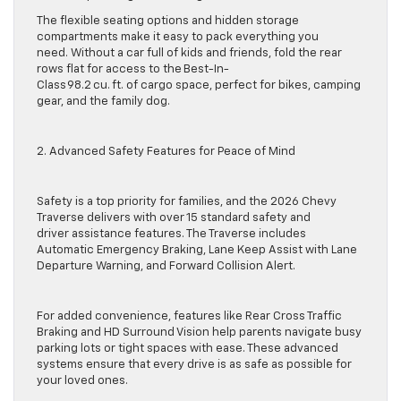
The flexible seating options and hidden storage
compartments make it easy to pack everything you
need. Without a car full of kids and friends, fold the rear
rows flat for access to the Best-In-
Class 98.2 cu. ft. of cargo space, perfect for bikes, camping
gear, and the family dog.
2. Advanced Safety Features for Peace of Mind
Safety is a top priority for families, and the 2026 Chevy
Traverse delivers with over 15 standard safety and
driver assistance features. The Traverse includes
Automatic Emergency Braking, Lane Keep Assist with Lane
Departure Warning, and Forward Collision Alert.
For added convenience, features like Rear Cross Traffic
Braking and HD Surround Vision help parents navigate busy
parking lots or tight spaces with ease. These advanced
systems ensure that every drive is as safe as possible for
your loved ones.