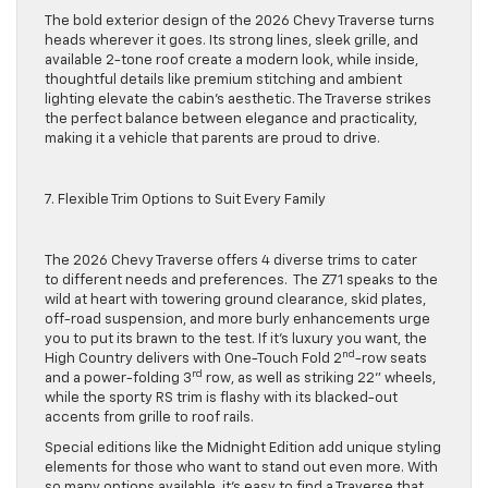
The bold exterior design of the 2026 Chevy Traverse turns
heads wherever it goes. Its strong lines, sleek grille, and
available 2-tone roof create a modern look, while inside,
thoughtful details like premium stitching and ambient
lighting elevate the cabin’s aesthetic. The Traverse strikes
the perfect balance between elegance and practicality,
making it a vehicle that parents are proud to drive.
7. Flexible Trim Options to Suit Every Family
The 2026 Chevy Traverse offers 4 diverse trims to cater
to different needs and preferences. The Z71 speaks to the
wild at heart with towering ground clearance, skid plates,
off-road suspension, and more burly enhancements urge
you to put its brawn to the test. If it’s luxury you want, the
nd
High Country delivers with One-Touch Fold 2
-row seats
rd
and a power-folding 3
row, as well as striking 22” wheels,
while the sporty RS trim is flashy with its blacked-out
accents from grille to roof rails.
Special editions like the Midnight Edition add unique styling
elements for those who want to stand out even more. With
so many options available, it’s easy to find a Traverse that