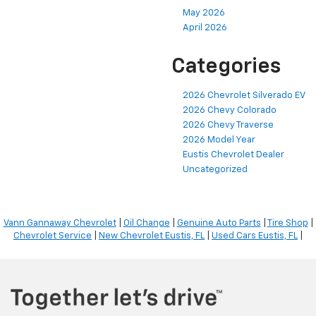
May 2026
April 2026
Categories
2026 Chevrolet Silverado EV
2026 Chevy Colorado
2026 Chevy Traverse
2026 Model Year
Eustis Chevrolet Dealer
Uncategorized
Vann Gannaway Chevrolet
|
Oil Change
|
Genuine Auto Parts
|
Tire Shop
|
Chevrolet Service
|
New Chevrolet Eustis, FL
|
Used Cars Eustis, FL
|