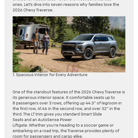
ones. Let’s dive into seven reasons why families love the
2026 Chevy Traverse.
1. Spacious Interior for Every Adventure
One of the standout features of the 2026 Chevy Traverse is
its generous interior space. It comfortable seats up to
8 passengers over 3 rows, offering up 44.3” of legroom in
the first row, 41.46 in the second row, and over 32” in the
third. The LT trim gives you standard Smart Slide
Seats and an AutoSense Power
Liftgate. Whether you’re heading to a soccer game or
embarking on a road trip, the Traverse provides plenty of
room for passengers and cargo alike.