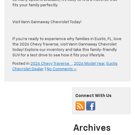
fits your family perfectly.
Visit Vann Gannaway Chevrolet Today!
If you’re ready to experience why families in Eustis, FL, love
the 2026 Chevy Traverse, visit Vann Gannaway Chevrolet
today! Explore our inventory and take this family-friendly
SUV for a test drive to see how it fits your lifestyle.
Posted in
2026 Chevy Traverse
,
2026 Model Year
,
Eustis
Chevrolet Dealer
|
No Comments »
Connect With Us
Archives