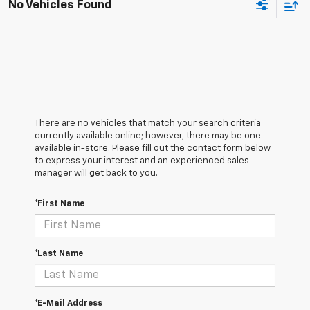
No Vehicles Found
There are no vehicles that match your search criteria
currently available online; however, there may be one
available in-store. Please fill out the contact form below
to express your interest and an experienced sales
manager will get back to you.
*First Name
*Last Name
*E-Mail Address