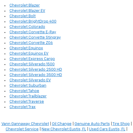
Chevrolet Blazer
Chevrolet Blazer EV
Chevrolet Bolt
Chevrolet BrightDrop 400
Chevrolet Colorado
Chevrolet Corvette E-Ray
Chevrolet Corvette Stingray
Chevrolet Corvette Z06
Chevrolet Equinox
Chevrolet Equinox EV
Chevrolet Express Cargo
Chevrolet Silverado 1500
Chevrolet Silverado 2500 HD
Chevrolet Silverado 3500 HD
Chevrolet Silverado EV
Chevrolet Suburban
Chevrolet Tahoe
Chevrolet Trailblazer
Chevrolet Traverse
Chevrolet Trax
Vann Gannaway Chevrolet
|
Oil Change
|
Genuine Auto Parts
|
Tire Shop
|
Chevrolet Service
|
New Chevrolet Eustis, FL
|
Used Cars Eustis, FL
|