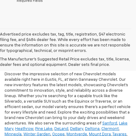
*Required Fields
Advertised price excludes tax, tag, title, registration, $47 electronic
filing fee, and $484 dealer fee. While every effort has been made to
ensure the information on this site is accurate we are not responsible
for typographical, technical, or misprint errors.
New Chevrolet For Sale In
The Manufacturer's Suggested Retail Price excludes tax, title, license,
Eustis, FL
dealer fees and optional equipment. Dealer sets final price.
Discover the impressive selection of new Chevrolet models
available right here in Eustis, FL, at Vann Gannaway Chevrolet. Our
new inventory features the latest models, showcasing Chevrolet's
commitment to innovation, style, and reliability across a diverse
lineup. Whether you're searching for a capable truck like the
Silverado, a versatile SUV such as the Equinox or Traverse, or an
efficient sedan, our model variety ensures there's a perfect vehicle
for every lifestyle and need. Explore the exciting possibilities that a
brand new Chevrolet can bring to your daily drives and weekend
adventures. We also serve the surrounding areas of
Sanford
,
Lake
Mary
,
Heathrow
,
Pine Lake
,
DeLand
,
DeBary
,
Deltona
,
Clermont
,
Minneola
,
Winter Garden
,
Ocoee
,
Montverde
,
Mount Dora
,
Tavares
,