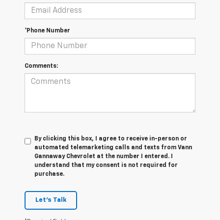
*Phone Number
Comments:
By clicking this box, I agree to receive in-person or
automated telemarketing calls and texts from Vann
Gannaway Chevrolet at the number I entered. I
understand that my consent is not required for
purchase.
Let's Talk