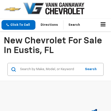
Click To Call
Directions
Search
New Chevrolet For Sale
In Eustis, FL
Search