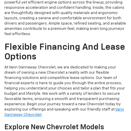
powerful yet efficient engine options across the lineup, providing
responsive acceleration and confident handling. Inside, the cabins
are thoughtfully designed with quality materials and ergonomic
layouts, creating a serene and comfortable environment for both
drivers and passengers. Ample space, refined seating, and available
amenities contribute to a premium feel, making even long journeys
feel effortless.
Flexible Financing And Lease
Options
At Vann Gannaway Chevrolet, we are dedicated to making your
dream of owning a new Chevrolet a reality with our flexible
financing solutions and competitive lease options. Our team of
financial experts is here to guide you through the entire process,
helping you understand your choices and tailor a plan that fits your
budget and lifestyle. We work with a variety of lenders to secure
favorable terms, ensuring a smooth and transparent purchasing
experience. Begin your journey toward a new Chevrolet today by
exploring our offerings and speaking with our friendly staff at
Vann
Gannaway Chevrolet
.
Explore New Chevrolet Models