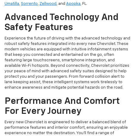
Umatilla
,
Sorrento
,
Zellwood
, and
Apopka
, FL.
Advanced Technology And
Safety Features
Experience the future of driving with the advanced technology and
robust safety features integrated into every new Chevrolet. These
modern vehicles are equipped with intuitive infotainment systems
that keep you connected and entertained on the go, often
featuring large touchscreens, smartphone integration, and
available Wi-Fi hotspots. Beyond connectivity, Chevrolet prioritizes
your peace of mind with advanced safety suites designed to help
protect you and your passengers. From forward collision alert to
lane keeping assist, these intelligent systems work tirelessly to
enhance awareness and mitigate potential hazards on the road.
Performance And Comfort
For Every Journey
Every new Chevrolet is engineered to deliver a balanced blend of
performance features and interior comfort, ensuring an enjoyable
experience no matter the destination. You'll find a range of