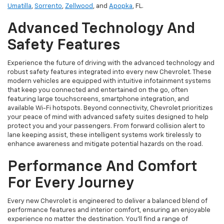
Umatilla
,
Sorrento
,
Zellwood
, and
Apopka
, FL.
Advanced Technology And
Safety Features
Experience the future of driving with the advanced technology and
robust safety features integrated into every new Chevrolet. These
modern vehicles are equipped with intuitive infotainment systems
that keep you connected and entertained on the go, often
featuring large touchscreens, smartphone integration, and
available Wi-Fi hotspots. Beyond connectivity, Chevrolet prioritizes
your peace of mind with advanced safety suites designed to help
protect you and your passengers. From forward collision alert to
lane keeping assist, these intelligent systems work tirelessly to
enhance awareness and mitigate potential hazards on the road.
Performance And Comfort
For Every Journey
Every new Chevrolet is engineered to deliver a balanced blend of
performance features and interior comfort, ensuring an enjoyable
experience no matter the destination. You'll find a range of