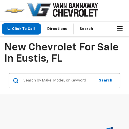
Click To Call
Directions
Search
New Chevrolet For Sale
In Eustis, FL
Search