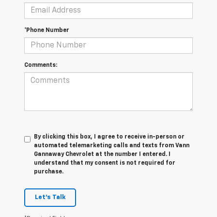
*Phone Number
Comments:
By clicking this box, I agree to receive in-person or
automated telemarketing calls and texts from Vann
Gannaway Chevrolet at the number I entered. I
understand that my consent is not required for
purchase.
Let's Talk