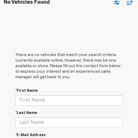
No Vehicles Found
There are no vehicles that match your search criteria
currently available online; however, there may be one
available in-store. Please fill out the contact form below
to express your interest and an experienced sales
manager will get back to you.
*First Name
*Last Name
*E-Mail Address