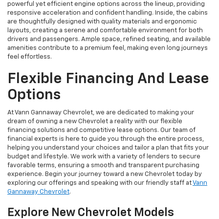
powerful yet efficient engine options across the lineup, providing
responsive acceleration and confident handling. Inside, the cabins
are thoughtfully designed with quality materials and ergonomic
layouts, creating a serene and comfortable environment for both
drivers and passengers. Ample space, refined seating, and available
amenities contribute to a premium feel, making even long journeys
feel effortless.
Flexible Financing And Lease
Options
At Vann Gannaway Chevrolet, we are dedicated to making your
dream of owning a new Chevrolet a reality with our flexible
financing solutions and competitive lease options. Our team of
financial experts is here to guide you through the entire process,
helping you understand your choices and tailor a plan that fits your
budget and lifestyle. We work with a variety of lenders to secure
favorable terms, ensuring a smooth and transparent purchasing
experience. Begin your journey toward a new Chevrolet today by
exploring our offerings and speaking with our friendly staff at
Vann
Gannaway Chevrolet
.
Explore New Chevrolet Models