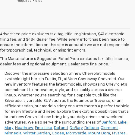
*Required Fields
Advertised price excludes tax, tag, title, registration, $47 electronic
filing fee, and $484 dealer fee. While every effort has been made to
ensure the information on this site is accurate we are not responsible
for typographical, technical, or misprint errors.
New Chevrolet For Sale In
The Manufacturer's Suggested Retail Price excludes tax, title, license,
Eustis, FL
dealer fees and optional equipment. Dealer sets final price.
Discover the impressive selection of new Chevrolet models
available right here in Eustis, FL, at Vann Gannaway Chevrolet. Our
new inventory features the latest models, showcasing Chevrolet's
commitment to innovation, style, and reliability across a diverse
lineup. Whether you're searching for a capable truck like the
Silverado, a versatile SUV such as the Equinox or Traverse, or an
efficient sedan, our model variety ensures there's a perfect vehicle
for every lifestyle and need. Explore the exciting possibilities that a
brand new Chevrolet can bring to your daily drives and weekend
adventures. We also serve the surrounding areas of
Sanford
,
Lake
Mary
,
Heathrow
,
Pine Lake
,
DeLand
,
DeBary
,
Deltona
,
Clermont
,
Minneola
,
Winter Garden
,
Ocoee
,
Montverde
,
Mount Dora
,
Tavares
,