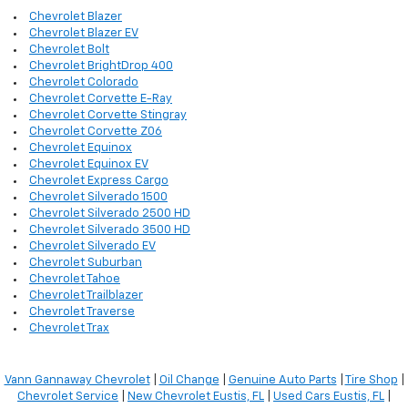
Chevrolet Blazer
Chevrolet Blazer EV
Chevrolet Bolt
Chevrolet BrightDrop 400
Chevrolet Colorado
Chevrolet Corvette E-Ray
Chevrolet Corvette Stingray
Chevrolet Corvette Z06
Chevrolet Equinox
Chevrolet Equinox EV
Chevrolet Express Cargo
Chevrolet Silverado 1500
Chevrolet Silverado 2500 HD
Chevrolet Silverado 3500 HD
Chevrolet Silverado EV
Chevrolet Suburban
Chevrolet Tahoe
Chevrolet Trailblazer
Chevrolet Traverse
Chevrolet Trax
Vann Gannaway Chevrolet
|
Oil Change
|
Genuine Auto Parts
|
Tire Shop
|
Chevrolet Service
|
New Chevrolet Eustis, FL
|
Used Cars Eustis, FL
|